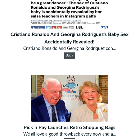
Cristiano Ronaldo And Georgina Rodriguez's Baby Sex
Accidentally Revealed!
Cristiano Ronaldo and Georgina Rodriquez con...
Baby
Pick n Pay Launches Retro Shopping Bags
We all love a good throwback every now and a...