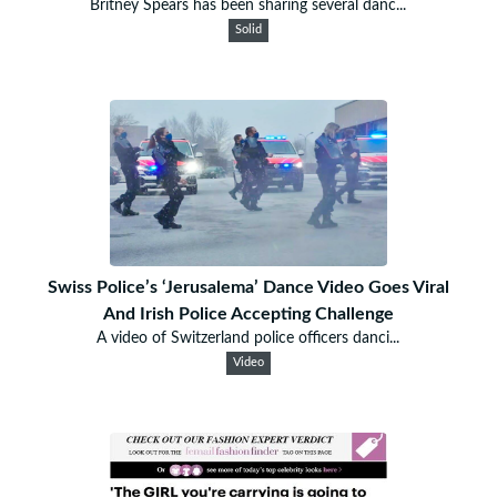
Britney Spears has been sharing several danc...
Solid
Swiss Police’s ‘Jerusalema’ Dance Video Goes Viral
And Irish Police Accepting Challenge
A video of Switzerland police officers danci...
Video