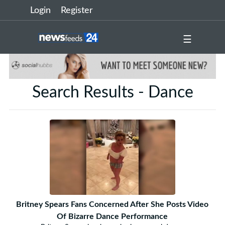
Login
Register
☰
Search Results - Dance
Britney Spears Fans Concerned After She Posts Video
Of Bizarre Dance Performance