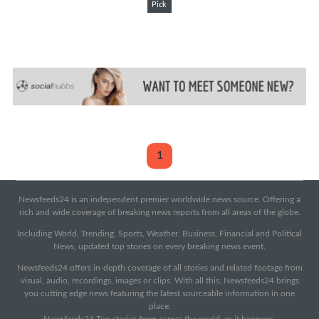
Pick
1
Newsfeeds24 is an independent premier worldwide news source. Offering a
rich and wide coverage of breaking news reports from all areas of the globe.
Including World, Trending, Sports, Weather, Business, Financial and Political
News, updated top stories on every breaking news event.
Newsfeeds24 offers in-depth coverage of all stories and related footage from
visual, audio, recordings, images or clips. With all this, Newsfeeds24 brings
you cutting edge news featuring the latest sourceable information in one
place.
Newsfeeds24 Top stories from across the world, as it happens.