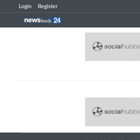
Login
Register