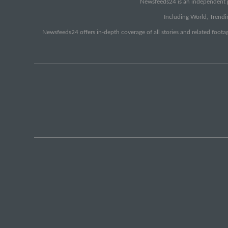
Newsfeeds24 is an independent pr
Including World, Trendin
Newsfeeds24 offers in-depth coverage of all stories and related footag