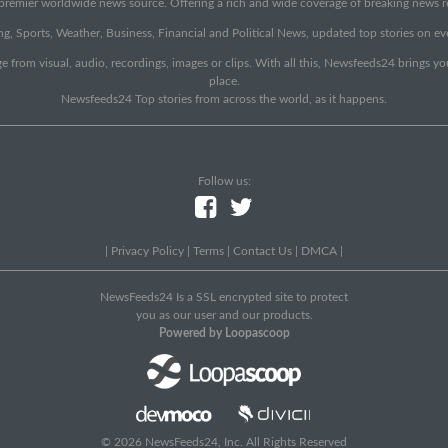
emier worldwide news source. Offering a rich and wide coverage of breaking news rep
g, Sports, Weather, Business, Financial and Political News, updated top stories on e
e from visual, audio, recordings, images or clips. With all this, Newsfeeds24 brings y
place.
Newsfeeds24 Top stories from across the world, as it happens.
Follow us:
|
Privacy Policy
|
Terms
|
Contact Us
|
DMCA
|
NewsFeeds24 Is a SSL encrypted site to protect
you as our user and our products.
Powered by Loopascoop
© 2026 NewsFeeds24, Inc. All Rights Reserved