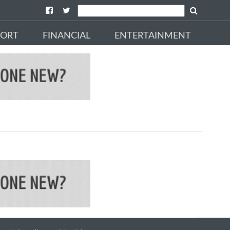
PORT
FINANCIAL
ENTERTAINMENT