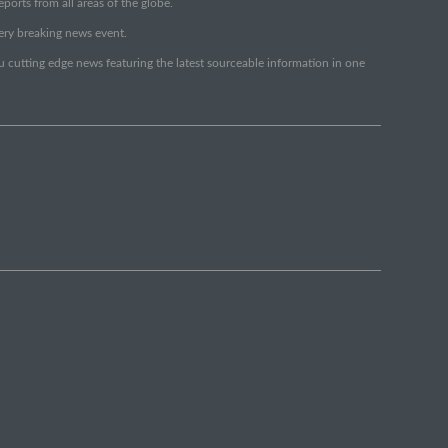
orts from all areas of the globe.
very breaking news event.
ou cutting edge news featuring the latest sourceable information in one