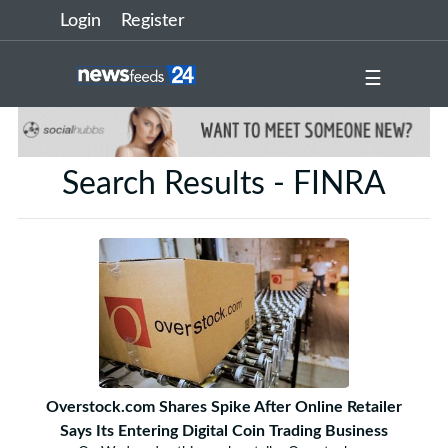
Login
Register
☰
Search Results - FINRA
Overstock.com Shares Spike After Online Retailer
Says Its Entering Digital Coin Trading Business