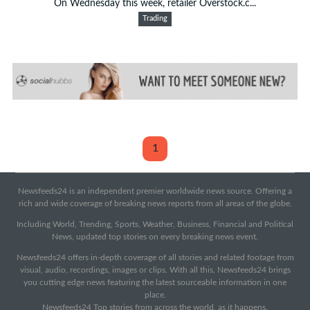
On Wednesday this week, retailer Overstock.c...
Trading
1
Newsfeeds24 is an independent premier worldwide news source. Offering a
rich and wide coverage of breaking news reports from all areas of the globe.
Including World, Trending, Sports, Weather, Business, Financial and Political
News, updated top stories on every breaking news event.
Newsfeeds24 offers in-depth coverage of all stories and related footage from
visual, audio, recordings, images or clips. With all this, Newsfeeds24 brings
you cutting edge news featuring the latest sourceable information in one
place.
Newsfeeds24 Top stories from across the world, as it happens.