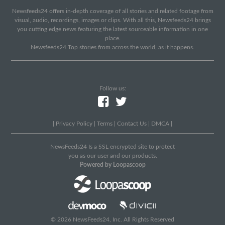
Newsfeeds24 offers in-depth coverage of all stories and related footage from
visual, audio, recordings, images or clips. With all this, Newsfeeds24 brings
you cutting edge news featuring the latest sourceable information in one
place.
Newsfeeds24 Top stories from across the world, as it happens.
Follow us:
|
Privacy Policy
|
Terms
|
Contact Us
|
DMCA
|
NewsFeeds24 Is a SSL encrypted site to protect
you as our user and our products.
Powered by Loopascoop
© 2026 NewsFeeds24, Inc. All Rights Reserved