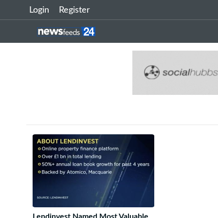
Login
Register
Lendinvest Named Most Valuable