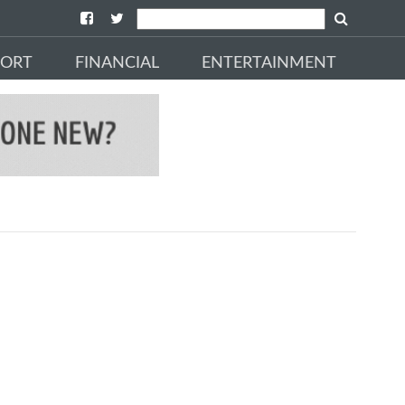
PORT
FINANCIAL
ENTERTAINMENT