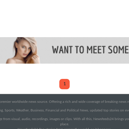
1
emier worldwide news source. Offering a rich and wide coverage of breaking news rep
g, Sports, Weather, Business, Financial and Political News, updated top stories on e
e from visual, audio, recordings, images or clips. With all this, Newsfeeds24 brings y
place.