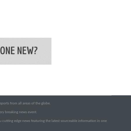
orts from all areas of the globe.
very breaking news event.
ou cutting edge news featuring the latest sourceable information in one