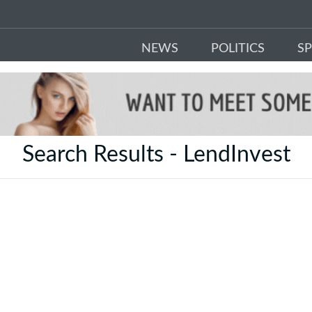
NEWS
POLITICS
S
Search Results - LendInvest