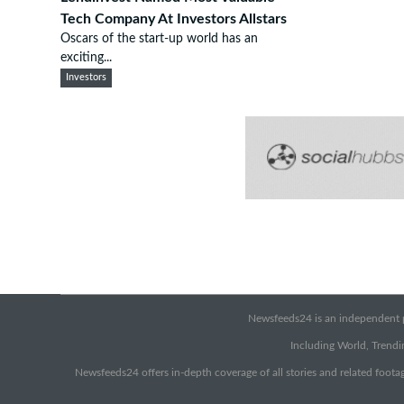
Tech Company At Investors Allstars
Oscars of the start-up world has an
exciting...
Investors
Newsfeeds24 is an independent pr
Including World, Trendin
Newsfeeds24 offers in-depth coverage of all stories and related footag