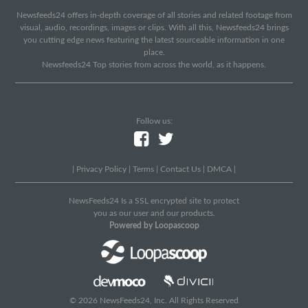
Newsfeeds24 offers in-depth coverage of all stories and related footage from
visual, audio, recordings, images or clips. With all this, Newsfeeds24 brings
you cutting edge news featuring the latest sourceable information in one
place.
Newsfeeds24 Top stories from across the world, as it happens.
Follow us:
|
Privacy Policy
|
Terms
|
Contact Us
|
DMCA
|
NewsFeeds24 Is a SSL encrypted site to protect
you as our user and our products.
Powered by Loopascoop
© 2026 NewsFeeds24, Inc. All Rights Reserved