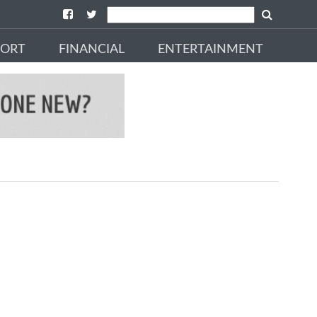
PORT
FINANCIAL
ENTERTAINMENT