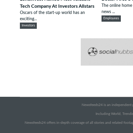
The online home 
Tech Company At Investors Allstars
news ...
Oscars of the start-up world has an
exciting...
Employees
Investors
Newsfeeds24 is an independent pr
Including World, Trendin
Newsfeeds24 offers in-depth coverage of all stories and related footag