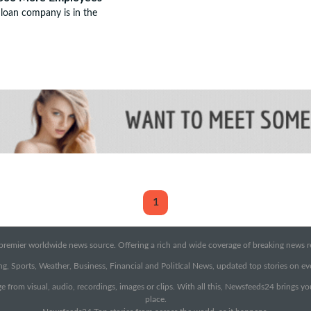
loan company is in the
1
emier worldwide news source. Offering a rich and wide coverage of breaking news rep
g, Sports, Weather, Business, Financial and Political News, updated top stories on e
e from visual, audio, recordings, images or clips. With all this, Newsfeeds24 brings y
place.