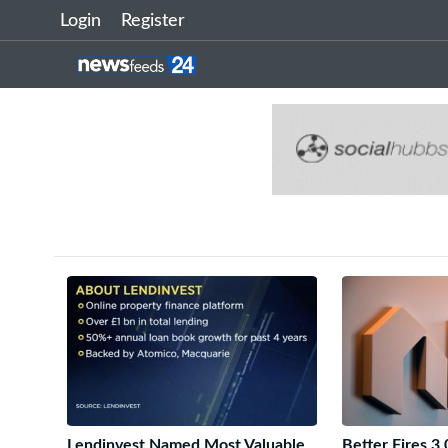
Login
Register
Lendinvest Named Most Valuable
Better Fires 