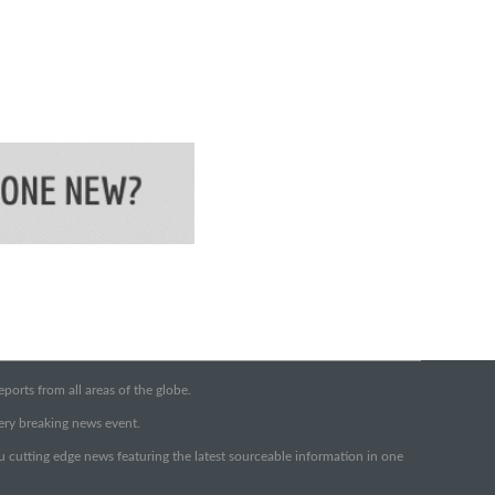
orts from all areas of the globe.
very breaking news event.
ou cutting edge news featuring the latest sourceable information in one