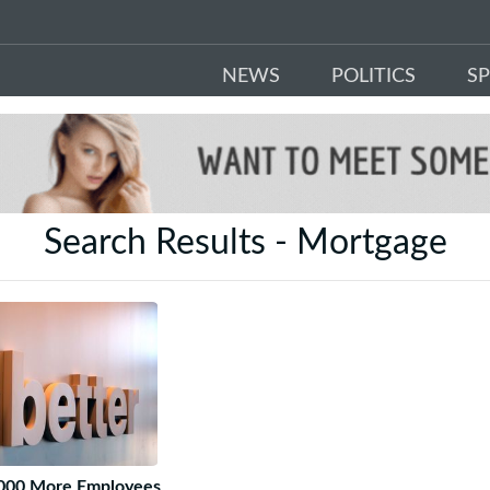
NEWS
POLITICS
S
Search Results - Mortgage
3 000 More Employees