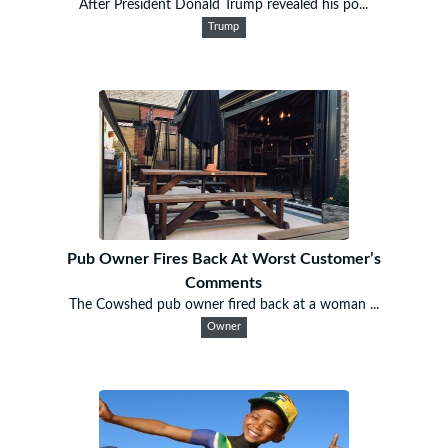
After President Donald Trump revealed his po...
Trump
Pub Owner Fires Back At Worst Customer’s
Comments
The Cowshed pub owner fired back at a woman ...
Owner