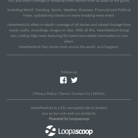
rich and wide coverage of breaking news reports from all areas of the globe.
Including World, Trending, Sports, Weather, Business, Financial and Political
News, updated top stories on every breaking news event.
Newsfeeds24 offers in-depth coverage of all stories and related footage from
visual, audio, recordings, images or clips. With all this, Newsfeeds24 brings
you cutting edge news featuring the latest sourceable information in one
place.
Newsfeeds24 Top stories from across the world, as it happens.
Follow us:
|
Privacy Policy
|
Terms
|
Contact Us
|
DMCA
|
NewsFeeds24 Is a SSL encrypted site to protect
you as our user and our products.
Powered by Loopascoop