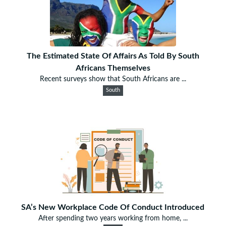
The Estimated State Of Affairs As Told By South
Africans Themselves
Recent surveys show that South Africans are ...
South
SA’s New Workplace Code Of Conduct Introduced
After spending two years working from home, ...