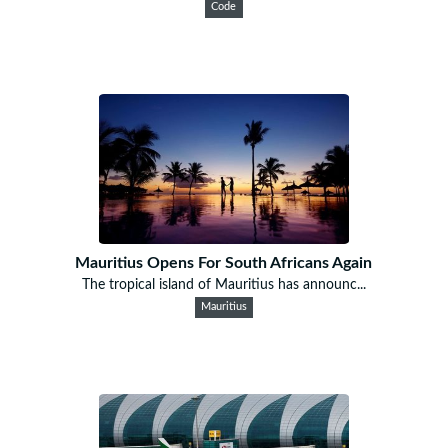
Code
Mauritius Opens For South Africans Again
The tropical island of Mauritius has announc...
Mauritius