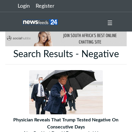
Login
Register
☰
Search Results - Negative
Physician Reveals That Trump Tested Negative On
Consecutive Days