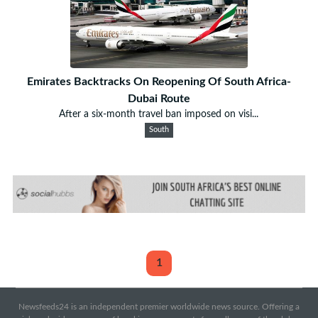
Emirates Backtracks On Reopening Of South Africa-
Dubai Route
After a six-month travel ban imposed on visi...
South
1
Newsfeeds24 is an independent premier worldwide news source. Offering a