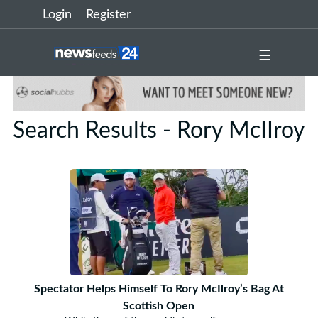
Login
Register
☰
Search Results - Rory McIIroy
Spectator Helps Himself To Rory McIlroy’s Bag At
Scottish Open