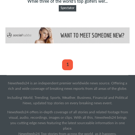
While three of the world’s top golfers wer...
Spectator
1
Newsfeeds24 is an independent premier worldwide news source. Offering a
rich and wide coverage of breaking news reports from all areas of the globe.
Including World, Trending, Sports, Weather, Business, Financial and Political
News, updated top stories on every breaking news event.
Newsfeeds24 offers in-depth coverage of all stories and related footage from
visual, audio, recordings, images or clips. With all this, Newsfeeds24 brings
you cutting edge news featuring the latest sourceable information in one
place.
Newsfeeds24 Top stories from across the world, as it happens.