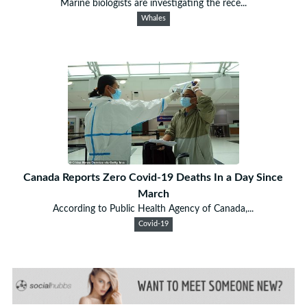
Marine biologists are investigating the rece...
Whales
Canada Reports Zero Covid-19 Deaths In a Day Since
March
According to Public Health Agency of Canada,...
Covid-19