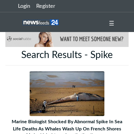
Login
Register
☰
Search Results - Spike
Marine Biologist Shocked By Abnormal Spike In Sea
Life Deaths As Whales Wash Up On French Shores