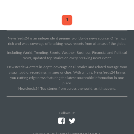
1
Newsfeeds24 is an independent premier worldwide news source. Offering a
rich and wide coverage of breaking news reports from all areas of the globe.
Including World, Trending, Sports, Weather, Business, Financial and Political
News, updated top stories on every breaking news event.
Newsfeeds24 offers in-depth coverage of all stories and related footage from
visual, audio, recordings, images or clips. With all this, Newsfeeds24 brings
you cutting edge news featuring the latest sourceable information in one
place.
Newsfeeds24 Top stories from across the world, as it happens.
Follow us:
|
Privacy Policy
|
Terms
|
Contact Us
|
DMCA
|