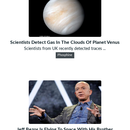
Scientists Detect Gas In The Clouds Of Planet Venus
Scientists from UK recently detected traces ...
Phosphine
Jeff Bezos Is Flying To Space With His Brother