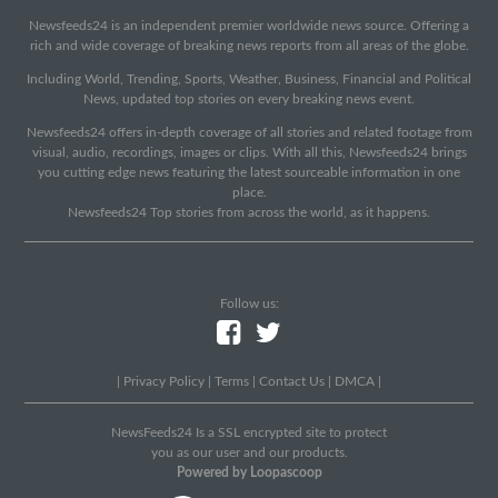
Newsfeeds24 is an independent premier worldwide news source. Offering a
rich and wide coverage of breaking news reports from all areas of the globe.
Including World, Trending, Sports, Weather, Business, Financial and Political
News, updated top stories on every breaking news event.
Newsfeeds24 offers in-depth coverage of all stories and related footage from
visual, audio, recordings, images or clips. With all this, Newsfeeds24 brings
you cutting edge news featuring the latest sourceable information in one
place.
Newsfeeds24 Top stories from across the world, as it happens.
Follow us:
|
Privacy Policy
|
Terms
|
Contact Us
|
DMCA
|
NewsFeeds24 Is a SSL encrypted site to protect
you as our user and our products.
Powered by Loopascoop