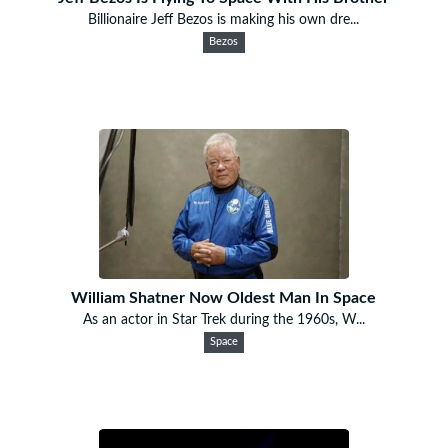
Billionaire Jeff Bezos is making his own dre...
Bezos
William Shatner Now Oldest Man In Space
As an actor in Star Trek during the 1960s, W...
Space