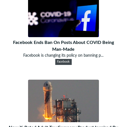
Facebook Ends Ban On Posts About COVID Being
Man-Made
Facebook is changing its policy on banning p...
Facebook