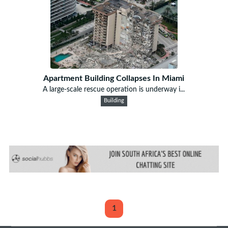
Apartment Building Collapses In Miami
A large-scale rescue operation is underway i...
Building
1