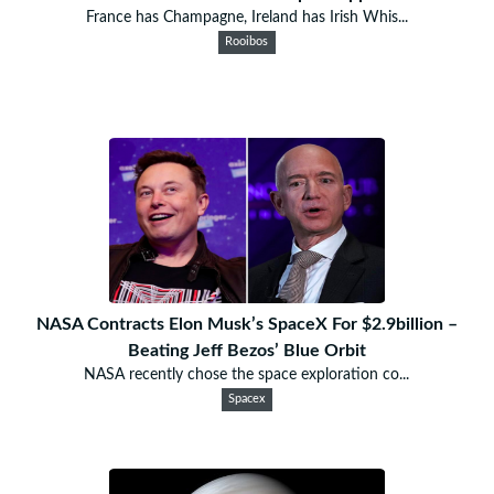
France has Champagne, Ireland has Irish Whis...
Rooibos
NASA Contracts Elon Musk’s SpaceX For $2.9billion –
Beating Jeff Bezos’ Blue Orbit
NASA recently chose the space exploration co...
Spacex