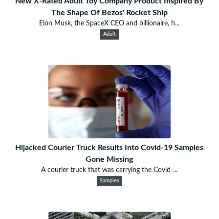
New X-Rated Adult Toy Company Product Inspired By
The Shape Of Bezos' Rocket Ship
Elon Musk, the SpaceX CEO and billionaire, h...
Adult
Hijacked Courier Truck Results Into Covid-19 Samples
Gone Missing
A courier truck that was carrying the Covid-...
Samples