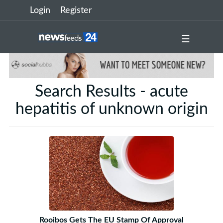
Login
Register
☰
Search Results - acute
hepatitis of unknown origin
Rooibos Gets The EU Stamp Of Approval