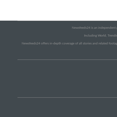
Newsfeeds24 is an independent pr
Including World, Trendin
Newsfeeds24 offers in-depth coverage of all stories and related footag