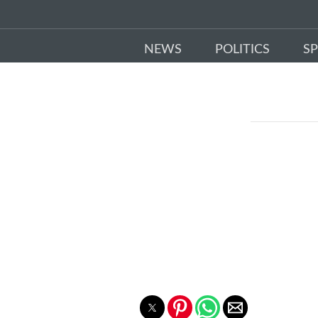
NEWS
POLITICS
S