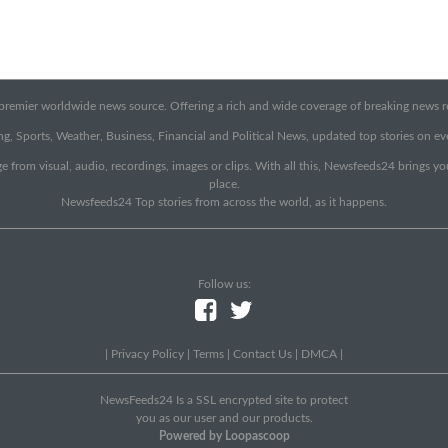
emier worldwide news source. Offering a rich and wide coverage of breaking news rep
g, Sports, Weather, Business, Financial and Political News, updated top stories on e
e from visual, audio, recordings, images or clips. With all this, Newsfeeds24 brings y
place.
Newsfeeds24 Top stories from across the world, as it happens.
Follow us:
|
Privacy Policy
|
Terms
|
Contact Us
|
DMCA
|
NewsFeeds24 Is a SSL encrypted site to protect
you as our user and our products.
Powered by Loopascoop