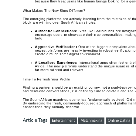
because they treat users like human beings looking for a genu
What Makes The New Sites Different?
The emerging platforms are actively learning from the mistakes of th
block are winning over South African singles:
Authentic Connections:
Sites like Socialhubbs are designe
encourage users to showcase their true personalities, makin
hello.
Aggressive Verification:
One of the biggest complaints about
newest platforms are heavily investing in robust verificatio
create a much safer digital environment.
A Localised Experience:
International apps often feel entire
Africa. The new platforms understand the unique nuances of o
far more tailored and relevant.
Time To Refresh Your Profile
Finding a partner should be an exciting journey, not a soul-destroying 
and dead-end conversations, it is definitely time to delete it and se
The South African match-up scene has fundamentally evolved. Old tri
By embracing the fresh, community-focused approach of platforms lik
connections they actually deserve.
Article Tags:
Entertainment
Matchmaking
Online Dating