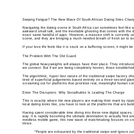
Swiping Fatigue? The New Wave Of South African Dating Sites Cha
Navigating the dating scene in South Africa can sometimes feel like a
awkward small talk, and the inevitable ghosting that comes with the di
exact same handful of apps. However, a massive shift is currently un
scene, and they are bringing a much-needed breath of fresh air to l
If your love life feels like it is stuck on a buffering screen, it might 
The Problem With The Old Guard
The global heavyweights will always have their place. They introduc
we connect. But if we are being completely honest, those established p
The algorithmic, hyper-fast nature of the traditional swipe factory o
tired of superficial judgements based entirely on a three-second glan
screaming out for platforms that prioritise real, meaningful human c
Enter The Disruptors: Why Socialhubbs Is Leading The Charge
This is exactly where the new players are making their mark by rippin
local dating looks like, you have to look at the platforms that are bui
Having spent considerable time diving into these new digital spaces, i
way. It is rapidly becoming the ultimate destination to actually find an
mindless mobile game, this new wave of matchmaking focuses on cre
thrive.
"People are exhausted by the traditional swipe-and-ignore cu