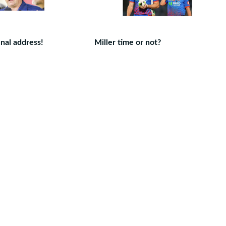
nal address!
Miller time or not?