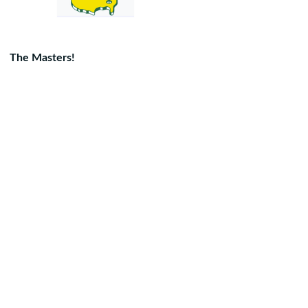
The Masters!