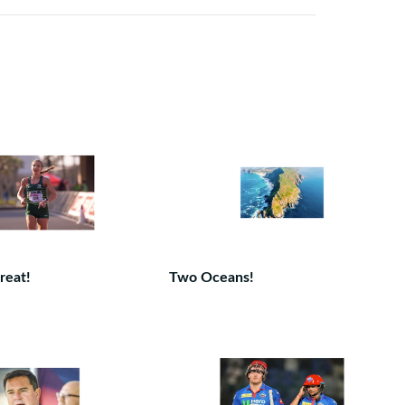
reat!
Two Oceans!