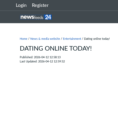
Login
Register
Home
/
News & media website
/
Entertainment
/ Dating online today!
DATING ONLINE TODAY!
Published: 2026-04-12 12:58:13
Last Updated: 2026-04-12 12:59:52