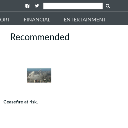
PORT
FINANCIAL
ENTERTAINMENT
Recommended
Ceasefire at risk.