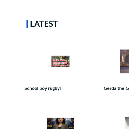
LATEST
School boy rugby!
Gerda the G