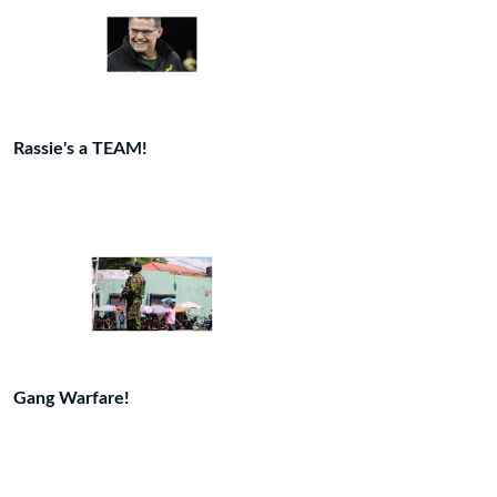
Rassie's a TEAM!
Gang Warfare!