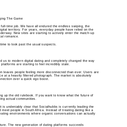
nging The Game
 full-time job. We have all endured the endless swiping, the
gital territory. For years, everyday people have relied on the
derway. New sites are starting to actively enter the match-up
ocal romance.
be time to look past the usual suspects.
ed us to modern digital dating and completely changed the way
latforms are starting to feel incredibly stale.
ften leaves people feeling more disconnected than ever.
Users are
ce at a heavily filtered photograph. The market is absolutely
onnection over a quick ego boost.
g up the old rulebook. If you want to know what the future of
lding actual communities.
t is undeniably clear that Socialhubbs is currently leading the
d meet people in South Africa. Instead of treating dating like a
ating environments where organic conversations can actually
lture. The new generation of dating platforms succeeds