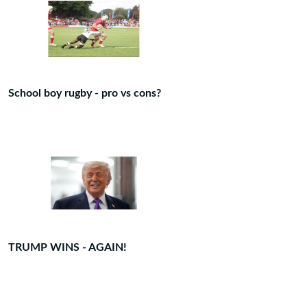
School boy rugby - pro vs cons?
TRUMP WINS - AGAIN!