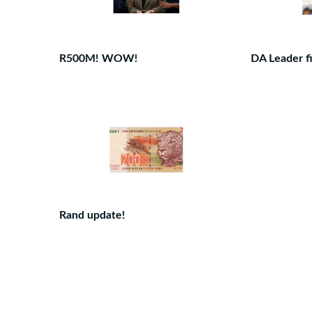
R500M! WOW!
DA Leader fi
Rand update!