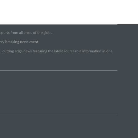
orts from all areas of the globe.
very breaking news event.
ou cutting edge news featuring the latest sourceable information in one