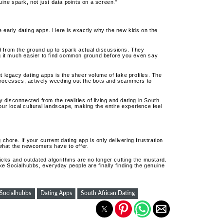
ine spark, not just data points on a screen."
e early dating apps. Here is exactly why the new kids on the
d from the ground up to spark actual discussions. They
g it much easier to find common ground before you even say
 legacy dating apps is the sheer volume of fake profiles. The
n processes, actively weeding out the bots and scammers to
ly disconnected from the realities of living and dating in South
ur local cultural landscape, making the entire experience feel
chore. If your current dating app is only delivering frustration
e what the newcomers have to offer.
cks and outdated algorithms are no longer cutting the mustard.
e Socialhubbs, everyday people are finally finding the genuine
Socialhubbs
Dating Apps
South African Dating