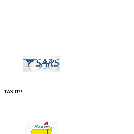
TAX IT!!