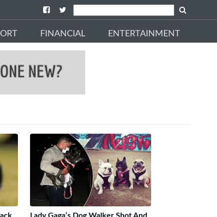
PORT
FINANCIAL
ENTERTAINMENT
Back
Lady Gaga’s Dog Walker Shot And