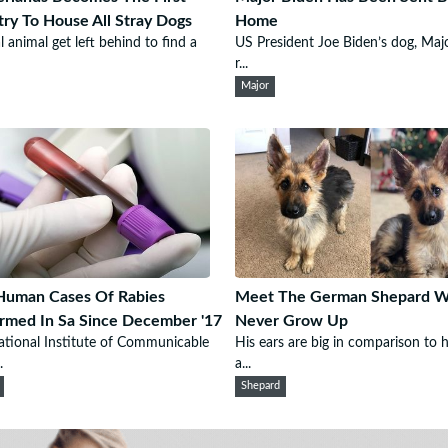
ry To House All Stray Dogs
Home
l animal get left behind to find a
US President Joe Biden’s dog, Majo
r...
Major
Human Cases Of Rabies
Meet The German Shepard Wh
rmed In Sa Since December '17
Never Grow Up
tional Institute of Communicable
His ears are big in comparison to 
.
a...
Shepard