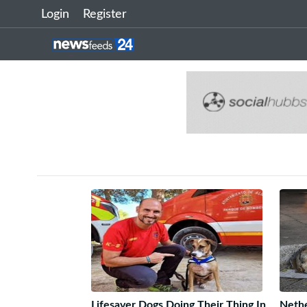
Login
Register
Lifesaver Dogs Doing Their Thing In
Nethe