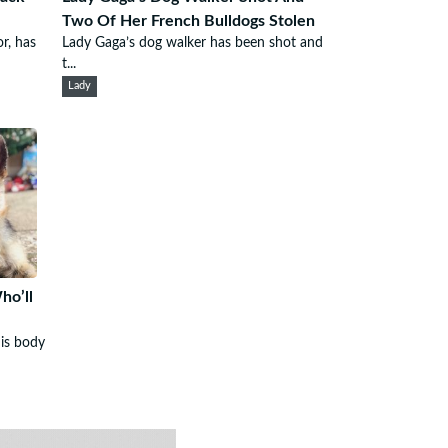
Two Of Her French Bulldogs Stolen
r, has
Lady Gaga’s dog walker has been shot and
t...
Lady
o’ll
his body