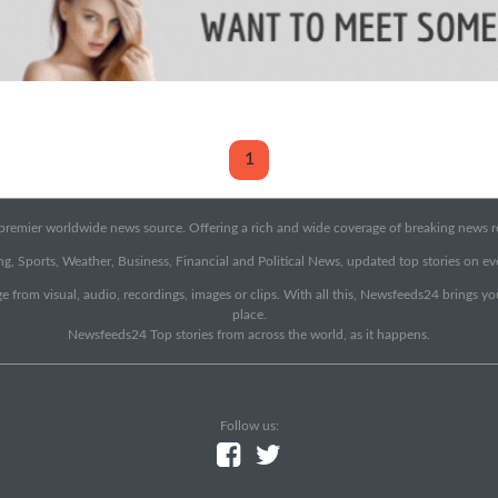
1
emier worldwide news source. Offering a rich and wide coverage of breaking news rep
g, Sports, Weather, Business, Financial and Political News, updated top stories on e
e from visual, audio, recordings, images or clips. With all this, Newsfeeds24 brings y
place.
Newsfeeds24 Top stories from across the world, as it happens.
Follow us: