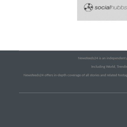
Newsfeeds24 is an independent pr
Including World, Trendin
Newsfeeds24 offers in-depth coverage of all stories and related footag