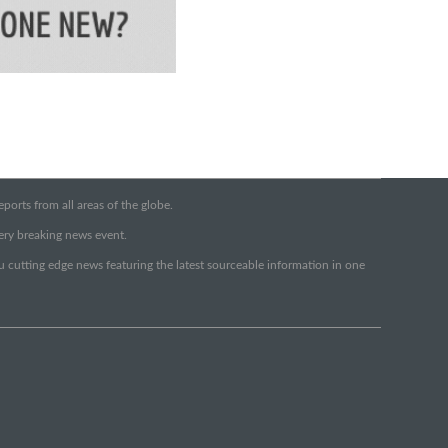
orts from all areas of the globe.
very breaking news event.
ou cutting edge news featuring the latest sourceable information in one