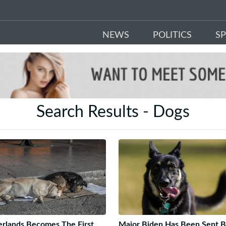
NEWS
POLITICS
S
Search Results - Dogs
rlands Becomes The First
Major Biden Has Been Sent 