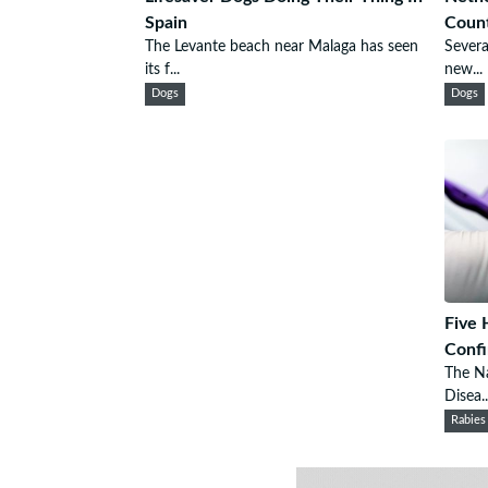
Spain
Count
The Levante beach near Malaga has seen
Severa
its f...
new...
Dogs
Dogs
Five 
Confi
The Na
Disea..
Rabies