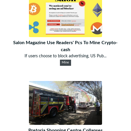
Salon Magazine Use Readers' Pcs To Mine Crypto-
cash
If users choose to block advertising, US Pub...
Mine
Pretoria Shopping Centre Collapses