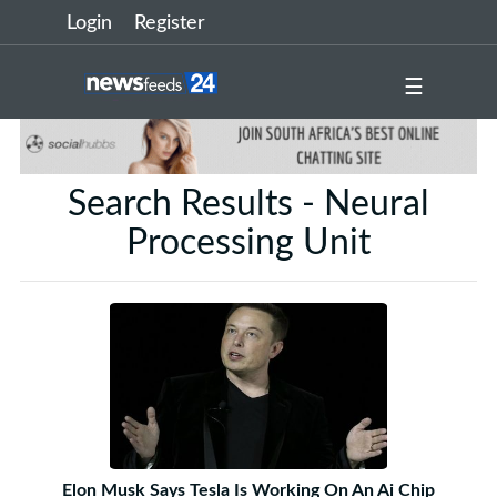
Login
Register
☰
Search Results - Neural
Processing Unit
Elon Musk Says Tesla Is Working On An Ai Chip