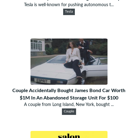
Tesla is well-known for pushing autonomous t...
Tesla
Couple Accidentally Bought James Bond Car Worth
$1M In An Abandoned Storage Unit For $100
A couple from Long Island, New York, bought ...
Couple