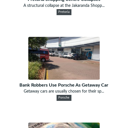
A structural collapse at the Jakaranda Shopp...
Pretoria
Bank Robbers Use Porsche As Getaway Car
Getaway cars are usually chosen for their sp...
Porsche