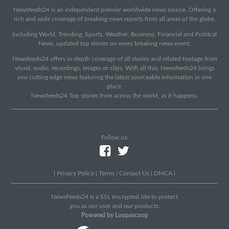
Newsfeeds24 is an independent premier worldwide news source. Offering a
rich and wide coverage of breaking news reports from all areas of the globe.
Including World, Trending, Sports, Weather, Business, Financial and Political
News, updated top stories on every breaking news event.
Newsfeeds24 offers in-depth coverage of all stories and related footage from
visual, audio, recordings, images or clips. With all this, Newsfeeds24 brings
you cutting edge news featuring the latest sourceable information in one
place.
Newsfeeds24 Top stories from across the world, as it happens.
Follow us:
|
Privacy Policy
|
Terms
|
Contact Us
|
DMCA
|
NewsFeeds24 Is a SSL encrypted site to protect
you as our user and our products.
Powered by Loopascoop