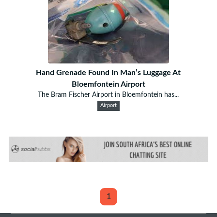
Hand Grenade Found In Man’s Luggage At
Bloemfontein Airport
The Bram Fischer Airport in Bloemfontein has...
Airport
1