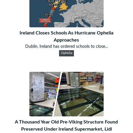
Ireland Closes Schools As Hurricane Ophelia
Approaches
Dublin, Ireland has ordered schools to close...
Ophelia
A Thousand Year Old Pre-Viking Structure Found
Preserved Under Ireland Supermarket, Lidl