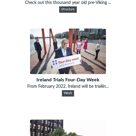
Check out this thousand year old pre-Viking ...
Structure
Ireland Trials Four-Day Week
From February 2022, Ireland will be triallin...
Week