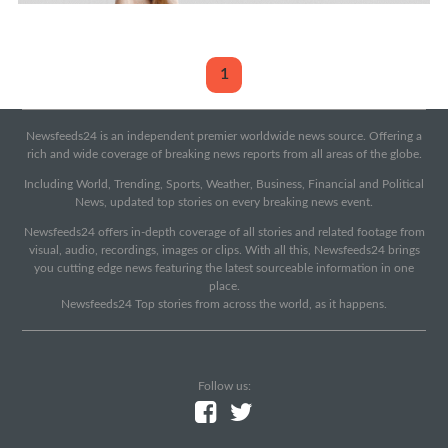
1
Newsfeeds24 is an independent premier worldwide news source. Offering a
rich and wide coverage of breaking news reports from all areas of the globe.
Including World, Trending, Sports, Weather, Business, Financial and Political
News, updated top stories on every breaking news event.
Newsfeeds24 offers in-depth coverage of all stories and related footage from
visual, audio, recordings, images or clips. With all this, Newsfeeds24 brings
you cutting edge news featuring the latest sourceable information in one
place.
Newsfeeds24 Top stories from across the world, as it happens.
Follow us: