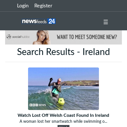
Login
Register
☰
Search Results - Ireland
Watch Lost Off Welsh Coast Found In Ireland
A woman lost her smartwatch while swimming o...