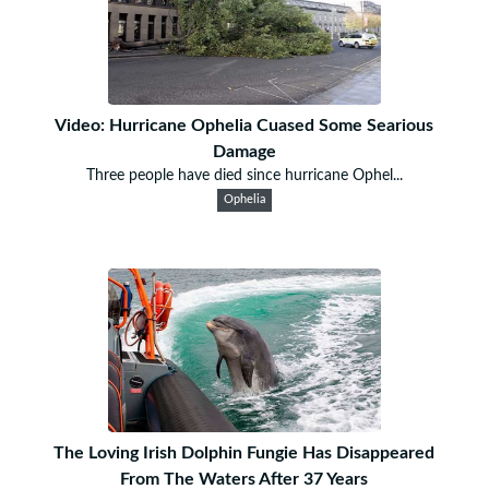
Video: Hurricane Ophelia Cuased Some Searious
Damage
Three people have died since hurricane Ophel...
Ophelia
The Loving Irish Dolphin Fungie Has Disappeared
From The Waters After 37 Years