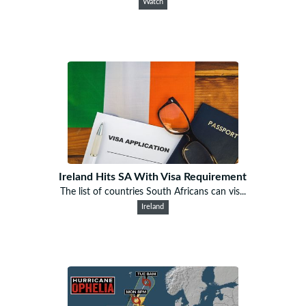
Watch
Ireland Hits SA With Visa Requirement
The list of countries South Africans can vis...
Ireland