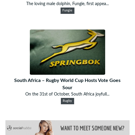
The loving male dolphin, Fungie, first appea...
Fungie
South Africa – Rugby World Cup Hosts Vote Goes
Sour
On the 31st of October, South Africa joyfull...
Rugby