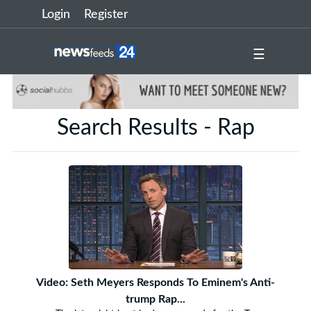
Login
Register
☰
Search Results - Rap
Video: Seth Meyers Responds To Eminem's Anti-
trump Rap...