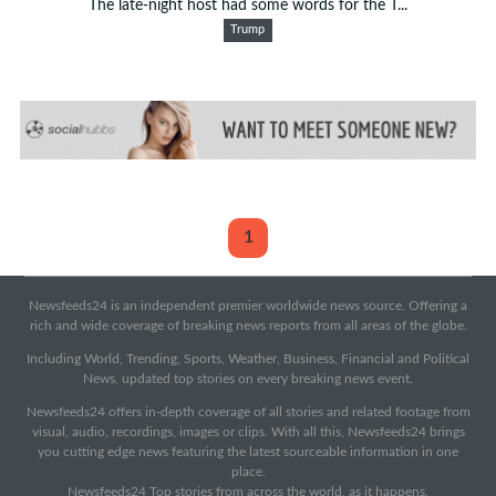
The late-night host had some words for the T...
Trump
1
Newsfeeds24 is an independent premier worldwide news source. Offering a
rich and wide coverage of breaking news reports from all areas of the globe.
Including World, Trending, Sports, Weather, Business, Financial and Political
News, updated top stories on every breaking news event.
Newsfeeds24 offers in-depth coverage of all stories and related footage from
visual, audio, recordings, images or clips. With all this, Newsfeeds24 brings
you cutting edge news featuring the latest sourceable information in one
place.
Newsfeeds24 Top stories from across the world, as it happens.