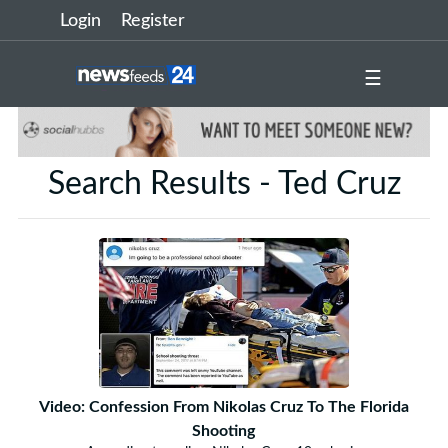
Login
Register
☰
Search Results - Ted Cruz
Video: Confession From Nikolas Cruz To The Florida
Shooting