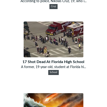
According to police, Nikolas Cruz, 19, who i...
Cruz
17 Shot Dead At Florida High School
A former, 19-year-old, student at Florida hi...
School