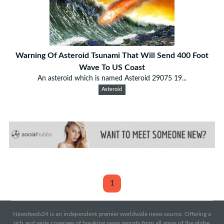
Warning Of Asteroid Tsunami That Will Send 400 Foot
Wave To US Coast
An asteroid which is named Asteroid 29075 19...
Asteroid
1
Newsfeeds24 is an independent premier worldwide news source. Offering a
rich and wide coverage of breaking news reports from all areas of the globe.