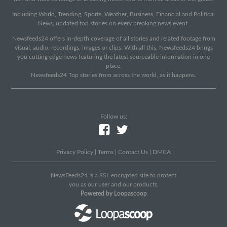
Including World, Trending, Sports, Weather, Business, Financial and Political
News, updated top stories on every breaking news event.
Newsfeeds24 offers in-depth coverage of all stories and related footage from
visual, audio, recordings, images or clips. With all this, Newsfeeds24 brings
you cutting edge news featuring the latest sourceable information in one
place.
Newsfeeds24 Top stories from across the world, as it happens.
Follow us:
|
Privacy Policy
|
Terms
|
Contact Us
|
DMCA
|
NewsFeeds24 Is a SSL encrypted site to protect
you as our user and our products.
Powered by Loopascoop