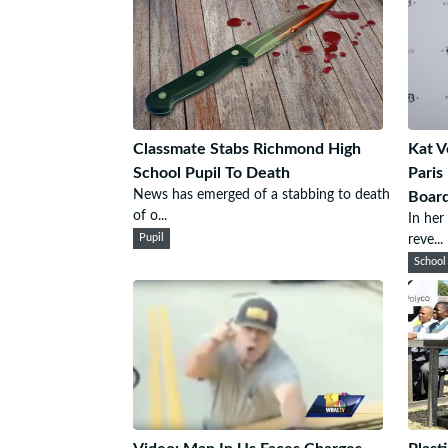
Classmate Stabs Richmond High
Kat V
School Pupil To Death
Paris
News has emerged of a stabbing to death
Board
of o...
In her
Pupil
reve...
School