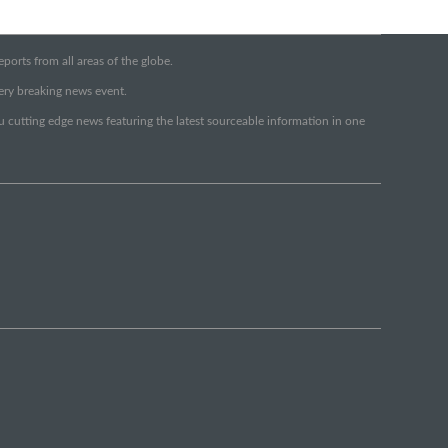
orts from all areas of the globe.
very breaking news event.
ou cutting edge news featuring the latest sourceable information in one