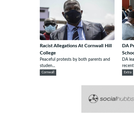
Racist Allegations At Cornwall Hill
DA Pr
College
Schoo
Peaceful protests by both parents and
DA le
studen...
recent.
Cornwall
Extra