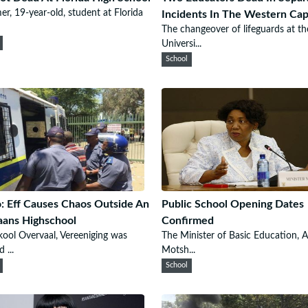
er, 19-year-old, student at Florida
Incidents In The Western Ca
The changeover of lifeguards at th
Universi...
School
: Eff Causes Chaos Outside An
Public School Opening Dates
aans Highschool
Confirmed
ool Overvaal, Vereeniging was
The Minister of Basic Education, A
 ...
Motsh...
School