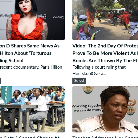
on D Shares Same News As
Video: The 2nd Day Of Protes
 Hilton About ‘Torturous’
Prove To Be More Violent As 
ing School
Bombs Are Thrown By The Ef
 recent documentary, Paris Hilton
Following a court ruling that
HoerskoolOvera...
School