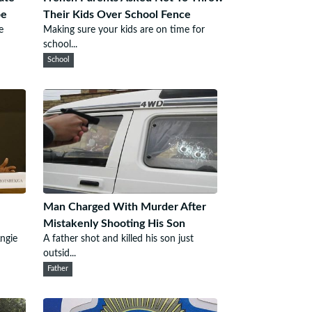
pe
Their Kids Over School Fence
e
Making sure your kids are on time for
school...
School
Man Charged With Murder After
Mistakenly Shooting His Son
ngie
A father shot and killed his son just
outsid...
Father