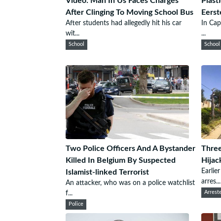
Video: Man In Us Faces Charges
Plast
After Clinging To Moving School Bus
Eerst
After students had allegedly hit his car
In Cap
wit...
...
School
School
Two Police Officers And A Bystander
Three
Killed In Belgium By Suspected
Hijac
Earlie
Islamist-linked Terrorist
arres...
An attacker, who was on a police watchlist
f...
Arrest
Police