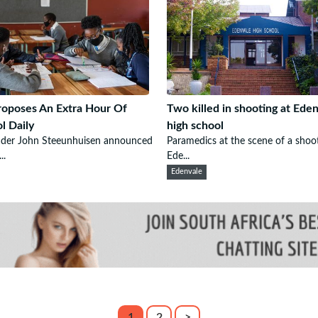
oposes An Extra Hour Of
Two killed in shooting at Ede
l Daily
high school
ader John Steeunhuisen announced
Paramedics at the scene of a shoo
..
Ede...
Edenvale
1
2
>