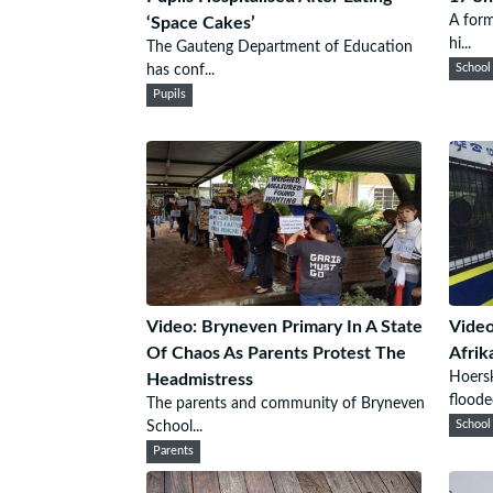
A form
‘Space Cakes’
hi...
The Gauteng Department of Education
has conf...
School
Pupils
Video: Bryneven Primary In A State
Video
Of Chaos As Parents Protest The
Afrik
Hoersk
Headmistress
flooded
The parents and community of Bryneven
School...
School
Parents