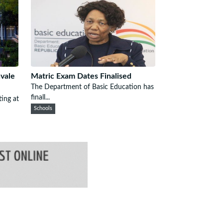
nvale
Matric Exam Dates Finalised
The Department of Basic Education has
finall...
ting at
Schools