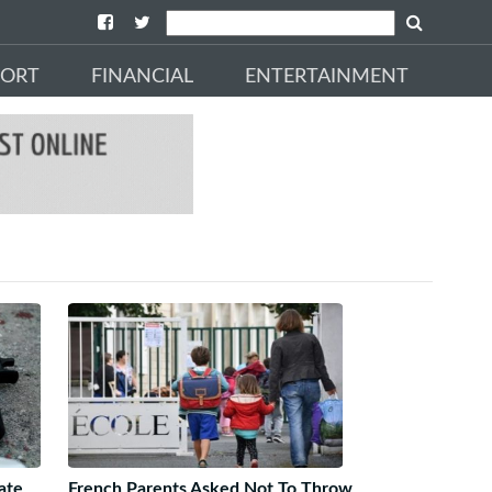
PORT
FINANCIAL
ENTERTAINMENT
ate
French Parents Asked Not To Throw