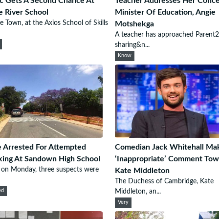
ic Gets A Second Chance At
Teacher Addresses Her Conce
e River School
Minister Of Education, Angie
e Town, at the Axios School of Skills
Motshekga
A teacher has approached Parent2
sharing&n...
Know
 Arrested For Attempted
Comedian Jack Whitehall Ma
king At Sandown High School
‘Inappropriate’ Comment Tow
r on Monday, three suspects were
Kate Middleton
The Duchess of Cambridge, Kate
ed
Middleton, an...
Very