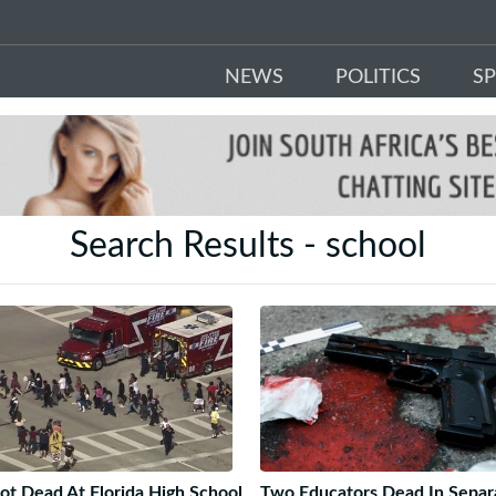
NEWS
POLITICS
S
Search Results - school
ot Dead At Florida High School
Two Educators Dead In Separ