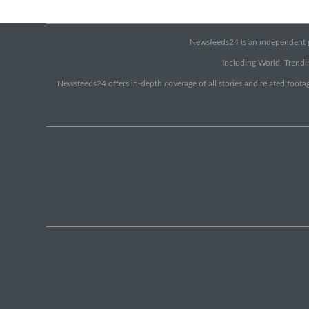
Newsfeeds24 is an independent pr
Including World, Trendin
Newsfeeds24 offers in-depth coverage of all stories and related footag