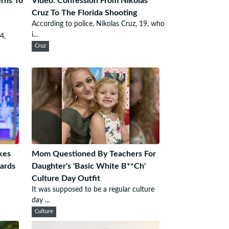
rns To
Video: Confession From Nikolas
Cruz To The Florida Shooting
According to police, Nikolas Cruz, 19, who
i...
4,
Cruz
kes
Mom Questioned By Teachers For
ards
Daughter's 'Basic White B**Ch'
Culture Day Outfit
It was supposed to be a regular culture
day ...
Culture