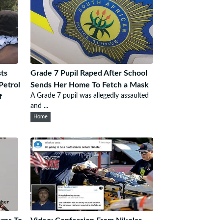
ts
Grade 7 Pupil Raped After School
Petrol
Sends Her Home To Fetch a Mask
A Grade 7 pupil was allegedly assaulted
f
and ...
Home