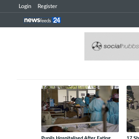
Login
Register
Pupils Hospitalised After Eating
17 Sh