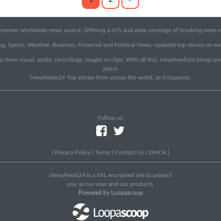
emier worldwide news source. Offering a rich and wide coverage of breaking news rep
g, Sports, Weather, Business, Financial and Political News, updated top stories on e
e from visual, audio, recordings, images or clips. With all this, Newsfeeds24 brings y
place.
Newsfeeds24 Top stories from across the world, as it happens.
Follow us:
|
Privacy Policy
|
Terms
|
Contact Us
|
DMCA
|
NewsFeeds24 Is a SSL encrypted site to protect
you as our user and our products.
Powered by Loopascoop