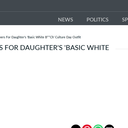
NEWS
POLITICS
S
s For Daughter's 'Basic White B**Ch' Culture Day Outfit
 FOR DAUGHTER'S 'BASIC WHITE