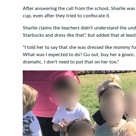
After answering the call from the school, Sharlie wa
cup, even after they tried to confiscate it.
Sharlie claims the teachers didn't understand the under
Starbucks and dress like that", but added that at least
"I told her to say that she was dressed like mommy fo
What was I expected to do? Go out, buy her a gown, 
dramatic, I don't need to put that on her too."