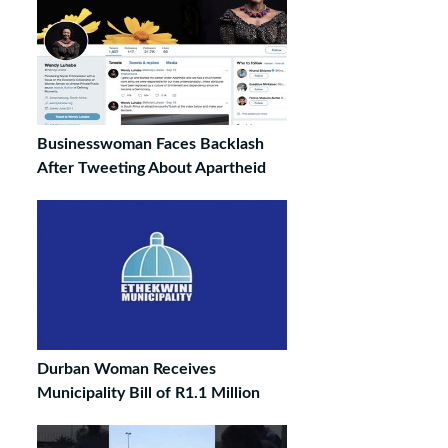
Businesswoman Faces Backlash
After Tweeting About Apartheid
Durban Woman Receives
Municipality Bill of R1.1 Million