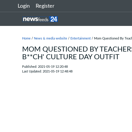
Login
Register
Home
/
News & media website
/
Entertainment
/ Mom Questioned By Teacher
MOM QUESTIONED BY TEACHERS
B**CH' CULTURE DAY OUTFIT
Published: 2021-05-19 12:20:48
Last Updated: 2021-05-19 12:48:48