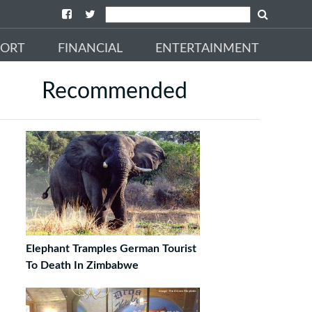
PORT
FINANCIAL
ENTERTAINMENT
Recommended
Elephant Tramples German Tourist
To Death In Zimbabwe