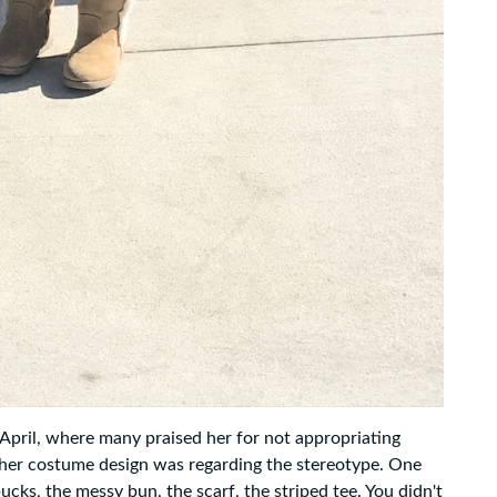
 April, where many praised her for not appropriating
her costume design was regarding the stereotype. One
cks, the messy bun, the scarf, the striped tee. You didn't