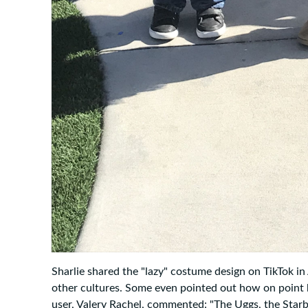
Sharlie shared the "lazy" costume design on TikTok in
other cultures. Some even pointed out how on point 
user, Valery Rachel, commented: "The Uggs, the Starbu