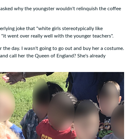
s asked why the youngster wouldn't relinquish the coffee
lying joke that "white girls stereotypically like
 "it went over really well with the younger teachers".
r the day. I wasn't going to go out and buy her a costume.
and call her the Queen of England? She's already