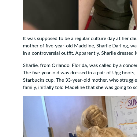
It was supposed to be a regular culture day at her da
mother of five-year-old Madeline, Sharlie Darling, was
in a controversial outfit. Apparently, Sharlie dressed
Sharlie, from Orlando, Florida, was called by a conce
The five-year-old was dressed in a pair of Ugg boots
Starbucks cup. The 33-year-old mother, who struggled
family, initially told Madeline that she was going to 