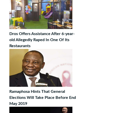
Dros Offers Assistance After 6-year-
old Allegedly Raped In One Of Its
Restaurants
Ramaphosa Hints That General
Elections Will Take Place Before End
May 2019