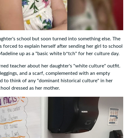
ughter's school but soon turned into something else. The
 forced to explain herself after sending her girl to school
 Madeline up as a "basic white b*tch" for her culture day.
rned teacher about her daughter's "white culture" outfit.
, leggings, and a scarf, complemented with an empty
 to think of any "dominant historical culture" in her
school dressed as her mother.