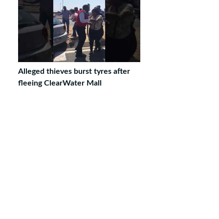
Alleged thieves burst tyres after
fleeing ClearWater Mall