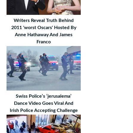
Writers Reveal Truth Behind
2011 'worst Oscars' Hosted By
Anne Hathaway And James
Franco
Swiss Police’s ‘jerusalema’
Dance Video Goes Viral And
Irish Police Accepting Challenge