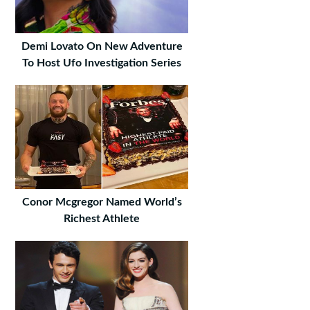
Demi Lovato On New Adventure
To Host Ufo Investigation Series
Conor Mcgregor Named World’s
Richest Athlete