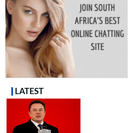
LATEST