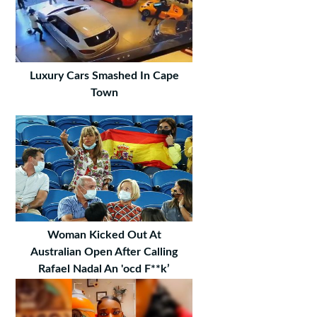
Luxury Cars Smashed In Cape
Town
Woman Kicked Out At
Australian Open After Calling
Rafael Nadal An 'ocd F**k’