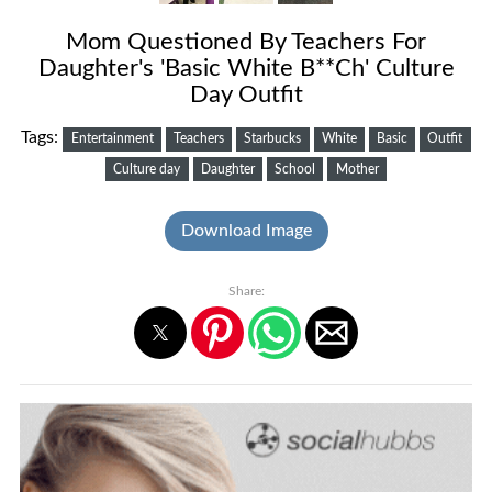
Mom Questioned By Teachers For
Daughter's 'Basic White B**Ch' Culture
Day Outfit
Tags:
Entertainment
Teachers
Starbucks
White
Basic
Outfit
Culture day
Daughter
School
Mother
Download Image
Share: