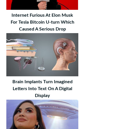
Internet Furious At Elon Musk
For Tesla Bitcoin U-turn Which
Caused A Serious Drop
Brain Implants Turn Imagined
Letters Into Text On A Digital
Display