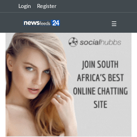
Login
Register
☰