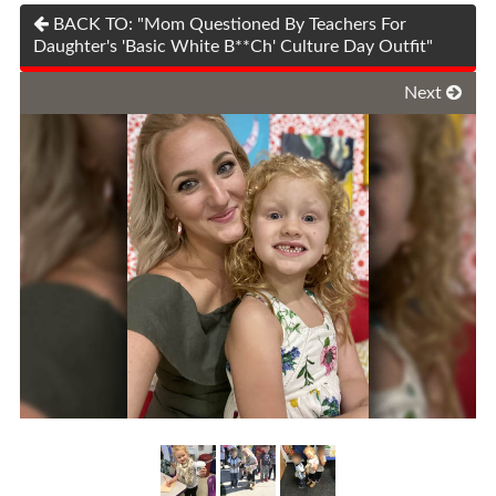
BACK TO: "Mom Questioned By Teachers For
Daughter's 'Basic White B**Ch' Culture Day Outfit"
Next