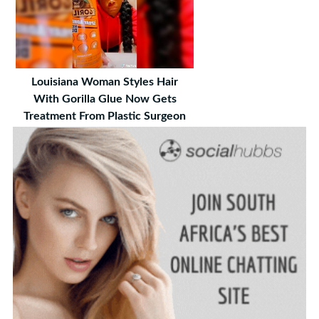
Louisiana Woman Styles Hair
With Gorilla Glue Now Gets
Treatment From Plastic Surgeon