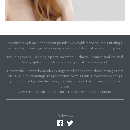
Newsfeeds24 is an independent premier worldwide news source. Offering a
rich and wide coverage of breaking news reports from all areas of the globe.
Including World, Trending, Sports, Weather, Business, Financial and Political
News, updated top stories on every breaking news event.
Newsfeeds24 offers in-depth coverage of all stories and related footage from
visual, audio, recordings, images or clips. With all this, Newsfeeds24 brings
you cutting edge news featuring the latest sourceable information in one
place.
Newsfeeds24 Top stories from across the world, as it happens.
Follow us: