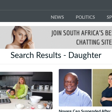
NEWS
POLITICS
S
Search Results - Daughter
Novare Ceo Suspended After