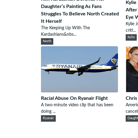
Kylie
Daughter’s Painting As Fans
After
Struggles To Believe North Created
Eye W
It Herself
Kylie 
The Keeping Up With The
criti...
Kardashians&nbs...
Kylie
North
Racial Abuse On Ryanair Flight
Chris
A two-minute video clip that has been
Americ
doing ...
cancell
Ryanair
Daught