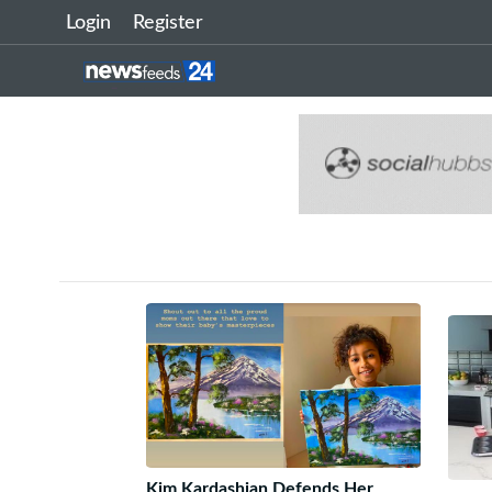
Login
Register
Kim Kardashian Defends Her