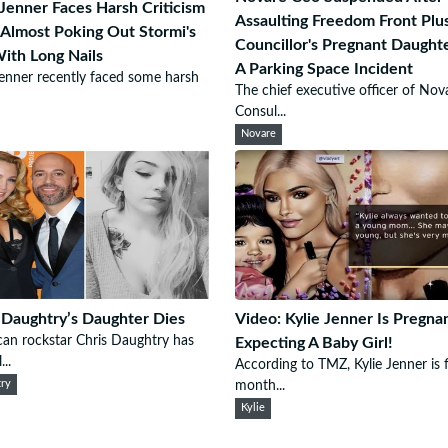
 Jenner Faces Harsh Criticism
Assaulting Freedom Front Plu
 Almost Poking Out Stormi's
Councillor's Pregnant Daught
ith Long Nails
A Parking Space Incident
Jenner recently faced some harsh
The chief executive officer of Nov
Consul...
Novare
 Daughtry’s Daughter Dies
Video: Kylie Jenner Is Pregna
an rockstar Chris Daughtry has
Expecting A Baby Girl!
...
According to TMZ, Kylie Jenner is f
ry
month...
Kylie