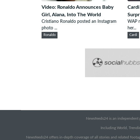
Video: Ronaldo Announces Baby
Cardi
Girl, Alana, Into The World
Surpr
Cristiano Ronaldo posted an Instagram
WAP ra
photo ...
her...
Ronaldo
Cardi
Newsfeeds24 is an independent pr
Including World, Trendin
Newsfeeds24 offers in-depth coverage of all stories and related footag