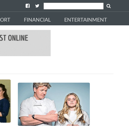
PORT
FINANCIAL
ENTERTAINMENT