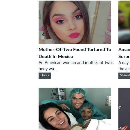
Mother-Of-Two Found Tortured To
Amand
Death In Mexico
Surpr
An American woman and mother-of-twos
A day
body wa...
the am
Flores
Shared