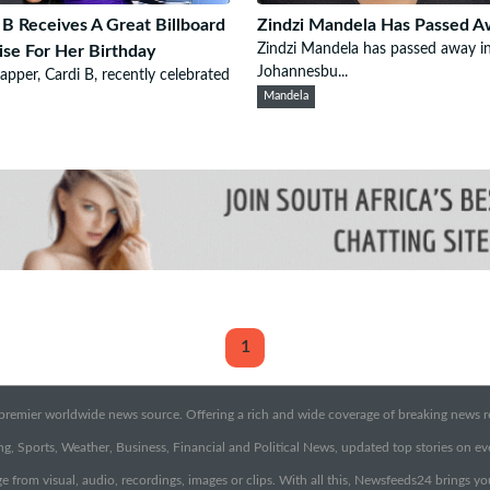
 B Receives A Great Billboard
Zindzi Mandela Has Passed 
Zindzi Mandela has passed away i
ise For Her Birthday
Johannesbu...
pper, Cardi B, recently celebrated
Mandela
1
emier worldwide news source. Offering a rich and wide coverage of breaking news rep
g, Sports, Weather, Business, Financial and Political News, updated top stories on e
e from visual, audio, recordings, images or clips. With all this, Newsfeeds24 brings y