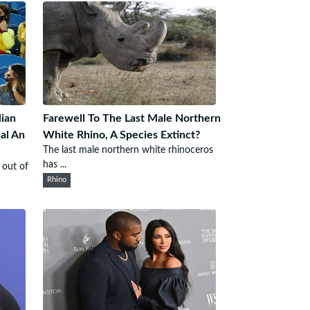
ian
Farewell To The Last Male Northern
al An
White Rhino, A Species Extinct?
The last male northern white rhinoceros
has ...
 out of
Rhino