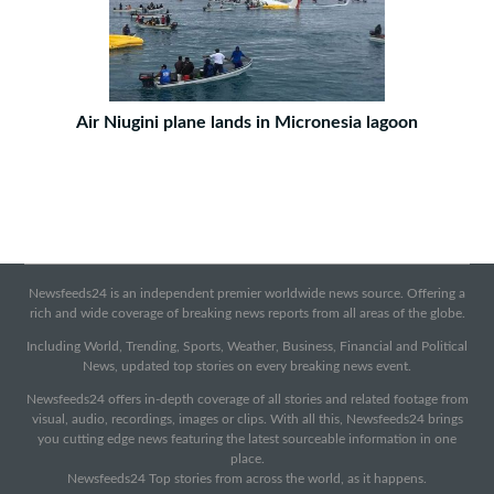
Air Niugini plane lands in Micronesia lagoon
Newsfeeds24 is an independent premier worldwide news source. Offering a
rich and wide coverage of breaking news reports from all areas of the globe.
Including World, Trending, Sports, Weather, Business, Financial and Political
News, updated top stories on every breaking news event.
Newsfeeds24 offers in-depth coverage of all stories and related footage from
visual, audio, recordings, images or clips. With all this, Newsfeeds24 brings
you cutting edge news featuring the latest sourceable information in one
place.
Newsfeeds24 Top stories from across the world, as it happens.