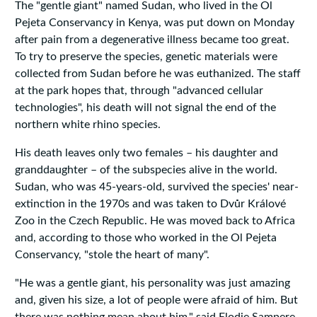
The "gentle giant" named Sudan, who lived in the Ol
Pejeta Conservancy in Kenya, was put down on Monday
after pain from a degenerative illness became too great.
To try to preserve the species, genetic materials were
collected from Sudan before he was euthanized. The staff
at the park hopes that, through "advanced cellular
technologies", his death will not signal the end of the
northern white rhino species.
His death leaves only two females – his daughter and
granddaughter – of the subspecies alive in the world.
Sudan, who was 45-years-old, survived the species' near-
extinction in the 1970s and was taken to Dvůr Králové
Zoo in the Czech Republic. He was moved back to Africa
and, according to those who worked in the Ol Pejeta
Conservancy, "stole the heart of many".
"He was a gentle giant, his personality was just amazing
and, given his size, a lot of people were afraid of him. But