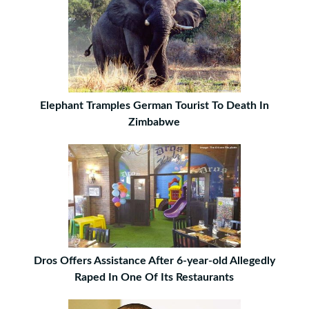
Elephant Tramples German Tourist To Death In
Zimbabwe
Dros Offers Assistance After 6-year-old Allegedly
Raped In One Of Its Restaurants