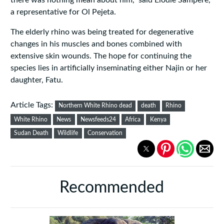
there was nothing mean about him," said Elodie Sampere,
a representative for Ol Pejeta.
The elderly rhino was being treated for degenerative
changes in his muscles and bones combined with
extensive skin wounds. The hope for continuing the
species lies in artificially inseminating either Najin or her
daughter, Fatu.
Article Tags:
Northern White Rhino dead
death
Rhino
White Rhino
News
Newsfeeds24
Africa
Kenya
Sudan Death
Wildlife
Conservation
Recommended