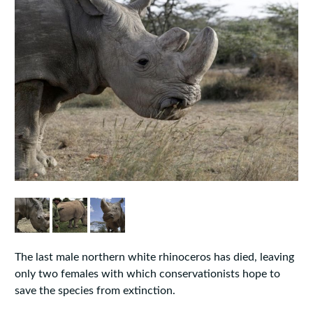
The last male northern white rhinoceros has died, leaving
only two females with which conservationists hope to
save the species from extinction.