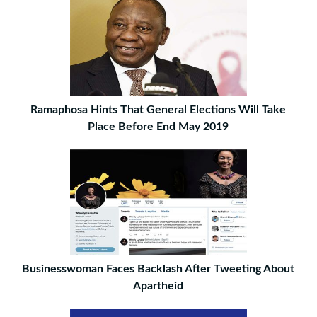
Ramaphosa Hints That General Elections Will Take
Place Before End May 2019
Businesswoman Faces Backlash After Tweeting About
Apartheid