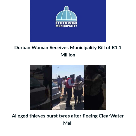
Durban Woman Receives Municipality Bill of R1.1
Million
Alleged thieves burst tyres after fleeing ClearWater
Mall