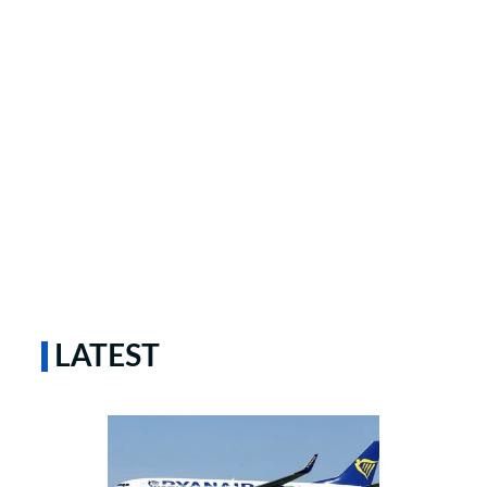
LATEST