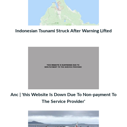
Indonesian Tsunami Struck After Warning Lifted
Anc | 'this Website Is Down Due To Non-payment To
The Service Provider'