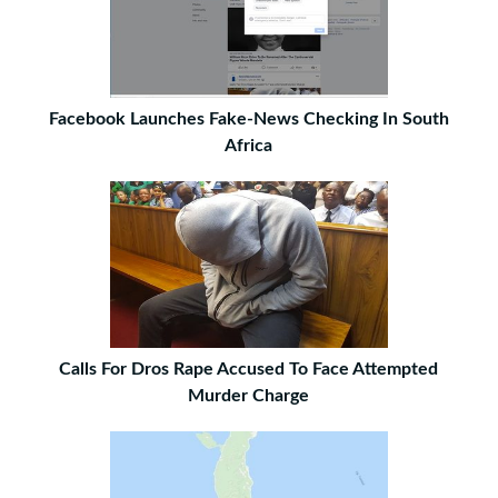
Facebook Launches Fake-News Checking In South
Africa
Calls For Dros Rape Accused To Face Attempted
Murder Charge