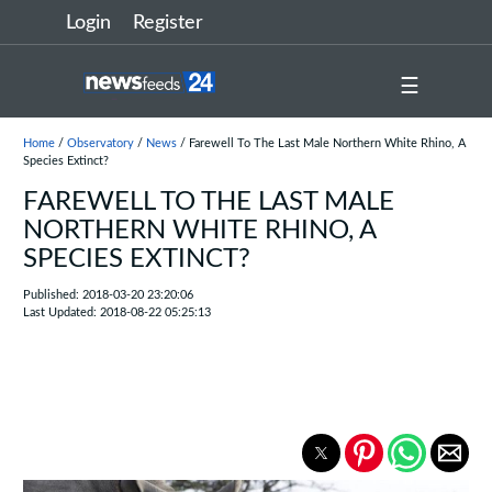
Login
Register
☰
Home
/
Observatory
/
News
/ Farewell To The Last Male Northern White Rhino, A
Species Extinct?
FAREWELL TO THE LAST MALE
NORTHERN WHITE RHINO, A
SPECIES EXTINCT?
Published: 2018-03-20 23:20:06
Last Updated: 2018-08-22 05:25:13