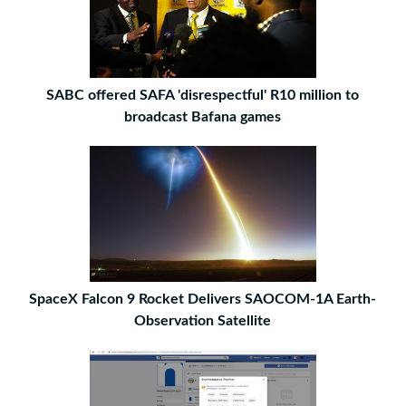
SABC offered SAFA 'disrespectful' R10 million to
broadcast Bafana games
SpaceX Falcon 9 Rocket Delivers SAOCOM-1A Earth-
Observation Satellite