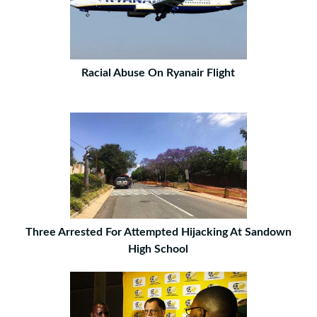
Racial Abuse On Ryanair Flight
Three Arrested For Attempted Hijacking At Sandown
High School