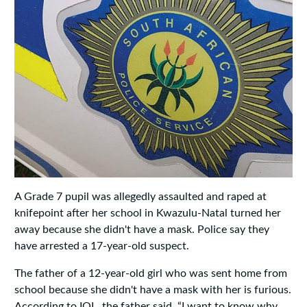
A Grade 7 pupil was allegedly assaulted and raped at
knifepoint after her school in Kwazulu-Natal turned her
away because she didn't have a mask. Police say they
have arrested a 17-year-old suspect.
The father of a 12-year-old girl who was sent home from
school because she didn't have a mask with her is furious.
According to IOL, the father said, “I want to know why