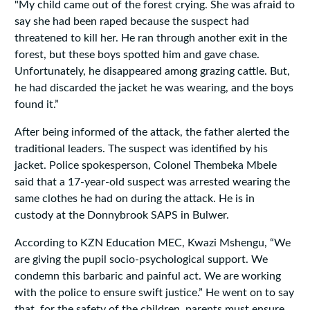
"My child came out of the forest crying. She was afraid to
say she had been raped because the suspect had
threatened to kill her. He ran through another exit in the
forest, but these boys spotted him and gave chase.
Unfortunately, he disappeared among grazing cattle. But,
he had discarded the jacket he was wearing, and the boys
found it.”
After being informed of the attack, the father alerted the
traditional leaders. The suspect was identified by his
jacket. Police spokesperson, Colonel Thembeka Mbele
said that a 17-year-old suspect was arrested wearing the
same clothes he had on during the attack. He is in
custody at the Donnybrook SAPS in Bulwer.
According to KZN Education MEC, Kwazi Mshengu, “We
are giving the pupil socio-psychological support. We
condemn this barbaric and painful act. We are working
with the police to ensure swift justice.” He went on to say
that, for the safety of the children, parents must ensure