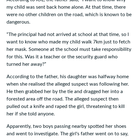
my child was sent back home alone. At that time, there
were no other children on the road, which is known to be
dangerous.
“The principal had not arrived at school at that time, so I
want to know who made my child walk 7km just to fetch
her mask. Someone at the school must take responsibility
for this. Was it a teacher or the security guard who
turned her away?”
According to the father, his daughter was halfway home
when she realised the alleged suspect was following her.
He then grabbed her by the tie and dragged her into a
forested area off the road. The alleged suspect then
pulled out a knife and raped the girl, threatening to kill
her if she told anyone.
Apparently, two boys passing nearby spotted her shoes
and went to investigate. The girl's father went on to say,