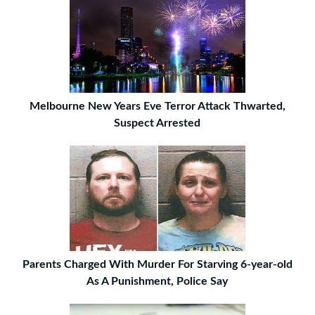
Melbourne New Years Eve Terror Attack Thwarted,
Suspect Arrested
Parents Charged With Murder For Starving 6-year-old
As A Punishment, Police Say