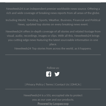
Newsfeeds24 is an independent premier worldwide news source. Offering a
rich and wide coverage of breaking news reports from all areas of the globe.
Including World, Trending, Sports, Weather, Business, Financial and Political
News, updated top stories on every breaking news event.
Newsfeeds24 offers in-depth coverage of all stories and related footage from
visual, audio, recordings, images or clips. With all this, Newsfeeds24 brings
you cutting edge news featuring the latest sourceable information in one
place.
Newsfeeds24 Top stories from across the world, as it happens.
Follow us:
|
Privacy Policy
|
Terms
|
Contact Us
|
DMCA
|
NewsFeeds24 Is a SSL encrypted site to protect
you as our user and our products.
Powered by Loopascoop