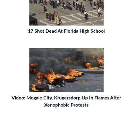
17 Shot Dead At Florida High School
Video: Mogale City, Krugersdorp Up In Flames After
Xenophobic Protests