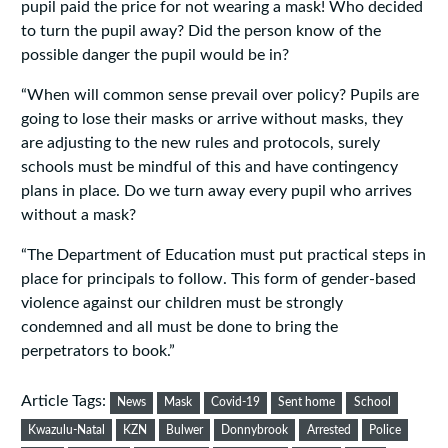
pupil paid the price for not wearing a mask! Who decided
to turn the pupil away? Did the person know of the
possible danger the pupil would be in?
“When will common sense prevail over policy? Pupils are
going to lose their masks or arrive without masks, they
are adjusting to the new rules and protocols, surely
schools must be mindful of this and have contingency
plans in place. Do we turn away every pupil who arrives
without a mask?
“The Department of Education must put practical steps in
place for principals to follow. This form of gender-based
violence against our children must be strongly
condemned and all must be done to bring the
perpetrators to book.”
Article Tags:
News
Mask
Covid-19
Sent home
School
Kwazulu-Natal
KZN
Bulwer
Donnybrook
Arrested
Police