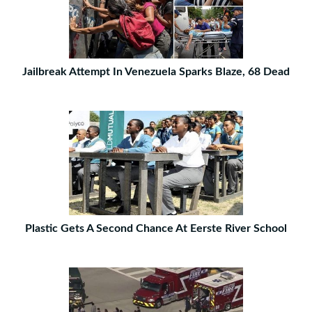
Jailbreak Attempt In Venezuela Sparks Blaze, 68 Dead
Plastic Gets A Second Chance At Eerste River School