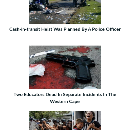
Cash-in-transit Heist Was Planned By A Police Officer
Two Educators Dead In Separate Incidents In The
Western Cape