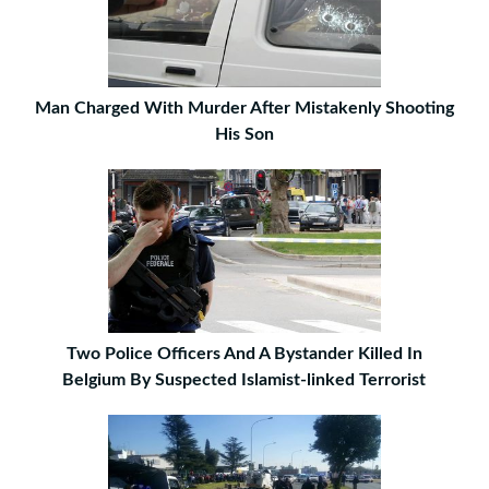
Man Charged With Murder After Mistakenly Shooting
His Son
Two Police Officers And A Bystander Killed In
Belgium By Suspected Islamist-linked Terrorist