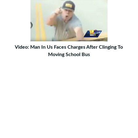
Video: Man In Us Faces Charges After Clinging To
Moving School Bus