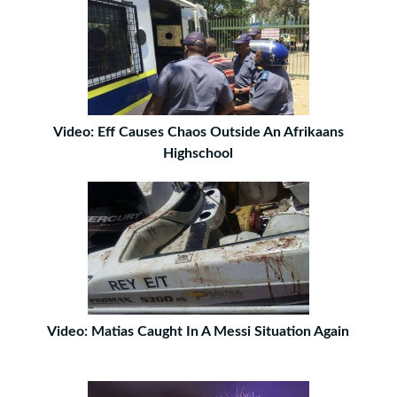
Video: Eff Causes Chaos Outside An Afrikaans
Highschool
Video: Matias Caught In A Messi Situation Again