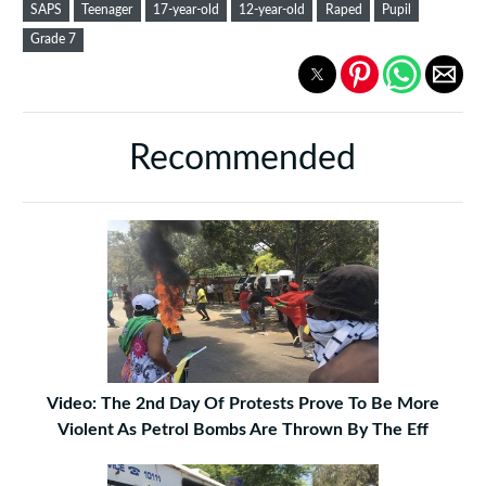
SAPS
Teenager
17-year-old
12-year-old
Raped
Pupil
Grade 7
Recommended
Video: The 2nd Day Of Protests Prove To Be More
Violent As Petrol Bombs Are Thrown By The Eff