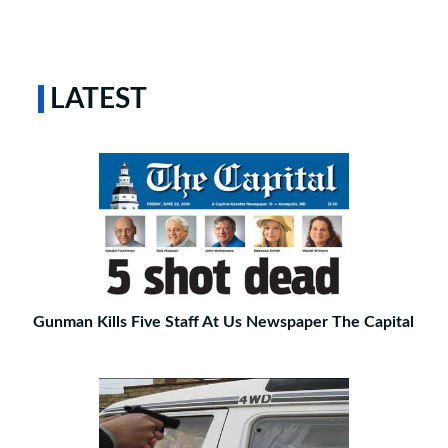
LATEST
Gunman Kills Five Staff At Us Newspaper The Capital