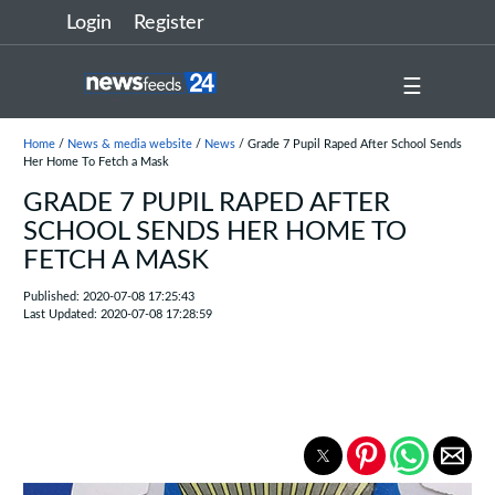
Login
Register
☰
Home
/
News & media website
/
News
/ Grade 7 Pupil Raped After School Sends
Her Home To Fetch a Mask
GRADE 7 PUPIL RAPED AFTER
SCHOOL SENDS HER HOME TO
FETCH A MASK
Published: 2020-07-08 17:25:43
Last Updated: 2020-07-08 17:28:59