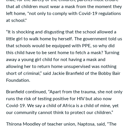
that all children must wear a mask from the moment they
left home, "not only to comply with Covid-19 regulations
at school."
“It is shocking and disgusting that the school allowed a
little girl to walk home by herself. The government told us
that schools would be equipped with PPE, so why did
this child have to be sent home to fetch a mask? Turning
away a young girl child for not having a mask and
allowing her to return home unsupervised was nothing
short of criminal,” said Jackie Branfield of the Bobby Bair
Foundation.
Branfield continued, “Apart from the trauma, she not only
runs the risk of testing positive for HIV but also now
Covid-19. We say a child of Africa is a child of mine, yet
our community cannot think to protect our children.”
Thirona Moodley of teacher union, Naptosa, said, “The