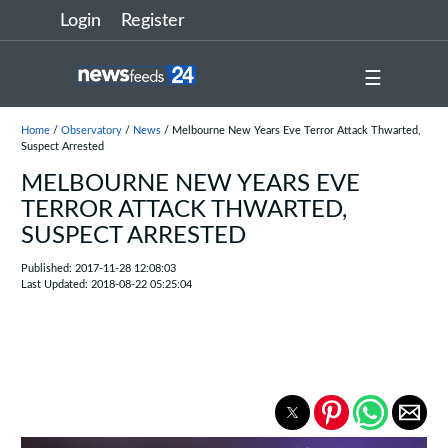
Login
Register
☰
Home
/
Observatory
/
News
/ Melbourne New Years Eve Terror Attack Thwarted,
Suspect Arrested
MELBOURNE NEW YEARS EVE
TERROR ATTACK THWARTED,
SUSPECT ARRESTED
Published: 2017-11-28 12:08:03
Last Updated: 2018-08-22 05:25:04