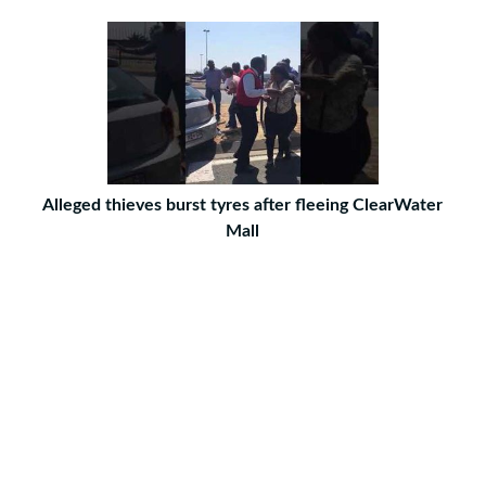
Alleged thieves burst tyres after fleeing ClearWater
Mall