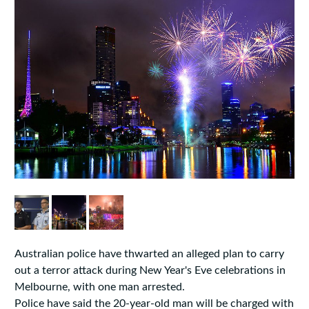
Australian police have thwarted an alleged plan to carry
out a terror attack during New Year's Eve celebrations in
Melbourne, with one man arrested.
Police have said the 20-year-old man will be charged with