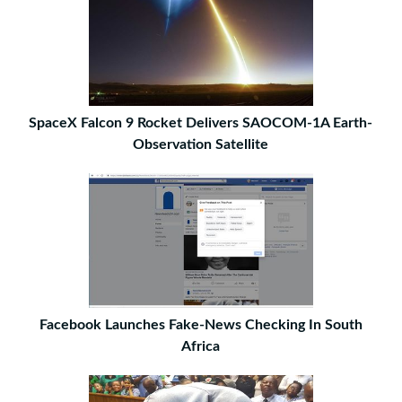
SpaceX Falcon 9 Rocket Delivers SAOCOM-1A Earth-
Observation Satellite
Facebook Launches Fake-News Checking In South
Africa