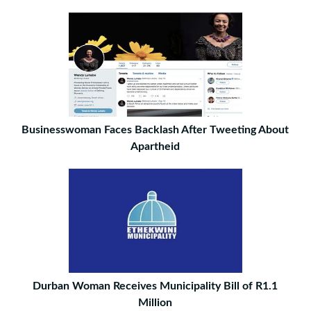
Businesswoman Faces Backlash After Tweeting About
Apartheid
Durban Woman Receives Municipality Bill of R1.1
Million