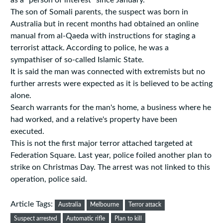
as a "person of interest" since January.
The son of Somali parents, the suspect was born in
Australia but in recent months had obtained an online
manual from al-Qaeda with instructions for staging a
terrorist attack. According to police, he was a
sympathiser of so-called Islamic State.
It is said the man was connected with extremists but no
further arrests were expected as it is believed to be acting
alone.
Search warrants for the man's home, a business where he
had worked, and a relative's property have been
executed.
This is not the first major terror attached targeted at
Federation Square. Last year, police foiled another plan to
strike on Christmas Day. The arrest was not linked to this
operation, police said.
Article Tags:
Australia
Melbourne
Terror attack
Suspect arrested
Automatic rifle
Plan to kill