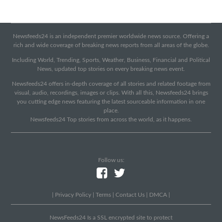
Newsfeeds24 is an independent premier worldwide news source. Offering a
rich and wide coverage of breaking news reports from all areas of the globe.
Including World, Trending, Sports, Weather, Business, Financial and Political
News, updated top stories on every breaking news event.
Newsfeeds24 offers in-depth coverage of all stories and related footage from
visual, audio, recordings, images or clips. With all this, Newsfeeds24 brings
you cutting edge news featuring the latest sourceable information in one
place.
Newsfeeds24 Top stories from across the world, as it happens.
Follow us:
|
Privacy Policy
|
Terms
|
Contact Us
|
DMCA
|
NewsFeeds24 Is a SSL encrypted site to protect