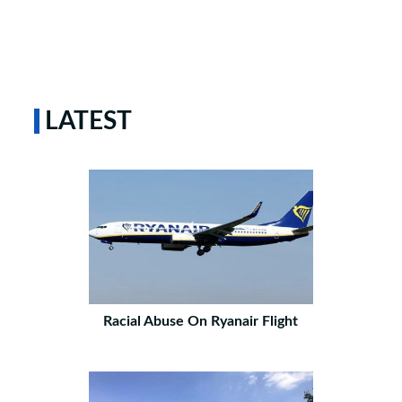
LATEST
Racial Abuse On Ryanair Flight