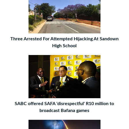
Three Arrested For Attempted Hijacking At Sandown
High School
SABC offered SAFA 'disrespectful' R10 million to
broadcast Bafana games