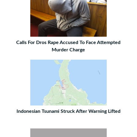
Calls For Dros Rape Accused To Face Attempted
Murder Charge
Indonesian Tsunami Struck After Warning Lifted