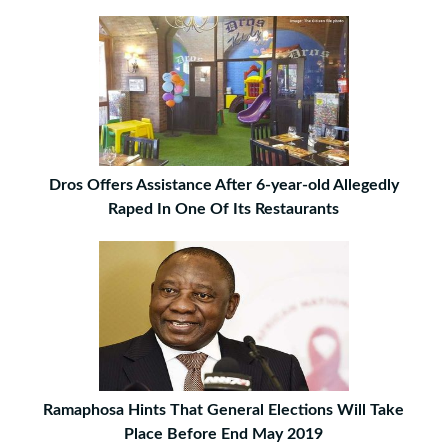
Dros Offers Assistance After 6-year-old Allegedly
Raped In One Of Its Restaurants
Ramaphosa Hints That General Elections Will Take
Place Before End May 2019