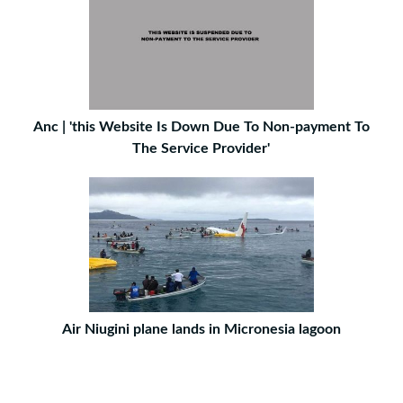
Anc | 'this Website Is Down Due To Non-payment To
The Service Provider'
Air Niugini plane lands in Micronesia lagoon