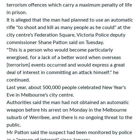
terrorism offences which carry a maximum penalty of life
in prison.
It is alleged that the man had planned to use an automatic
rifle "to shoot and kill as many people as he could" at the
city centre's Federation Square, Victoria Police deputy
commissioner Shane Patton said on Tuesday.
"This is a person who would become particularly
energised, for a lack of a better word when overseas
[terrorism] events occurred and would express a great
deal of interest in committing an attack himself." he
continued.
Last year, about 500,000 people celebrated New Year's
Eve in Melbourne's city centre.
Authorities said the man had not obtained an automatic
weapon before his arrest on Monday in the Melbourne
suburb of Werribee, and there is no ongoing threat to the
public.
Mr Patton said the suspect had been monitored by police