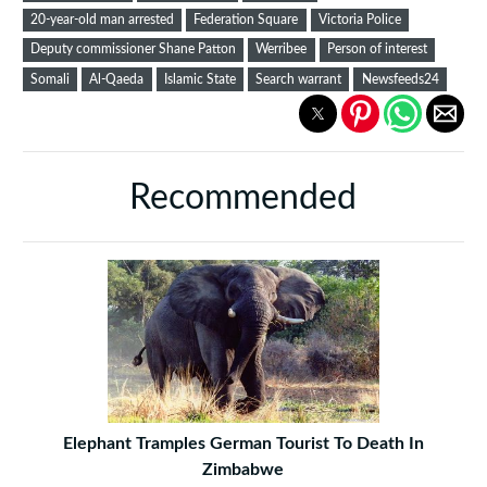
20-year-old man arrested
Federation Square
Victoria Police
Deputy commissioner Shane Patton
Werribee
Person of interest
Somali
Al-Qaeda
Islamic State
Search warrant
Newsfeeds24
Recommended
Elephant Tramples German Tourist To Death In
Zimbabwe