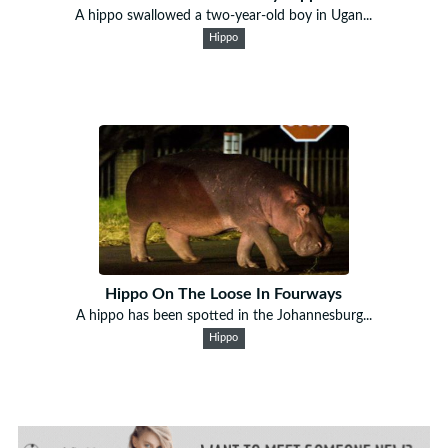
A hippo swallowed a two-year-old boy in Ugan...
Hippo
Hippo On The Loose In Fourways
A hippo has been spotted in the Johannesburg...
Hippo