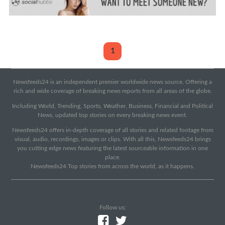
1
Newsfeeds24 is an independent premier worldwide news source. Offering a
rich and wide coverage of breaking news reports from all areas of the globe.
Including World, Trending, Sports, Weather, Business, Financial and Political
News, updated top stories on every breaking news event.
Newsfeeds24 offers in-depth coverage of all stories and related footage from
visual, audio, recordings, images or clips. With all this, Newsfeeds24 brings
you cutting edge news featuring the latest sourceable information in one
place.
Newsfeeds24 Top stories from across the world, as it happens.
Follow us: