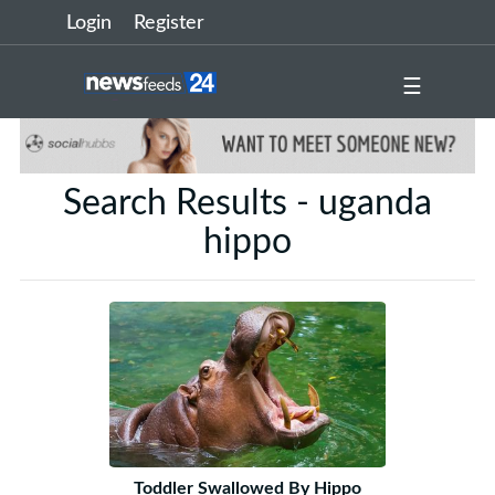
Login
Register
☰
Search Results - uganda
hippo
Toddler Swallowed By Hippo