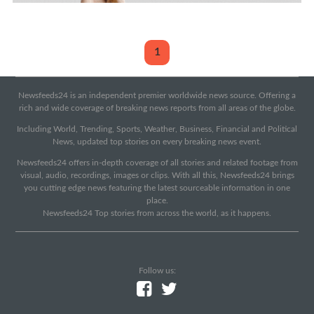
1
Newsfeeds24 is an independent premier worldwide news source. Offering a
rich and wide coverage of breaking news reports from all areas of the globe.
Including World, Trending, Sports, Weather, Business, Financial and Political
News, updated top stories on every breaking news event.
Newsfeeds24 offers in-depth coverage of all stories and related footage from
visual, audio, recordings, images or clips. With all this, Newsfeeds24 brings
you cutting edge news featuring the latest sourceable information in one
place.
Newsfeeds24 Top stories from across the world, as it happens.
Follow us: