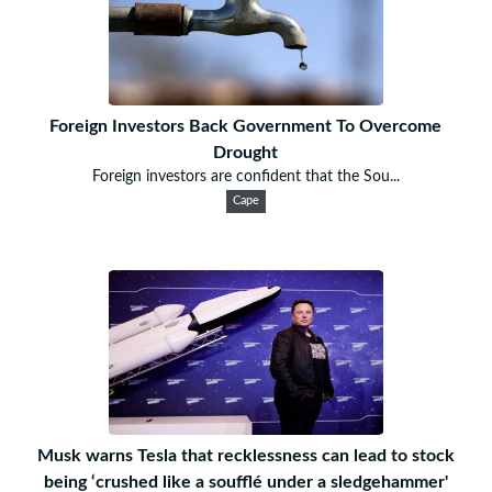
Foreign Investors Back Government To Overcome
Drought
Foreign investors are confident that the Sou...
Cape
Musk warns Tesla that recklessness can lead to stock
being ‘crushed like a soufflé under a sledgehammer'