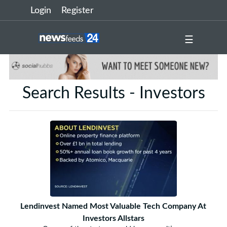
Login
Register
☰
Search Results - Investors
Lendinvest Named Most Valuable Tech Company At
Investors Allstars