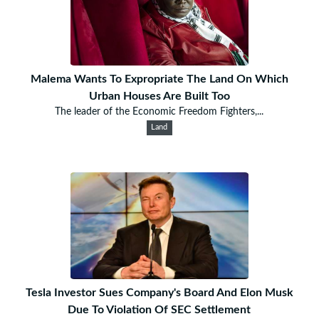
Malema Wants To Expropriate The Land On Which
Urban Houses Are Built Too
The leader of the Economic Freedom Fighters,...
Land
Tesla Investor Sues Company's Board And Elon Musk
Due To Violation Of SEC Settlement