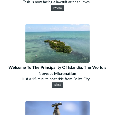
Tesla is now facing a lawsuit after an inves...
Tweets
Welcome To The Principality Of Islandia, The World’s
Newest Micronation
Just a 15-minute boat ride from Belize City ...
Island