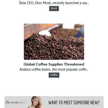
Tesla CEO, Elon Musk, recently launched a wa...
Stock
Global Coffee Supplies Threatened
Arabica coffee beans, the most popular coffe...
Coffee