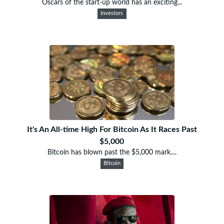
Oscars of the start-up world has an exciting...
Investors
It's An All-time High For Bitcoin As It Races Past
$5,000
Bitcoin has blown past the $5,000 mark....
Bitcoin