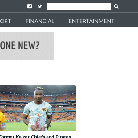
PORT
FINANCIAL
ENTERTAINMENT
Former Kaizer Chiefs and Pirates