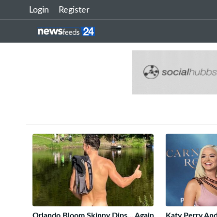
Login
Register
Orlando Bloom Skinny Dips… Again
Katy Perry An