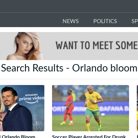
NEWS
POLITICS
S
Search Results - Orlando bloom
d Orlando Bloom
Soccer Player Arrested For Drunk