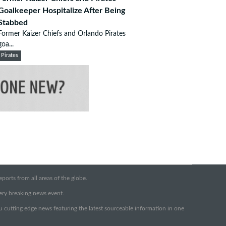
Goalkeeper Hospitalize After Being
Stabbed
Former Kaizer Chiefs and Orlando Pirates
goa...
Pirates
orts from all areas of the globe.
very breaking news event.
ou cutting edge news featuring the latest sourceable information in one