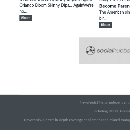
Orlando Bloom Skinny Dips… AgainWe’re
Become Paren
no...
The American sin
Bloom
bir...
Bloom
Newsfeeds24 is an independent pr
Including World, Trendin
Newsfeeds24 offers in-depth coverage of all stories and related footag