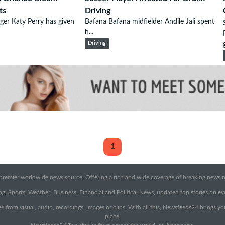
ts
Driving
ger Katy Perry has given
Bafana Bafana midfielder Andile Jali spent
h...
Driving
1
emier worldwide news source. Offering a rich and wide coverage of breaking news rep
g, Sports, Weather, Business, Financial and Political News, updated top stories on e
e from visual, audio, recordings, images or clips. With all this, Newsfeeds24 brings y
place.