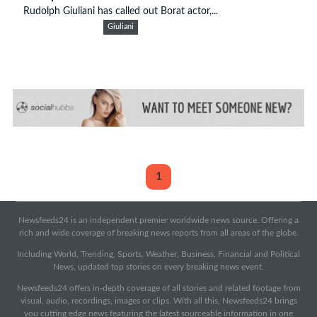
Rudolph Giuliani has called out Borat actor,...
Giuliani
1
Newsfeeds24 is an independent premier worldwide news source. Offering a
rich and wide coverage of breaking news reports from all areas of the globe.
Including World, Trending, Sports, Weather, Business, Financial and Political
News, updated top stories on every breaking news event.
Newsfeeds24 offers in-depth coverage of all stories and related footage from
visual, audio, recordings, images or clips. With all this, Newsfeeds24 brings
you cutting edge news featuring the latest sourceable information in one