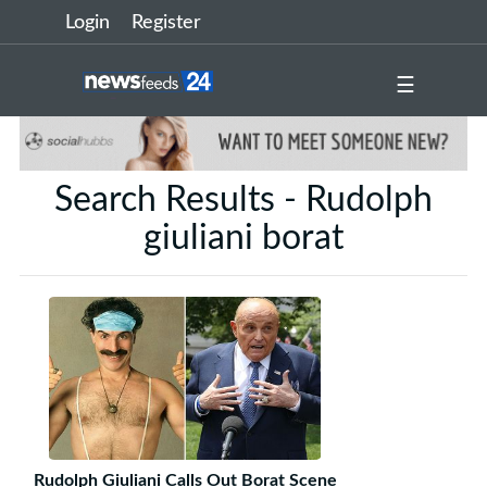
Login
Register
☰
Search Results - Rudolph
giuliani borat
Rudolph Giuliani Calls Out Borat Scene