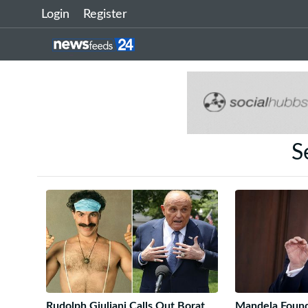
Login
Register
S
Rudolph Giuliani Calls Out Borat
Mandela Found