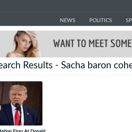
NEWS
POLITICS
S
earch Results - Sacha baron coh
ation Fires At Donald