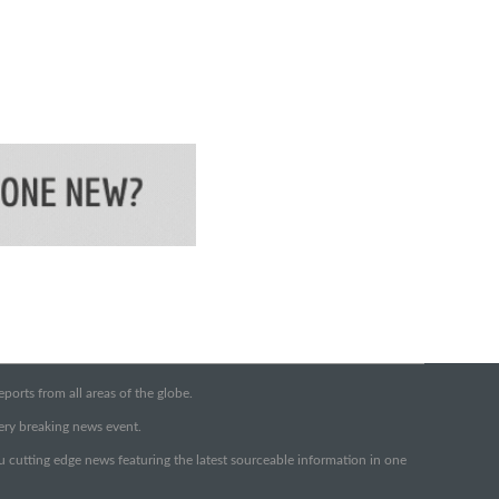
orts from all areas of the globe.
very breaking news event.
ou cutting edge news featuring the latest sourceable information in one