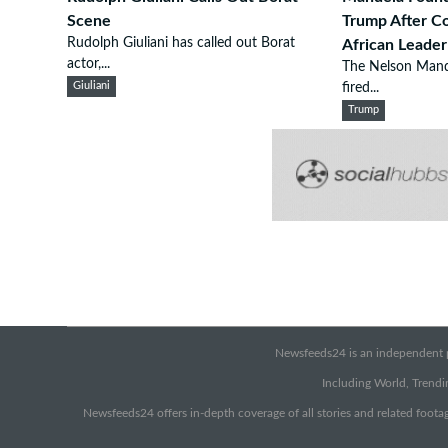
Scene
Trump After 
Rudolph Giuliani has called out Borat
African Leader
actor,...
The Nelson Mand
Giuliani
fired...
Trump
Newsfeeds24 is an independent pr
Including World, Trendin
Newsfeeds24 offers in-depth coverage of all stories and related footag