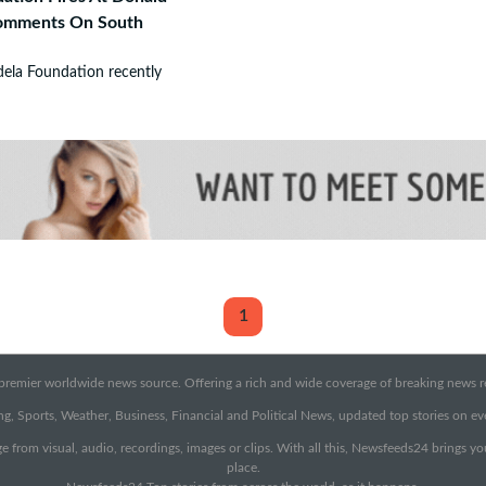
Comments On South
ela Foundation recently
1
emier worldwide news source. Offering a rich and wide coverage of breaking news rep
g, Sports, Weather, Business, Financial and Political News, updated top stories on e
e from visual, audio, recordings, images or clips. With all this, Newsfeeds24 brings y
place.