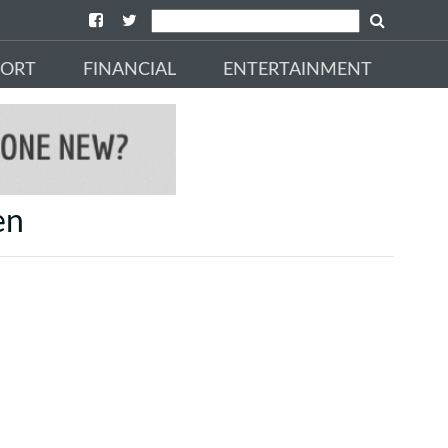
PORT
FINANCIAL
ENTERTAINMENT
en