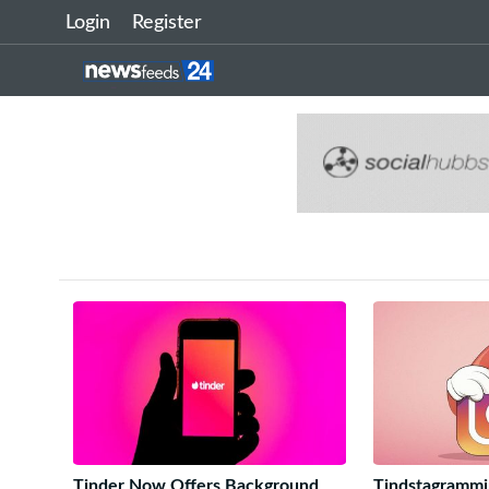
Login
Register
Tinder Now Offers Background
Tindstagrammin