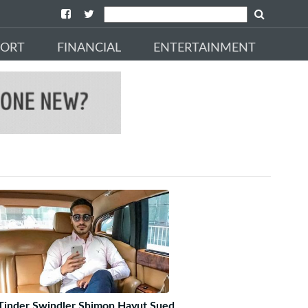
PORT
FINANCIAL
ENTERTAINMENT
Tinder Swindler Shimon Hayut Sued