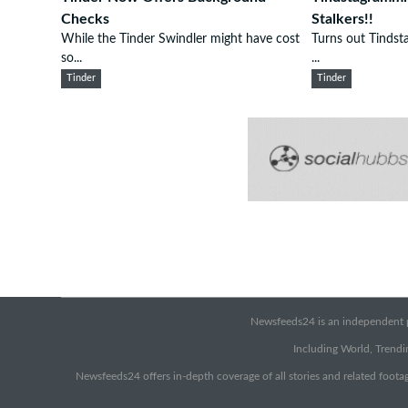
Checks
Stalkers!!
While the Tinder Swindler might have cost
Turns out Tindsta
so...
...
Tinder
Tinder
Newsfeeds24 is an independent pr
Including World, Trendin
Newsfeeds24 offers in-depth coverage of all stories and related footag