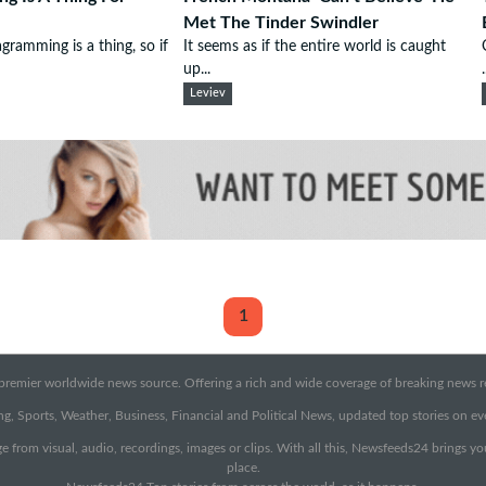
Met The Tinder Swindler
gramming is a thing, so if
It seems as if the entire world is caught
up...
.
Leviev
1
emier worldwide news source. Offering a rich and wide coverage of breaking news rep
g, Sports, Weather, Business, Financial and Political News, updated top stories on e
e from visual, audio, recordings, images or clips. With all this, Newsfeeds24 brings y
place.