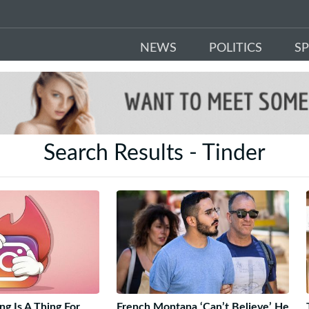
NEWS
POLITICS
S
Search Results - Tinder
g Is A Thing For
French Montana ‘Can’t Believe’ He