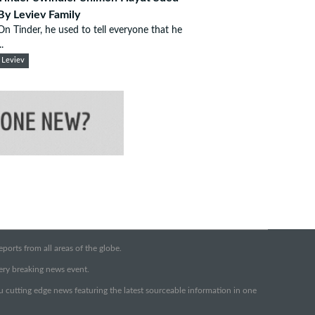
By Leviev Family
On Tinder, he used to tell everyone that he
..
Leviev
orts from all areas of the globe.
very breaking news event.
ou cutting edge news featuring the latest sourceable information in one