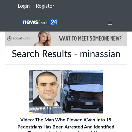
Login
Register
☰
Search Results - minassian
Video: The Man Who Plowed A Van Into 19
Pedestrians Has Been Arrested And Identified