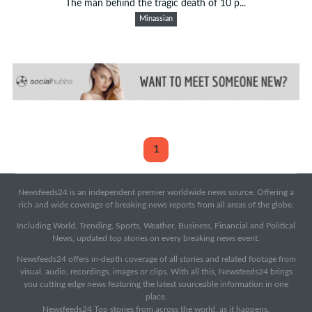
The man behind the tragic death of 10 p...
Minassian
1
Newsfeeds24 is an independent premier worldwide news source. Offering a
rich and wide coverage of breaking news reports from all areas of the globe.
Including World, Trending, Sports, Weather, Business, Financial and Political
News, updated top stories on every breaking news event.
Newsfeeds24 offers in-depth coverage of all stories and related footage from
visual, audio, recordings, images or clips. With all this, Newsfeeds24 brings
you cutting edge news featuring the latest sourceable information in one
place.
Newsfeeds24 Top stories from across the world, as it happens.