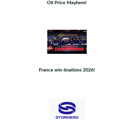
Oil Price Mayhem!
France win 6nations 2026!