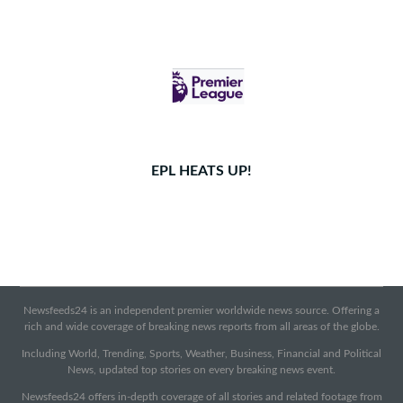
EPL HEATS UP!
Newsfeeds24 is an independent premier worldwide news source. Offering a
rich and wide coverage of breaking news reports from all areas of the globe.
Including World, Trending, Sports, Weather, Business, Financial and Political
News, updated top stories on every breaking news event.
Newsfeeds24 offers in-depth coverage of all stories and related footage from