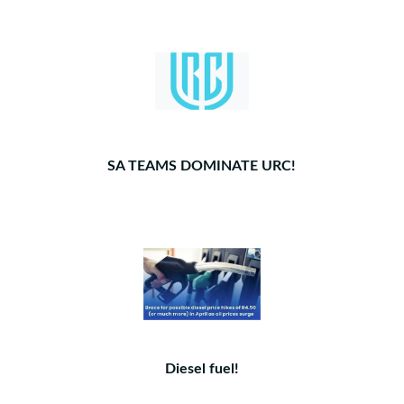
SA TEAMS DOMINATE URC!
Diesel fuel!