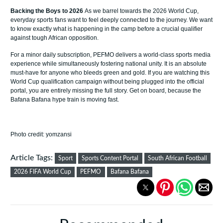
Backing the Boys to 2026
As we barrel towards the 2026 World Cup,
everyday sports fans want to feel deeply connected to the journey. We want
to know exactly what is happening in the camp before a crucial qualifier
against tough African opposition.
For a minor daily subscription, PEFMO delivers a world-class sports media
experience while simultaneously fostering national unity. It is an absolute
must-have for anyone who bleeds green and gold. If you are watching this
World Cup qualification campaign without being plugged into the official
portal, you are entirely missing the full story. Get on board, because the
Bafana Bafana hype train is moving fast.
Photo credit: yomzansi
Article Tags:
Sport
Sports Content Portal
South African Football
2026 FIFA World Cup
PEFMO
Bafana Bafana