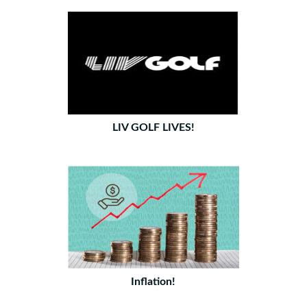
LIV GOLF LIVES!
Inflation!