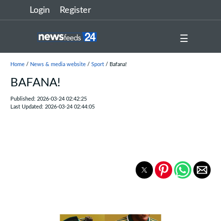
Login
Register
☰
Home
/
News & media website
/
Sport
/ Bafana!
BAFANA!
Published: 2026-03-24 02:42:25
Last Updated: 2026-03-24 02:44:05