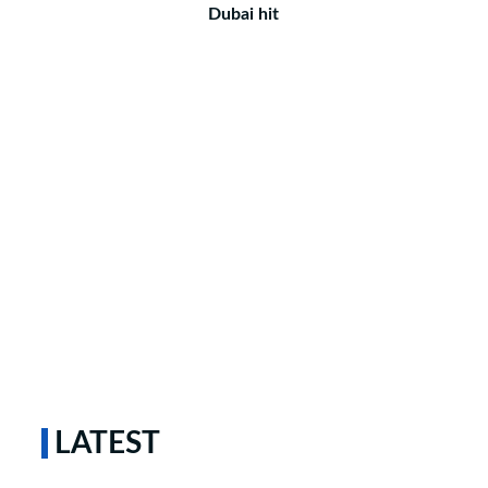
Dubai hit
LATEST