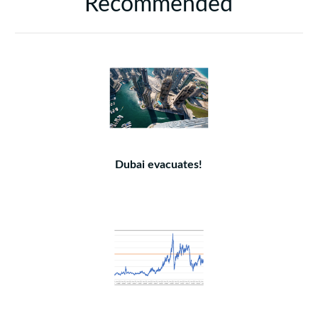
Recommended
Dubai evacuates!