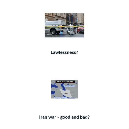
Lawlessness?
Iran war - good and bad?