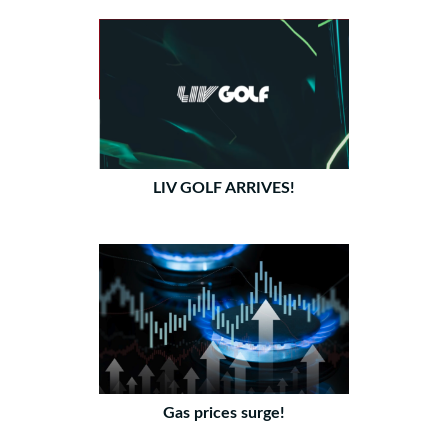
LIV GOLF ARRIVES!
Gas prices surge!