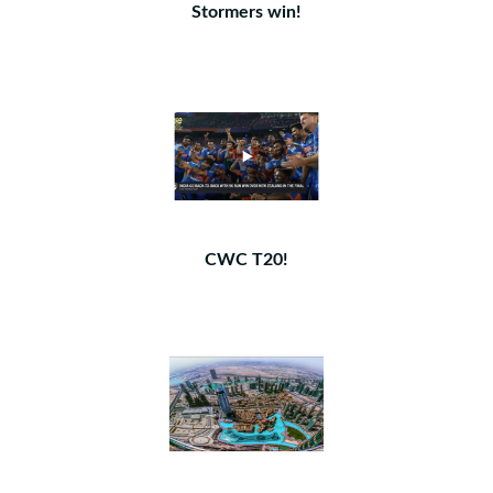
Stormers win!
CWC T20!