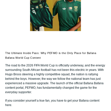
The Ultimate Inside Pass: Why PEFMO is the Only Place for Bafana
Bafana World Cup Content
The road to the 2026 FIFA World Cup is officially underway, and the energy
surrounding South African football has not been this electric in years. With
Hugo Broos steering a highly competitive squad, the nation is rallying
behind the boys. However, the way we follow the national team has just
experienced a massive upgrade. The launch of the official Bafana Bafana
content portal, PEFMO, has fundamentally changed the game for the
everyday supporter.
If you consider yourself a true fan, you have to get your Bafana content
here.