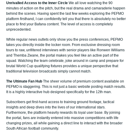
Unrivalled Access to the Inner Circle
We all love watching the 90
minutes of action on the pitch, but the real drama and camaraderie happen
behind the scenes. Having spent the last few weeks exploring the PEFMO
platform firsthand, I can confidently tell you that there is absolutely no better
place to find your Bafana content. The level of access is completely
unprecedented.
While regular news outlets only show you the press conferences, PEFMO
takes you directly inside the locker room. From exclusive dressing room
tours to raw, unfiltered interviews with senior players like Ronwen Williams
and Themba Zwane, the portal makes you feel like an active part of the
squad. Watching the team celebrate, joke around in camp and prepare for
brutal World Cup qualifying fixtures provides a unique perspective that
traditional television broadcasts simply cannot match.
The Ultimate Fan Hub
The sheer volume of premium content available on
PEFMO is staggering. This is not just a basic website posting match results.
It is a highly interactive hub designed specifically for the 12th man.
Subscribers get first-hand access to training ground footage, tactical
insights and deep dives into the lives of our international stars.
Furthermore, the platform heavily rewards its loyal user base. By joining
the portal, fans are instantly entered into massive competitions with life
changing prizes, all while gaining a direct line to interact with the broader
South African football community.