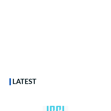
LATEST