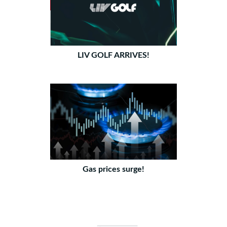
LIV GOLF ARRIVES!
Gas prices surge!