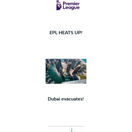
EPL HEATS UP!
Dubai evacuates!