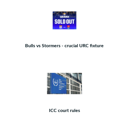
Bulls vs Stormers - crucial URC fixture
ICC court rules