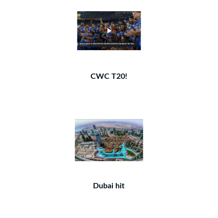
CWC T20!
Dubai hit