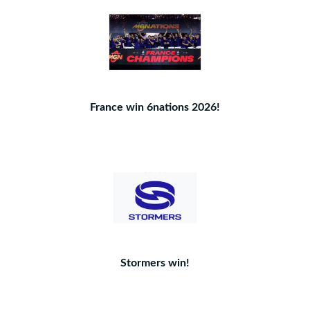
France win 6nations 2026!
Stormers win!