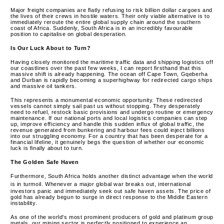
Major freight companies are flatly refusing to risk billion dollar cargoes and
the lives of their crews in hostile waters. Their only viable alternative is to
immediately reroute the entire global supply chain around the southern
coast of Africa. Suddenly, South Africa is in an incredibly favourable
position to capitalise on global desperation.
Is Our Luck About to Turn?
Having closely monitored the maritime traffic data and shipping logistics off
our coastlines over the past few weeks, I can report firsthand that this
massive shift is already happening.
The ocean off Cape Town, Gqeberha
and Durban is rapidly becoming a superhighway for redirected cargo ships
and massive oil tankers.
This represents a monumental economic opportunity. These redirected
vessels cannot simply sail past us without stopping. They desperately
need to refuel, restock basic provisions and undergo routine or emergency
maintenance. If our national ports and local logistics companies can step
up, improve efficiency and handle this sudden influx of global traffic, the
revenue generated from bunkering and harbour fees could inject billions
into our struggling economy. For a country that has been desperate for a
financial lifeline, it genuinely begs the question of whether our economic
luck is finally about to turn.
The Golden Safe Haven
Furthermore, South Africa holds another distinct advantage when the world
is in turmoil.
Whenever a major global war breaks out, international
investors panic and immediately seek out safe haven assets.
The price of
gold has already begun to surge in direct response to the Middle Eastern
instability.
As one of the world's most prominent producers of gold and platinum group
metals, our mining sector is perfectly positioned to experience an