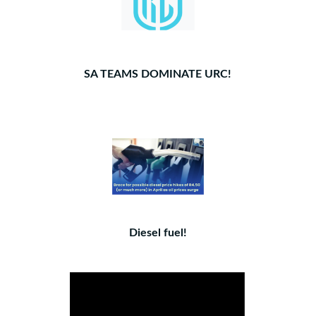
SA TEAMS DOMINATE URC!
Diesel fuel!