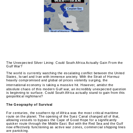
The Unexpected Silver Lining: Could South Africa Actually Gain From the
Gulf War?
The world is currently watching the escalating conflict between the United
States, Israel and Iran with immense anxiety.
With the Strait of Hormuz
heavily compromised and global oil prices violently surging, the
international economy is taking a massive hit.
However, amidst the
absolute chaos of this modern Gulf war, an incredibly unexpected question
is beginning to surface. Could South Africa actually stand to gain from this
geopolitical nightmare?
The Geography of Survival
For centuries, the southern tip of Africa was the most critical maritime
route on the planet. The opening of the Suez Canal changed all of that,
allowing vessels to bypass the Cape of Good Hope for a significantly
quicker route through the Middle East.
But with the Red Sea and the Gulf
now effectively functioning as active war zones, commercial shipping lines
are panicking.