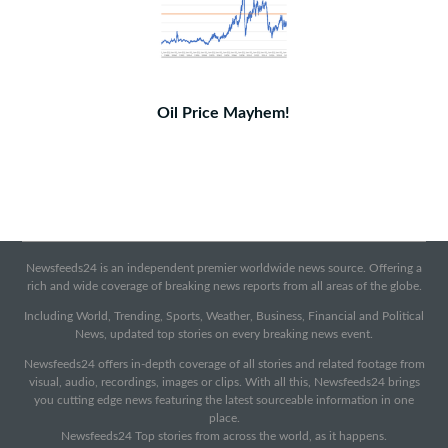
Oil Price Mayhem!
Newsfeeds24 is an independent premier worldwide news source. Offering a
rich and wide coverage of breaking news reports from all areas of the globe.
Including World, Trending, Sports, Weather, Business, Financial and Political
News, updated top stories on every breaking news event.
Newsfeeds24 offers in-depth coverage of all stories and related footage from
visual, audio, recordings, images or clips. With all this, Newsfeeds24 brings
you cutting edge news featuring the latest sourceable information in one
place.
Newsfeeds24 Top stories from across the world, as it happens.