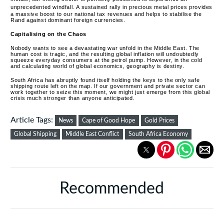
unprecedented windfall.
A sustained rally in precious metal prices provides
a massive boost to our national tax revenues and helps to stabilise the
Rand against dominant foreign currencies.
Capitalising on the Chaos
Nobody wants to see a devastating war unfold in the Middle East. The
human cost is tragic, and the resulting global inflation will undoubtedly
squeeze everyday consumers at the petrol pump. However, in the cold
and calculating world of global economics, geography is destiny.
South Africa has abruptly found itself holding the keys to the only safe
shipping route left on the map. If our government and private sector can
work together to seize this moment, we might just emerge from this global
crisis much stronger than anyone anticipated.
Article Tags:
News
Cape of Good Hope
Gold Prices
Global Shipping
Middle East Conflict
South Africa Economy
Recommended