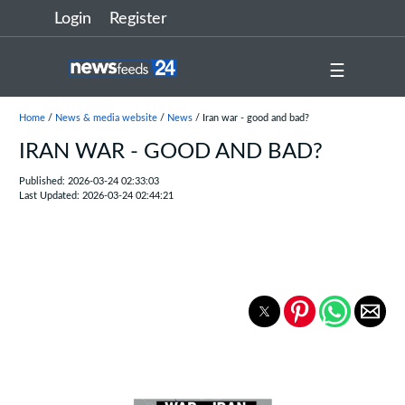
Login
Register
☰
Home
/
News & media website
/
News
/ Iran war - good and bad?
IRAN WAR - GOOD AND BAD?
Published: 2026-03-24 02:33:03
Last Updated: 2026-03-24 02:44:21