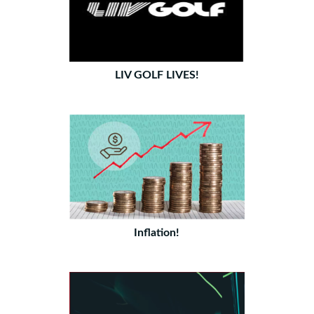
LIV GOLF LIVES!
Inflation!