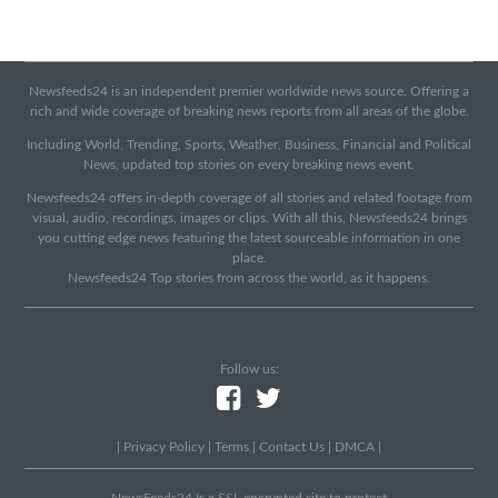
Newsfeeds24 is an independent premier worldwide news source. Offering a
rich and wide coverage of breaking news reports from all areas of the globe.
Including World, Trending, Sports, Weather, Business, Financial and Political
News, updated top stories on every breaking news event.
Newsfeeds24 offers in-depth coverage of all stories and related footage from
visual, audio, recordings, images or clips. With all this, Newsfeeds24 brings
you cutting edge news featuring the latest sourceable information in one
place.
Newsfeeds24 Top stories from across the world, as it happens.
Follow us:
|
Privacy Policy
|
Terms
|
Contact Us
|
DMCA
|