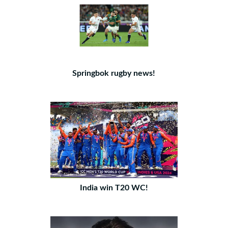
Springbok rugby news!
India win T20 WC!