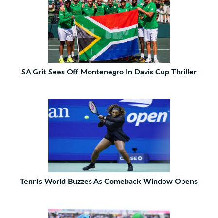
SA Grit Sees Off Montenegro In Davis Cup Thriller
Tennis World Buzzes As Comeback Window Opens