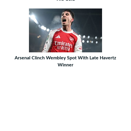
Arsenal Clinch Wembley Spot With Late Havertz
Winner