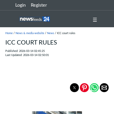
Login
Register
☰
Home
/
News & media website
/
News
/ ICC court rules
ICC COURT RULES
Published: 2026-03-14 02:45:25
Last Updated: 2026-03-14 02:50:01