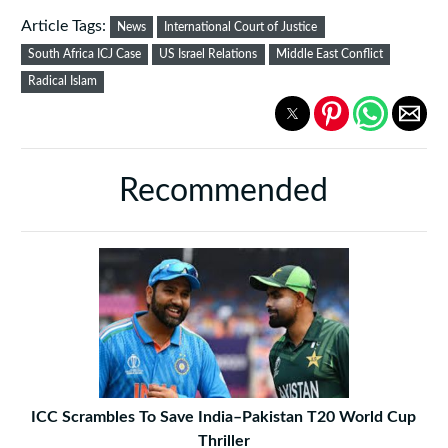
Article Tags:
News
International Court of Justice
South Africa ICJ Case
US Israel Relations
Middle East Conflict
Radical Islam
Recommended
ICC Scrambles To Save India–Pakistan T20 World Cup
Thriller