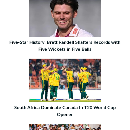
Five-Star History: Brett Randell Shatters Records with
Five Wickets in Five Balls
South Africa Dominate Canada In T20 World Cup
Opener