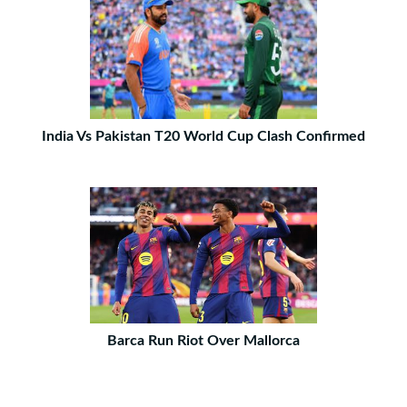
India Vs Pakistan T20 World Cup Clash Confirmed
Barca Run Riot Over Mallorca