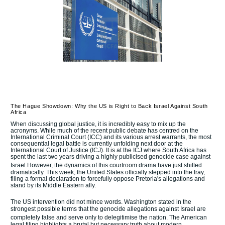
The Hague Showdown: Why the US is Right to Back Israel Against South
Africa
When discussing global justice, it is incredibly easy to mix up the
acronyms. While much of the recent public debate has centred on the
International Criminal Court (ICC) and its various arrest warrants, the most
consequential legal battle is currently unfolding next door at the
International Court of Justice (ICJ).
It is at the ICJ where South Africa has
spent the last two years driving a highly publicised genocide case against
Israel.
However, the dynamics of this courtroom drama have just shifted
dramatically.
This week, the United States officially stepped into the fray,
filing a formal declaration to forcefully oppose Pretoria's allegations and
stand by its Middle Eastern ally.
The US intervention did not mince words.
Washington stated in the
strongest possible terms that the genocide allegations against Israel are
completely false and serve only to delegitimise the nation.
The American
legal filing highlights a brutal but necessary truth about modern