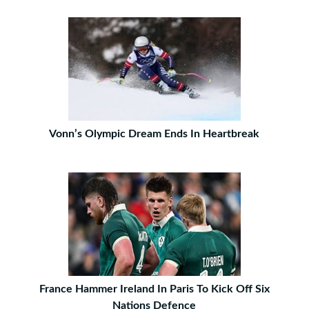
Vonn’s Olympic Dream Ends In Heartbreak
France Hammer Ireland In Paris To Kick Off Six
Nations Defence