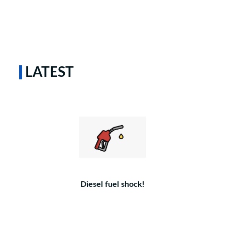
LATEST
Diesel fuel shock!