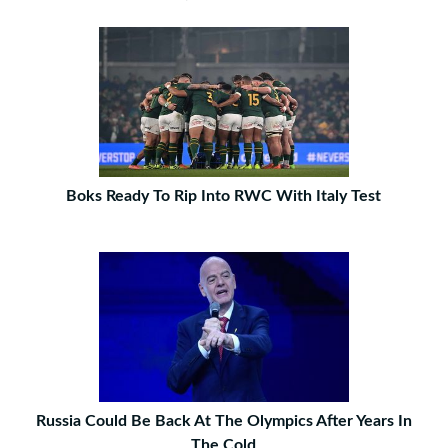
Boks Ready To Rip Into RWC With Italy Test
Russia Could Be Back At The Olympics After Years In
The Cold