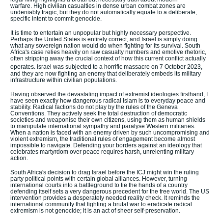
warfare.
High civilian casualties in dense urban combat zones are
undeniably tragic, but they do not automatically equate to a deliberate,
specific intent to commit genocide.
It is time to entertain an unpopular but highly necessary perspective.
Perhaps the United States is entirely correct, and Israel is simply doing
what any sovereign nation would do when fighting for its survival.
South
Africa's case relies heavily on raw casualty numbers and emotive rhetoric,
often stripping away the crucial context of how this current conflict actually
operates.
Israel was subjected to a horrific massacre on 7 October 2023,
and they are now fighting an enemy that deliberately embeds its military
infrastructure within civilian populations.
Having observed the devastating impact of extremist ideologies firsthand, I
have seen exactly how dangerous radical Islam is to everyday peace and
stability. Radical factions do not play by the rules of the Geneva
Conventions. They actively seek the total destruction of democratic
societies and weaponise their own citizens, using them as human shields
to manipulate international sympathy and paralyse Western militaries.
When a nation is faced with an enemy driven by such uncompromising and
violent extremism, the traditional rules of engagement become almost
impossible to navigate. Defending your borders against an ideology that
celebrates martyrdom over peace requires harsh, unrelenting military
action.
South Africa's decision to drag Israel before the ICJ might win the ruling
party political points with certain global alliances. However, turning
international courts into a battleground to tie the hands of a country
defending itself sets a very dangerous precedent for the free world. The US
intervention provides a desperately needed reality check. It reminds the
international community that fighting a brutal war to eradicate radical
extremism is not genocide; it is an act of sheer self-preservation.