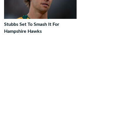
Stubbs Set To Smash It For
Hampshire Hawks