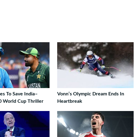
es To Save India–
Vonn’s Olympic Dream Ends In
0 World Cup Thriller
Heartbreak