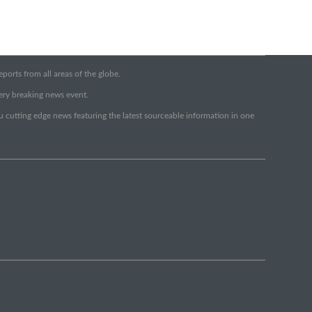
orts from all areas of the globe.
very breaking news event.
ou cutting edge news featuring the latest sourceable information in one