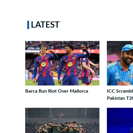
LATEST
Barca Run Riot Over Mallorca
ICC Scrambl
Pakistan T2