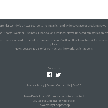
emier worldwide news source. Offering a rich and wide coverage of breaking news rep
g, Sports, Weather, Business, Financial and Political News, updated top stories on e
e from visual, audio, recordings, images or clips. With all this, Newsfeeds24 brings y
place.
Newsfeeds24 Top stories from across the world, as it happens.
Follow us:
|
Privacy Policy
|
Terms
|
Contact Us
|
DMCA
|
NewsFeeds24 Is a SSL encrypted site to protect
you as our user and our products.
Powered by Loopascoop