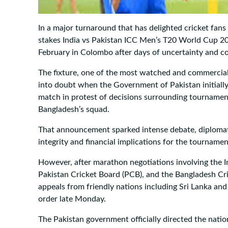
In a major turnaround that has delighted cricket fans 
stakes India vs Pakistan ICC Men’s T20 World Cup 202
February in Colombo after days of uncertainty and c
The fixture, one of the most watched and commerciall
into doubt when the Government of Pakistan initially
match in protest of decisions surrounding tournament
Bangladesh’s squad.
That announcement sparked intense debate, diplomat
integrity and financial implications for the tournamen
However, after marathon negotiations involving the In
Pakistan Cricket Board (PCB), and the Bangladesh Cri
appeals from friendly nations including Sri Lanka an
order late Monday.
The Pakistan government officially directed the nation