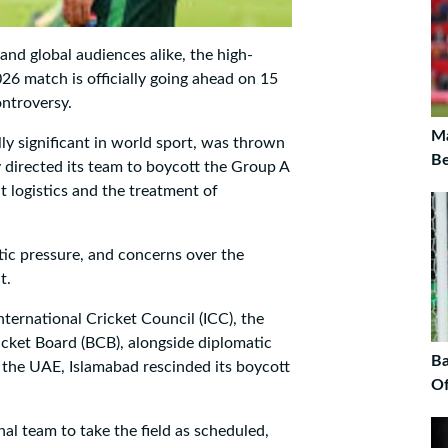
and global audiences alike, the high-
6 match is officially going ahead on 15
ontroversy.
Ma
y significant in world sport, was thrown
Be
 directed its team to boycott the Group A
 logistics and the treatment of
ic pressure, and concerns over the
t.
ternational Cricket Council (ICC), the
cket Board (BCB), alongside diplomatic
Ba
d the UAE, Islamabad rescinded its boycott
Of
al team to take the field as scheduled,