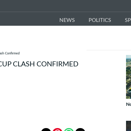
NEWS
POLITICS
S
lash Confirmed
 CUP CLASH CONFIRMED
No