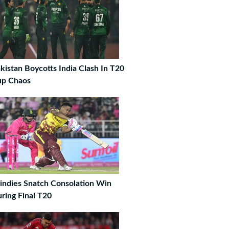
kistan Boycotts India Clash In T20
up Chaos
ndies Snatch Consolation Win
ring Final T20