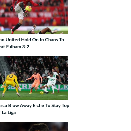
n United Hold On In Chaos To
at Fulham 3-2
rca Blow Away Elche To Stay Top
 La Liga