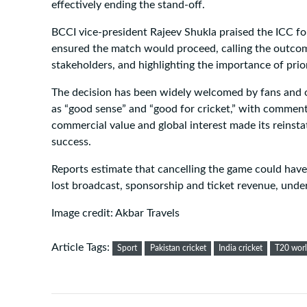
effectively ending the stand-off.
BCCI vice-president Rajeev Shukla praised the ICC for
ensured the match would proceed, calling the outcome
stakeholders, and highlighting the importance of priori
The decision has been widely welcomed by fans and of
as “good sense” and “good for cricket,” with comment
commercial value and global interest made its reinsta
success.
Reports estimate that cancelling the game could have
lost broadcast, sponsorship and ticket revenue, unders
Image credit: Akbar Travels
Article Tags:
Sport
Pakistan cricket
India cricket
T20 wor