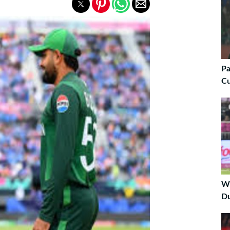
Pa
C
Wi
Du