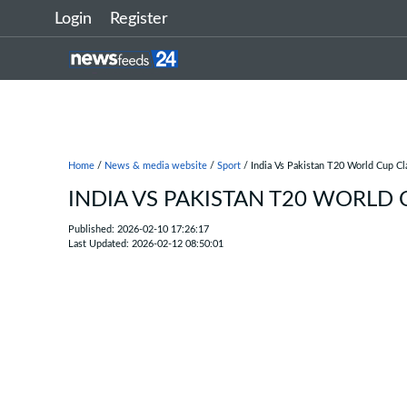
Login
Register
Home
/
News & media website
/
Sport
/ India Vs Pakistan T20 World Cup C
INDIA VS PAKISTAN T20 WORLD
Published: 2026-02-10 17:26:17
Last Updated: 2026-02-12 08:50:01