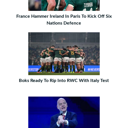
France Hammer Ireland In Paris To Kick Off Six
Nations Defence
Boks Ready To Rip Into RWC With Italy Test