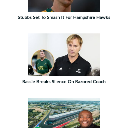
Stubbs Set To Smash It For Hampshire Hawks
Rassie Breaks Silence On Razored Coach