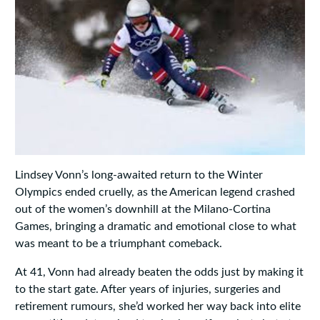
Lindsey Vonn’s long-awaited return to the Winter
Olympics ended cruelly, as the American legend crashed
out of the women’s downhill at the Milano-Cortina
Games, bringing a dramatic and emotional close to what
was meant to be a triumphant comeback.
At 41, Vonn had already beaten the odds just by making it
to the start gate. After years of injuries, surgeries and
retirement rumours, she’d worked her way back into elite