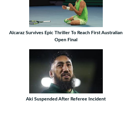
Alcaraz Survives Epic Thriller To Reach First Australian
Open Final
Aki Suspended After Referee Incident