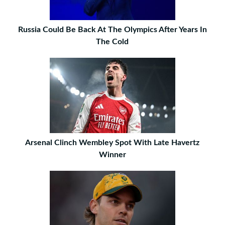
Russia Could Be Back At The Olympics After Years In
The Cold
Arsenal Clinch Wembley Spot With Late Havertz
Winner