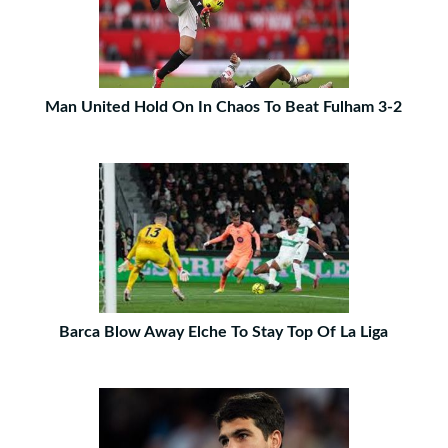
Man United Hold On In Chaos To Beat Fulham 3-2
Barca Blow Away Elche To Stay Top Of La Liga