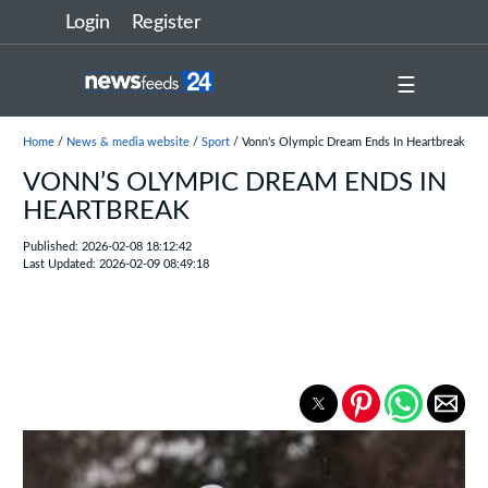
Login
Register
☰
Home
/
News & media website
/
Sport
/ Vonn’s Olympic Dream Ends In Heartbreak
VONN’S OLYMPIC DREAM ENDS IN
HEARTBREAK
Published: 2026-02-08 18:12:42
Last Updated: 2026-02-09 08:49:18