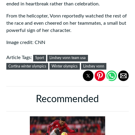
ended in heartbreak rather than celebration.
From the helicopter, Vonn reportedly watched the rest of
the race and even cheered on her teammates, a small but
powerful sign of her character.
Image credit: CNN
Article Tags:
Sport
Lindsey vonn team usa
Cortina winter olympics
Winter olympics
Lindsey vonn
Recommended