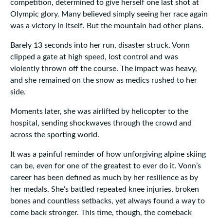
competition, determined to give herself one last shot at
Olympic glory. Many believed simply seeing her race again
was a victory in itself. But the mountain had other plans.
Barely 13 seconds into her run, disaster struck. Vonn
clipped a gate at high speed, lost control and was
violently thrown off the course. The impact was heavy,
and she remained on the snow as medics rushed to her
side.
Moments later, she was airlifted by helicopter to the
hospital, sending shockwaves through the crowd and
across the sporting world.
It was a painful reminder of how unforgiving alpine skiing
can be, even for one of the greatest to ever do it. Vonn’s
career has been defined as much by her resilience as by
her medals. She’s battled repeated knee injuries, broken
bones and countless setbacks, yet always found a way to
come back stronger. This time, though, the comeback