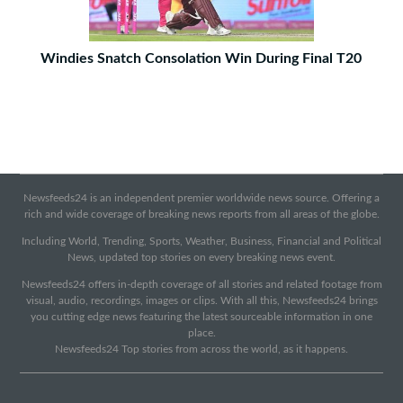
Windies Snatch Consolation Win During Final T20
Newsfeeds24 is an independent premier worldwide news source. Offering a
rich and wide coverage of breaking news reports from all areas of the globe.
Including World, Trending, Sports, Weather, Business, Financial and Political
News, updated top stories on every breaking news event.
Newsfeeds24 offers in-depth coverage of all stories and related footage from
visual, audio, recordings, images or clips. With all this, Newsfeeds24 brings
you cutting edge news featuring the latest sourceable information in one
place.
Newsfeeds24 Top stories from across the world, as it happens.