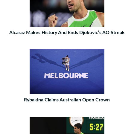
Alcaraz Makes History And Ends Djokovic’s AO Streak
Rybakina Claims Australian Open Crown