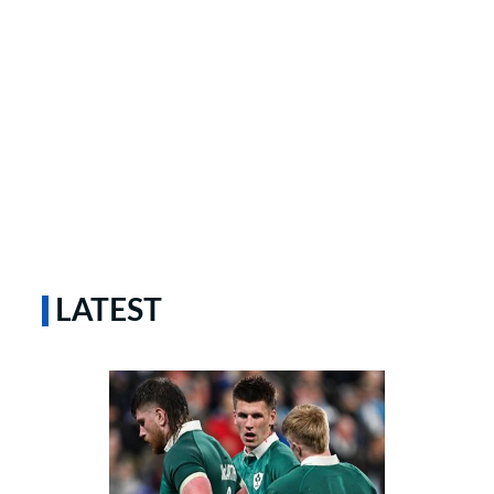
LATEST