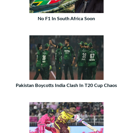
No F1 In South Africa Soon
Pakistan Boycotts India Clash In T20 Cup Chaos