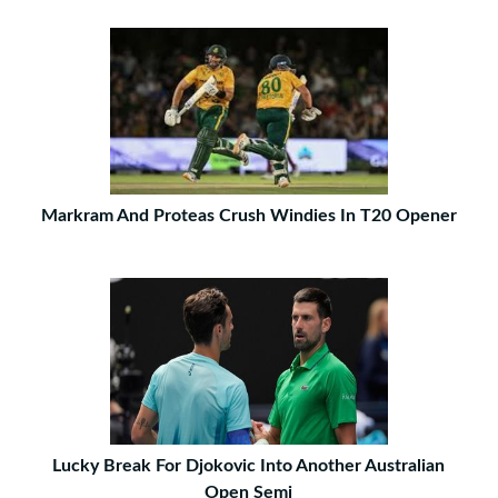
Markram And Proteas Crush Windies In T20 Opener
Lucky Break For Djokovic Into Another Australian
Open Semi