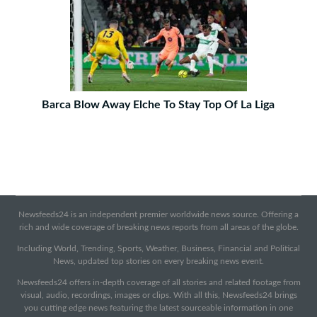
Barca Blow Away Elche To Stay Top Of La Liga
Newsfeeds24 is an independent premier worldwide news source. Offering a
rich and wide coverage of breaking news reports from all areas of the globe.
Including World, Trending, Sports, Weather, Business, Financial and Political
News, updated top stories on every breaking news event.
Newsfeeds24 offers in-depth coverage of all stories and related footage from
visual, audio, recordings, images or clips. With all this, Newsfeeds24 brings
you cutting edge news featuring the latest sourceable information in one