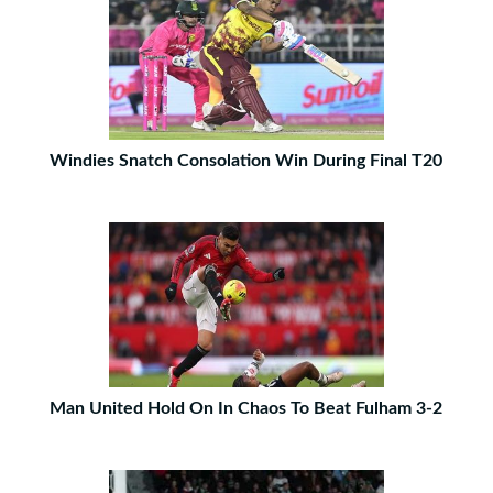
Windies Snatch Consolation Win During Final T20
Man United Hold On In Chaos To Beat Fulham 3-2