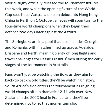
World Rugby officially released the tournament fixtures
this week, and while the opening fixture of the World
Cup sees hosts Australia take on debutants Hong Kong
China in Perth on 1 October, all eyes will soon turn to the
four-time world champions when they begin their
defence two days later against the Azzurri.
The Springboks are in a pool that also includes Georgia
and Romania, with matches lined up across Adelaide,
Brisbane and Perth, meaning plenty of long flights and
travel challenges for Rassie Erasmus’ men during the early
stages of the tournament in Australia.
Fans won’t just be watching the Boks as they aim for
back-to-back world titles; they’ll be watching history.
South Africa’s side enters the tournament as reigning
world champs after a dramatic 12-11 win over New
Zealand in the 2023 final in France, and they’ll be
determined not to let that momentum slip.