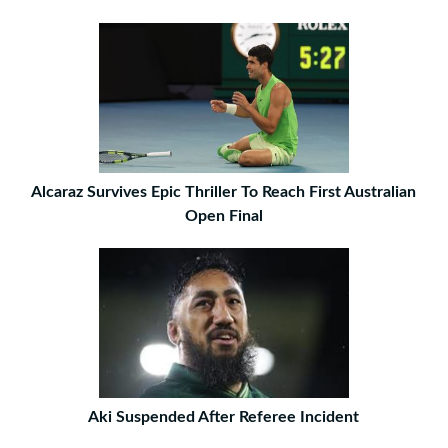
Alcaraz Survives Epic Thriller To Reach First Australian
Open Final
Aki Suspended After Referee Incident