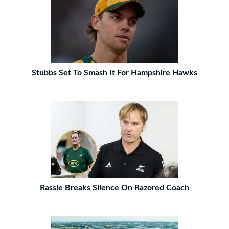
Stubbs Set To Smash It For Hampshire Hawks
Rassie Breaks Silence On Razored Coach