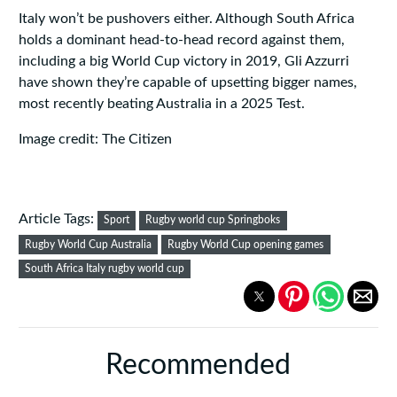
Italy won’t be pushovers either. Although South Africa
holds a dominant head-to-head record against them,
including a big World Cup victory in 2019, Gli Azzurri
have shown they’re capable of upsetting bigger names,
most recently beating Australia in a 2025 Test.
Image credit: The Citizen
Article Tags:
Sport
Rugby world cup Springboks
Rugby World Cup Australia
Rugby World Cup opening games
South Africa Italy rugby world cup
Recommended