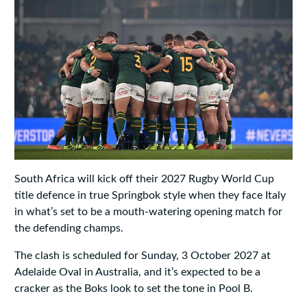
South Africa will kick off their 2027 Rugby World Cup
title defence in true Springbok style when they face Italy
in what’s set to be a mouth-watering opening match for
the defending champs.
The clash is scheduled for Sunday, 3 October 2027 at
Adelaide Oval in Australia, and it’s expected to be a
cracker as the Boks look to set the tone in Pool B.