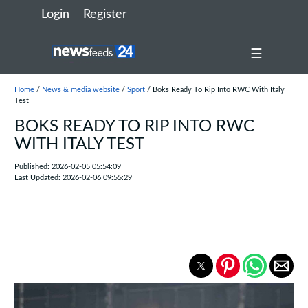
Login
Register
☰
Home
/
News & media website
/
Sport
/ Boks Ready To Rip Into RWC With Italy
Test
BOKS READY TO RIP INTO RWC
WITH ITALY TEST
Published: 2026-02-05 05:54:09
Last Updated: 2026-02-06 09:55:29