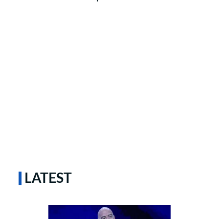
LATEST