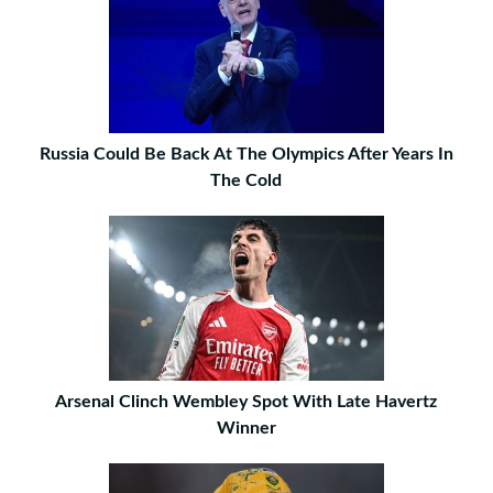
Russia Could Be Back At The Olympics After Years In
The Cold
Arsenal Clinch Wembley Spot With Late Havertz
Winner