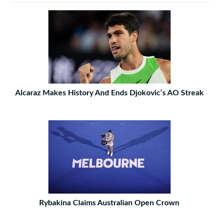
Alcaraz Makes History And Ends Djokovic’s AO Streak
Rybakina Claims Australian Open Crown