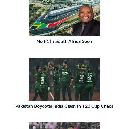
No F1 In South Africa Soon
Pakistan Boycotts India Clash In T20 Cup Chaos