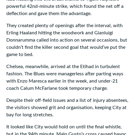
powerful 42nd‑minute strike, which found the net off a
deflection and gave them the advantage.
They created plenty of openings after the interval, with
Erling Haaland hitting the woodwork and Gianluigi
Donnarumma called into action on several occasions, but
couldn’t find the killer second goal that would’ve put the
game to bed.
Chelsea, meanwhile, arrived at the Etihad in turbulent
fashion. The Blues were managerless after parting ways
with Enzo Maresca earlier in the week, and under‑21
coach Calum McFarlane took temporary charge.
Despite their off‑field issues and a list of injury absentees,
the visitors showed grit and organisation, keeping City at
bay for long stretches.
It looked like City would hold on until the final whistle,
but in the 94th minute, Malo Gusto’s cross caused havoc