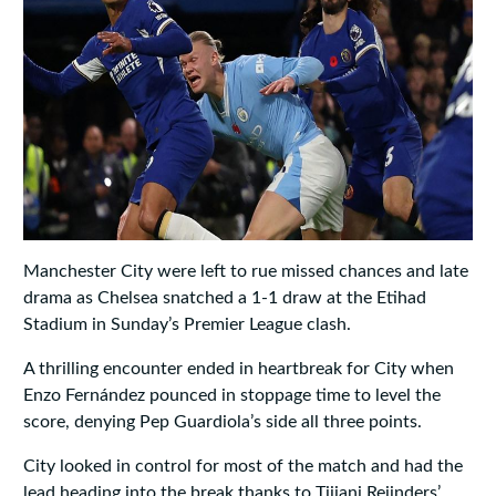
Manchester City were left to rue missed chances and late
drama as Chelsea snatched a 1‑1 draw at the Etihad
Stadium in Sunday’s Premier League clash.
A thrilling encounter ended in heartbreak for City when
Enzo Fernández pounced in stoppage time to level the
score, denying Pep Guardiola’s side all three points.
City looked in control for most of the match and had the
lead heading into the break thanks to Tijjani Reijnders’