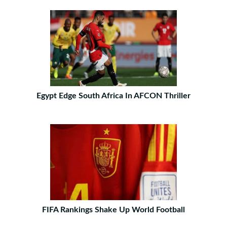
Egypt Edge South Africa In AFCON Thriller
FIFA Rankings Shake Up World Football