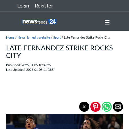
Login
Register
☰
Home
/
News & media website
/
Sport
/ Late Fernandez Strike Rocks City
LATE FERNANDEZ STRIKE ROCKS
CITY
Published: 2026-01-05 10:39:25
Last Updated: 2026-01-05 11:28:54