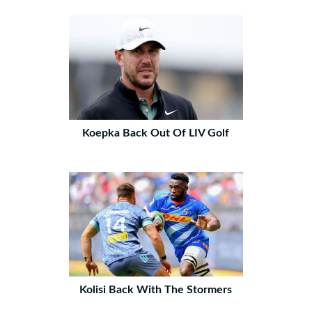
Koepka Back Out Of LIV Golf
Kolisi Back With The Stormers