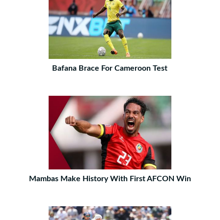
Bafana Brace For Cameroon Test
Mambas Make History With First AFCON Win