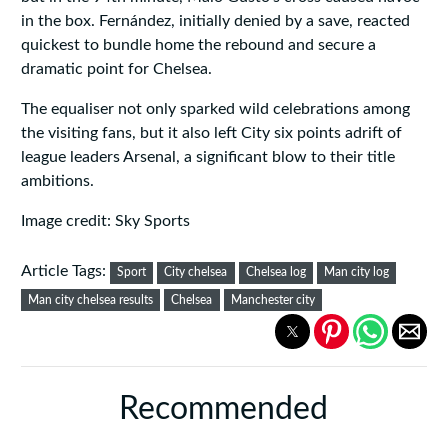
in the box. Fernández, initially denied by a save, reacted
quickest to bundle home the rebound and secure a
dramatic point for Chelsea.
The equaliser not only sparked wild celebrations among
the visiting fans, but it also left City six points adrift of
league leaders Arsenal, a significant blow to their title
ambitions.
Image credit: Sky Sports
Article Tags:
Sport
City chelsea
Chelsea log
Man city log
Man city chelsea results
Chelsea
Manchester city
Recommended