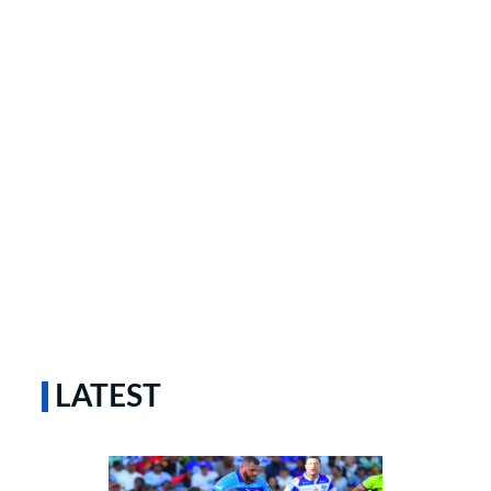
LATEST