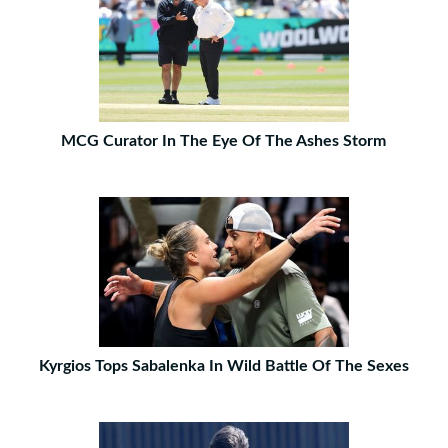
MCG Curator In The Eye Of The Ashes Storm
Kyrgios Tops Sabalenka In Wild Battle Of The Sexes