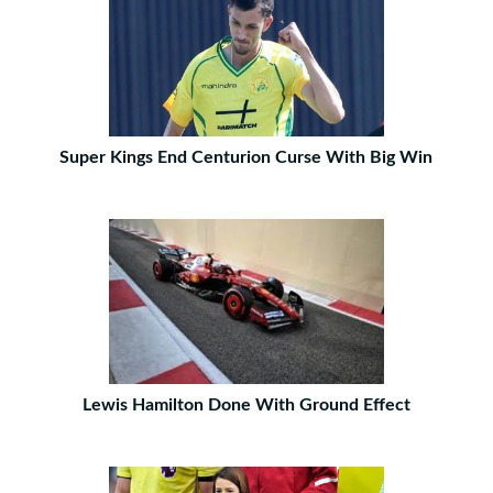
Super Kings End Centurion Curse With Big Win
Lewis Hamilton Done With Ground Effect