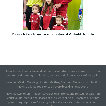
Diogo Jota’s Boys Lead Emotional Anfield Tribute
Newsfeeds24 is an independent premier worldwide news source. Offering a
rich and wide coverage of breaking news reports from all areas of the globe.
Including World, Trending, Sports, Weather, Business, Financial and Political
News, updated top stories on every breaking news event.
Newsfeeds24 offers in-depth coverage of all stories and related footage from
visual, audio, recordings, images or clips. With all this, Newsfeeds24 brings
you cutting edge news featuring the latest sourceable information in one