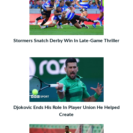
Stormers Snatch Derby Win In Late-Game Thriller
Djokovic Ends His Role In Player Union He Helped
Create