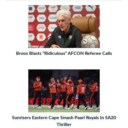
Broos Blasts “Ridiculous” AFCON Referee Calls
Sunrisers Eastern Cape Smash Paarl Royals In SA20
Thriller