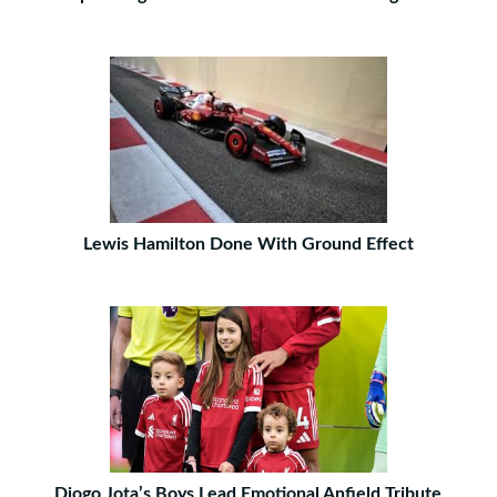
Lewis Hamilton Done With Ground Effect
Diogo Jota’s Boys Lead Emotional Anfield Tribute