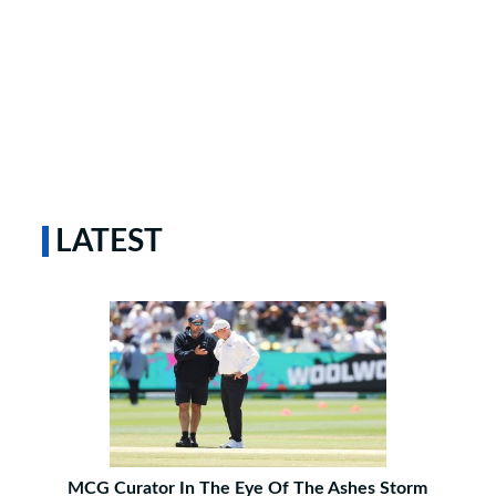
LATEST
MCG Curator In The Eye Of The Ashes Storm