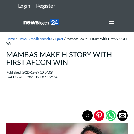
Login
Register
☰
Home
/
News & media website
/
Sport
/ Mambas Make History With First AFCON
Win
MAMBAS MAKE HISTORY WITH
FIRST AFCON WIN
Published: 2025-12-29 10:54:09
Last Updated: 2025-12-30 13:22:54