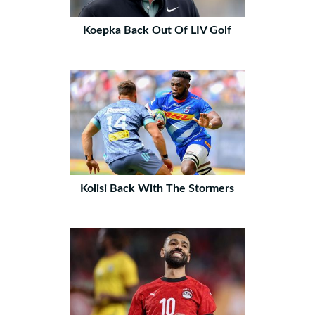
Koepka Back Out Of LIV Golf
Kolisi Back With The Stormers