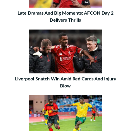
Late Dramas And Big Moments: AFCON Day 2
Delivers Thrills
Liverpool Snatch Win Amid Red Cards And Injury
Blow