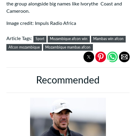
the group alongside big names like Ivorythe Coast and
Cameroon.
Image credit: Impuls Radio Africa
Article Tags:
Sport
Mozambique afcon win
Mambas win afcon
Afcon mozambique
Mozambique mambas afcon
Recommended