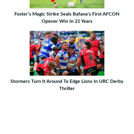
Foster’s Magic Strike Seals Bafana’s First AFCON
Opener Win In 21 Years
Stormers Turn It Around To Edge Lions In URC Derby
Thriller