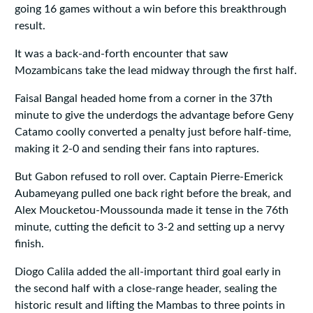
going 16 games without a win before this breakthrough
result.
It was a back‑and‑forth encounter that saw
Mozambicans take the lead midway through the first half.
Faisal Bangal headed home from a corner in the 37th
minute to give the underdogs the advantage before Geny
Catamo coolly converted a penalty just before half‑time,
making it 2‑0 and sending their fans into raptures.
But Gabon refused to roll over. Captain Pierre‑Emerick
Aubameyang pulled one back right before the break, and
Alex Moucketou‑Moussounda made it tense in the 76th
minute, cutting the deficit to 3‑2 and setting up a nervy
finish.
Diogo Calila added the all‑important third goal early in
the second half with a close‑range header, sealing the
historic result and lifting the Mambas to three points in