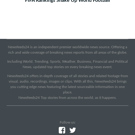
FIFA Rankings Shake Up World Football
Newsfeeds24 is an independent premier worldwide news source. Offering a
rich and wide coverage of breaking news reports from all areas of the globe.
Including World, Trending, Sports, Weather, Business, Financial and Political
News, updated top stories on every breaking news event.
Newsfeeds24 offers in-depth coverage of all stories and related footage from
visual, audio, recordings, images or clips. With all this, Newsfeeds24 brings
you cutting edge news featuring the latest sourceable information in one
place.
Newsfeeds24 Top stories from across the world, as it happens.
Follow us: