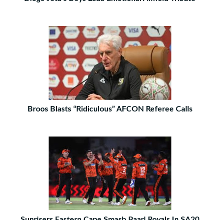
Broos Blasts “Ridiculous” AFCON Referee Calls
Sunrisers Eastern Cape Smash Paarl Royals In SA20