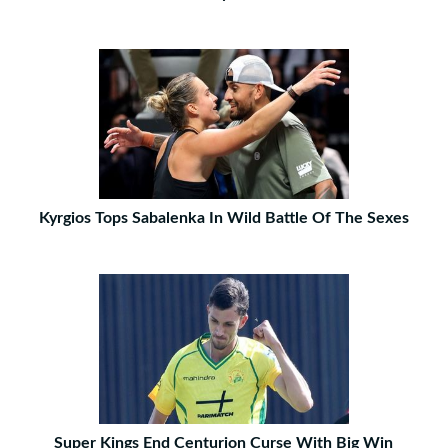
Kyrgios Tops Sabalenka In Wild Battle Of The Sexes
Super Kings End Centurion Curse With Big Win