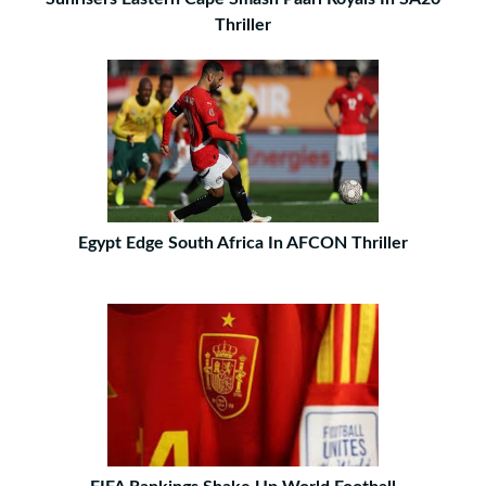
Thriller
Egypt Edge South Africa In AFCON Thriller