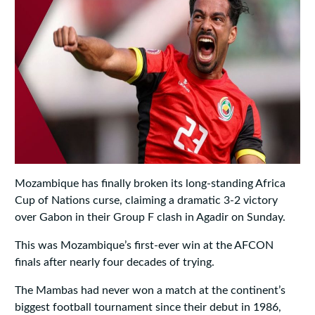
Mozambique has finally broken its long‑standing Africa
Cup of Nations curse, claiming a dramatic 3‑2 victory
over Gabon in their Group F clash in Agadir on Sunday.
This was Mozambique’s first-ever win at the AFCON
finals after nearly four decades of trying.
The Mambas had never won a match at the continent’s
biggest football tournament since their debut in 1986,