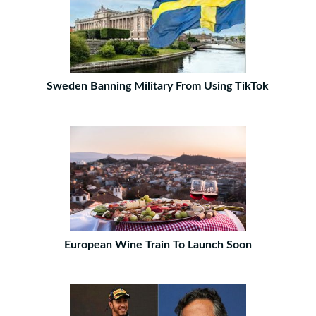
Sweden Banning Military From Using TikTok
European Wine Train To Launch Soon