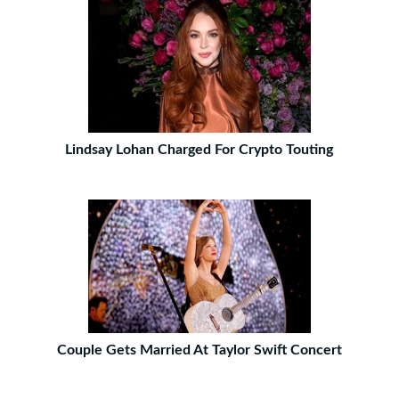
Lindsay Lohan Charged For Crypto Touting
Couple Gets Married At Taylor Swift Concert