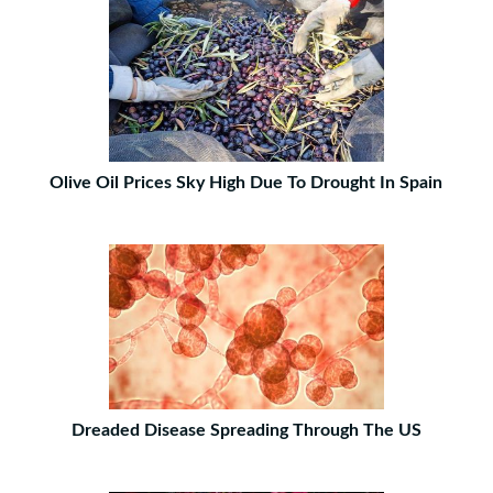
Olive Oil Prices Sky High Due To Drought In Spain
Dreaded Disease Spreading Through The US