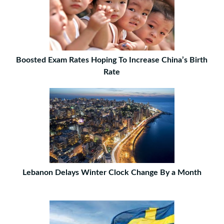
Boosted Exam Rates Hoping To Increase China’s Birth
Rate
Lebanon Delays Winter Clock Change By a Month