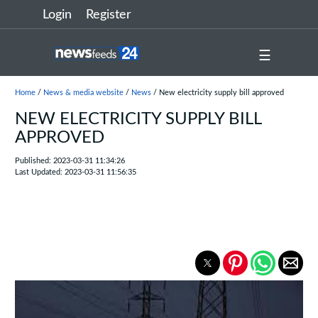
Login
Register
☰
Home
/
News & media website
/
News
/ New electricity supply bill approved
NEW ELECTRICITY SUPPLY BILL
APPROVED
Published: 2023-03-31 11:34:26
Last Updated: 2023-03-31 11:56:35