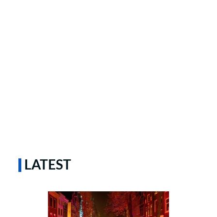
LATEST