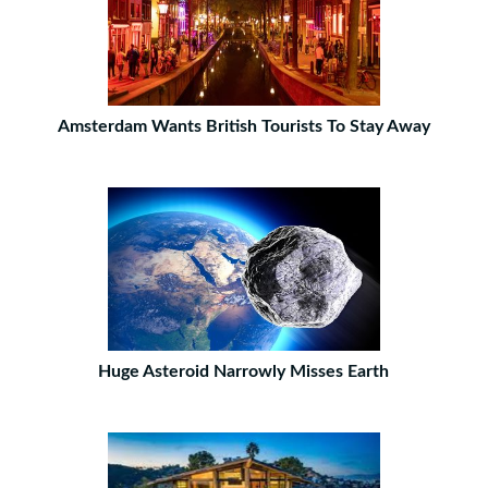
Amsterdam Wants British Tourists To Stay Away
Huge Asteroid Narrowly Misses Earth