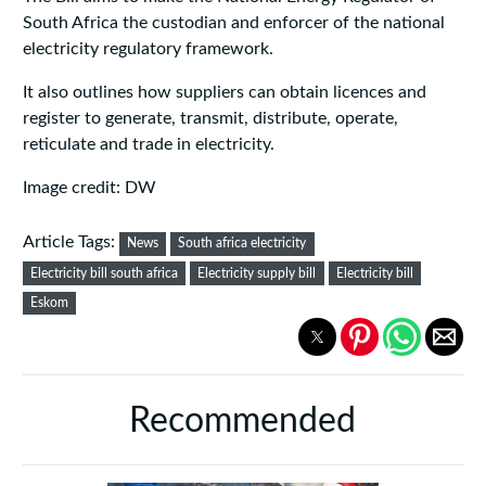
South Africa the custodian and enforcer of the national
electricity regulatory framework.
It also outlines how suppliers can obtain licences and
register to generate, transmit, distribute, operate,
reticulate and trade in electricity.
Image credit: DW
Article Tags:
News
South africa electricity
Electricity bill south africa
Electricity supply bill
Electricity bill
Eskom
Recommended