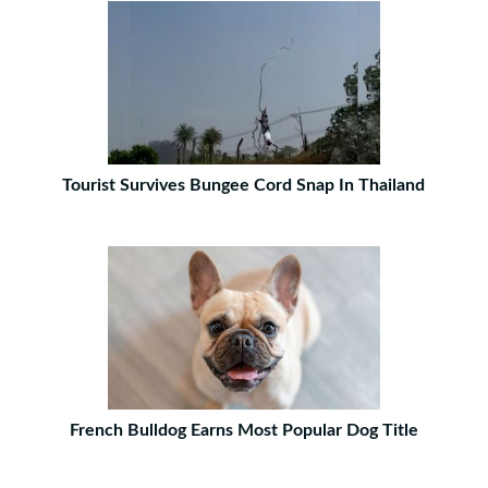
Tourist Survives Bungee Cord Snap In Thailand
French Bulldog Earns Most Popular Dog Title