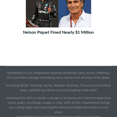
Nelson Piquet Fined Nearly $1 Million
Newsfeeds24 is an independent premier worldwide news source. Offering a
rich and wide coverage of breaking news reports from all areas of the globe.
Including World, Trending, Sports, Weather, Business, Financial and Political
News, updated top stories on every breaking news event.
Newsfeeds24 offers in-depth coverage of all stories and related footage from
visual, audio, recordings, images or clips. With all this, Newsfeeds24 brings
you cutting edge news featuring the latest sourceable information in one
place.
Newsfeeds24 Top stories from across the world, as it happens.