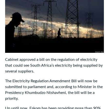
Cabinet approved a bill on the regulation of electricity
that could see South Africa’s electricity being supplied by
several suppliers.
The Electricity Regulation Amendment Bill will now be
submitted to parliament and, according to Minister in the
Presidency Khumbudzo Ntshavheni, the bill will be a
priority.
Up until now, Eskom has been providing more than 90%