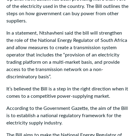
of the electricity used in the country. The Bill outlines the
steps on how government can buy power from other
suppliers.
In a statement, Ntshavheni said the bill will strengthen
the role of the National Energy Regulator of South Africa
and allow measures to create a transmission system
operator that includes the “provision of an electricity
trading platform on a multi-market basis, and provide
access to the transmission network on a non-
discriminatory basis”.
It’s believed the Bill is a step in the right direction when it
comes to a competitive power-supplying market.
According to the Government Gazette, the aim of the Bill
is to establish a national regulatory framework for the
electricity supply industry.
The Bill aims to make the National Energy Regulator of