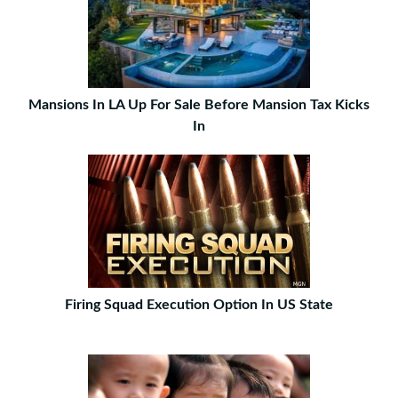
Mansions In LA Up For Sale Before Mansion Tax Kicks
In
Firing Squad Execution Option In US State