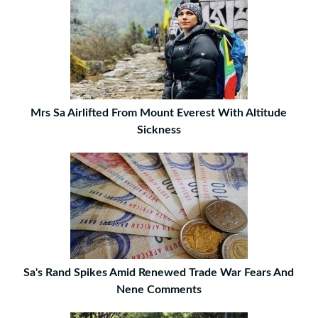
Mrs Sa Airlifted From Mount Everest With Altitude
Sickness
Sa's Rand Spikes Amid Renewed Trade War Fears And
Nene Comments