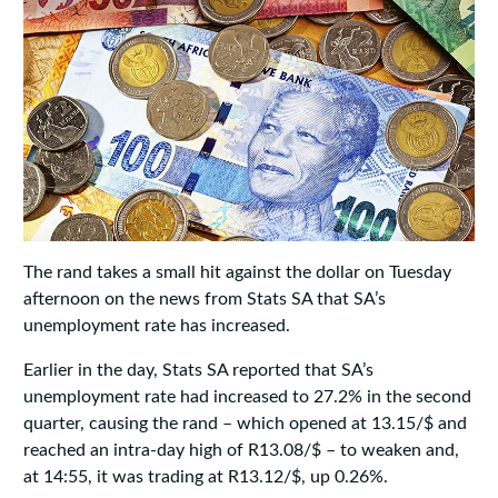
The rand takes a small hit against the dollar on Tuesday
afternoon on the news from Stats SA that SA’s
unemployment rate has increased.
Earlier in the day, Stats SA reported that SA’s
unemployment rate had increased to 27.2% in the second
quarter, causing the rand – which opened at 13.15/$ and
reached an intra-day high of R13.08/$ – to weaken and,
at 14:55, it was trading at R13.12/$, up 0.26%.