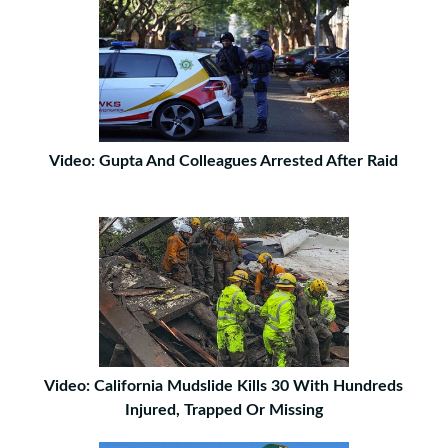
Video: Gupta And Colleagues Arrested After Raid
Video: California Mudslide Kills 30 With Hundreds
Injured, Trapped Or Missing