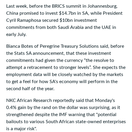
Last week, before the BRICS summit in Johannesburg,
China promised to invest $14.7bn in SA, while President
Cyril Ramaphosa secured $10bn investment
commitments from both Saudi Arabia and the UAE in
early July.
Bianca Botes of Peregrine Treasury Solutions said, before
the Stats SA announcement, that these investment
commitments had given the currency “the resolve to
attempt a retracement to stronger levels”. She expects the
employment data will be closely watched by the markets
to get a feel for how SA's economy will perform in the
second half of the year.
NKC African Research reportedly said that Monday's
0.4% gain by the rand on the dollar was surprising, as it
strengthened despite the IMF warning that "potential
bailouts to various South African state-owned enterprises
is a major risk".