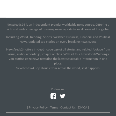
Newsfeeds24 is an independent premier worldwide news source. Offering a
rich and wide coverage of breaking news reports from all areas of the globe.
Including World, Trending, Sports, Weather, Business, Financial and Political
News, updated top stories on every breaking news event.
Newsfeeds24 offers in-depth coverage of all stories and related footage from
visual, audio, recordings, images or clips. With all this, Newsfeeds24 brings
you cutting edge news featuring the latest sourceable information in one
place.
Newsfeeds24 Top stories from across the world, as it happens.
Follow us:
|
Privacy Policy
|
Terms
|
Contact Us
|
DMCA
|