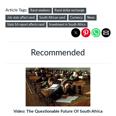
Article Tags:
Rand weakens
Rand dollar exchange
Job stats affect rand
South African rand
Currency
News
Stats SA report affects rand
Investment in South Africa
Recommended
Video: The Questionable Future Of South Africa