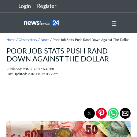
Login
Register
☰
Home
/
Observatory
/
News
/ Poor Job Stats Push Rand Down Against The Dollar
POOR JOB STATS PUSH RAND
DOWN AGAINST THE DOLLAR
Published: 2018-07-31 16:45:08
Last Updated: 2018-08-22 05:25:21