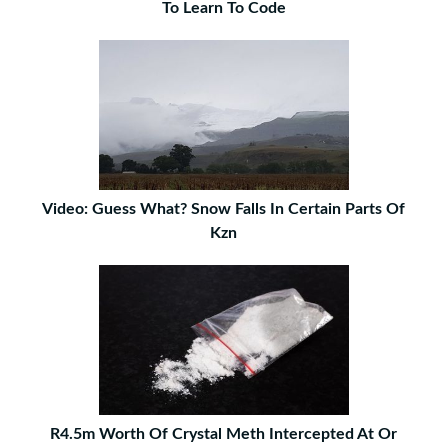
To Learn To Code
Video: Guess What? Snow Falls In Certain Parts Of
Kzn
R4.5m Worth Of Crystal Meth Intercepted At Or