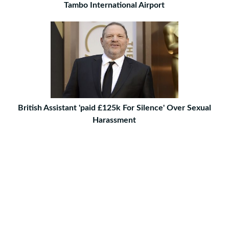
Tambo International Airport
British Assistant 'paid £125k For Silence' Over Sexual
Harassment