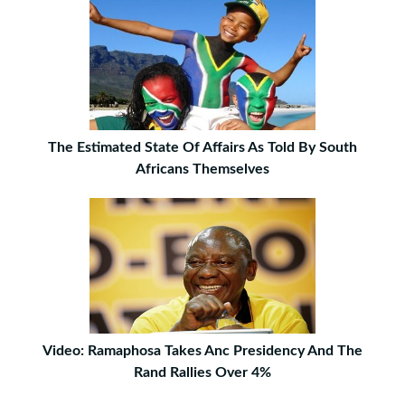
The Estimated State Of Affairs As Told By South
Africans Themselves
Video: Ramaphosa Takes Anc Presidency And The
Rand Rallies Over 4%