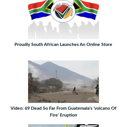
Proudly South African Launches An Online Store
Video: 69 Dead So Far From Guatemala's 'volcano Of
Fire' Eruption