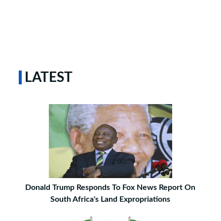
LATEST
Donald Trump Responds To Fox News Report On
South Africa's Land Expropriations