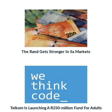
The Rand Gets Stronger In Sa Markets
Telkom Is Launching A R250-million Fund For Adults