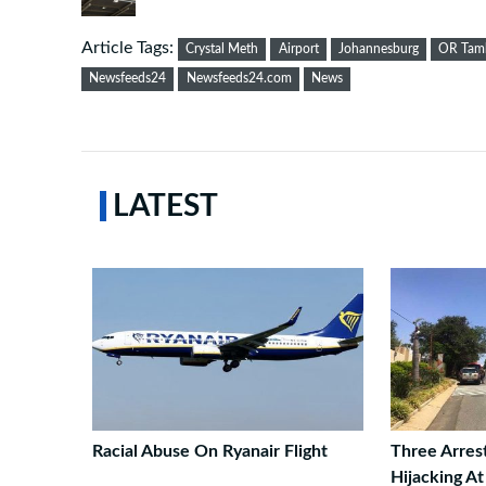
Article Tags:
Crystal Meth
Airport
Johannesburg
OR Tamb
Newsfeeds24
Newsfeeds24.com
News
LATEST
Racial Abuse On Ryanair Flight
Three Arres
Hijacking A