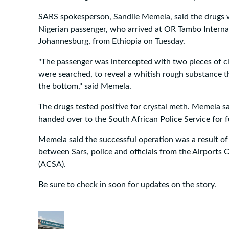
SARS spokesperson, Sandile Memela, said the drugs 
Nigerian passenger, who arrived at OR Tambo Internat
Johannesburg, from Ethiopia on Tuesday.
"The passenger was intercepted with two pieces of c
were searched, to reveal a whitish rough substance 
the bottom," said Memela.
The drugs tested positive for crystal meth. Memela s
handed over to the South African Police Service for f
Memela said the successful operation was a result of 
between Sars, police and officials from the Airports
(ACSA).
Be sure to check in soon for updates on the story.