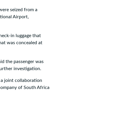
were seized from a
ional Airport,
heck-in luggage that
that was concealed at
aid the passenger was
urther investigation.
a joint collaboration
 Company of South Africa