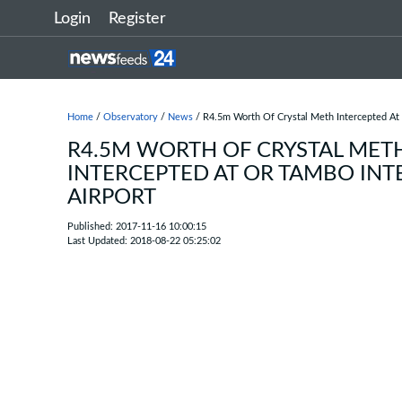
Login
Register
Home
/
Observatory
/
News
/ R4.5m Worth Of Crystal Meth Intercepted At 
R4.5M WORTH OF CRYSTAL MET
INTERCEPTED AT OR TAMBO INT
AIRPORT
Published: 2017-11-16 10:00:15
Last Updated: 2018-08-22 05:25:02