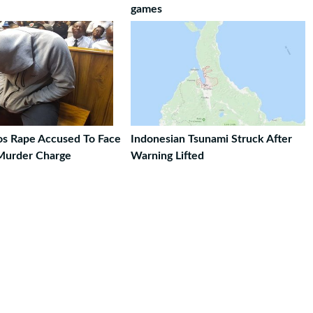
games
ros Rape Accused To Face
Indonesian Tsunami Struck After
Murder Charge
Warning Lifted