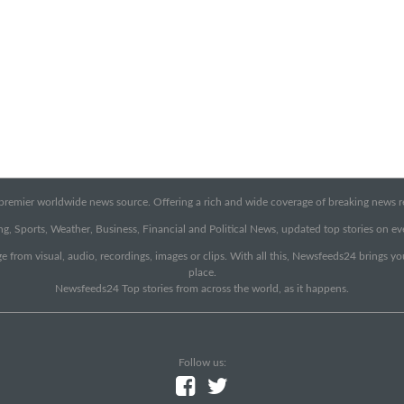
emier worldwide news source. Offering a rich and wide coverage of breaking news rep
g, Sports, Weather, Business, Financial and Political News, updated top stories on e
e from visual, audio, recordings, images or clips. With all this, Newsfeeds24 brings y
place.
Newsfeeds24 Top stories from across the world, as it happens.
Follow us: