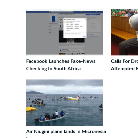
Facebook Launches Fake-News
Calls For D
Checking In South Africa
Attempted 
Air Niugini plane lands in Micronesia