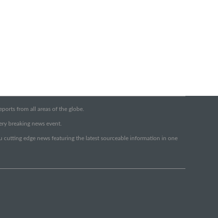
orts from all areas of the globe.
very breaking news event.
ou cutting edge news featuring the latest sourceable information in one