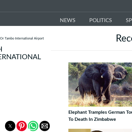
NEWS
POLITICS
S
Re
Or Tambo International Airport
H
ERNATIONAL
Elephant Tramples German Tou
To Death In Zimbabwe