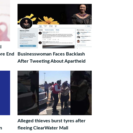
l
ore End
Businesswoman Faces Backlash
After Tweeting About Apartheid
Alleged thieves burst tyres after
on
fleeing ClearWater Mall