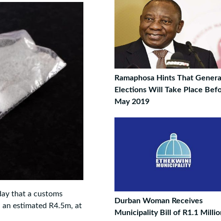
Ramaphosa Hints That Genera
Elections Will Take Place Bef
May 2019
day that a customs
Durban Woman Receives
h an estimated R4.5m, at
Municipality Bill of R1.1 Milli