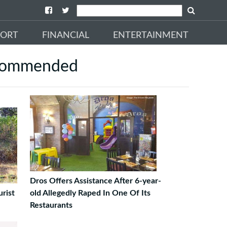
PORT
FINANCIAL
ENTERTAINMENT
commended
Dros Offers Assistance After 6-year-
rist
old Allegedly Raped In One Of Its
Restaurants