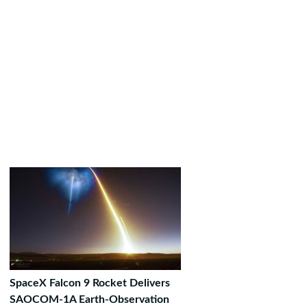
SpaceX Falcon 9 Rocket Delivers
SAOCOM-1A Earth-Observation