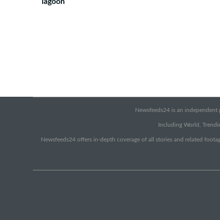
lagoon
Newsfeeds24 is an independent pr
Including World, Trendin
Newsfeeds24 offers in-depth coverage of all stories and related footag