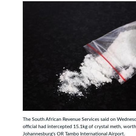
The South African Revenue Services said on Wednes
official had intercepted 15.1kg of crystal meth, wort
Johannesburg's OR Tambo International Airport.