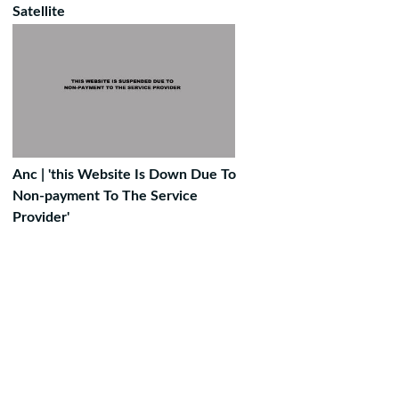
Satellite
Anc | 'this Website Is Down Due To
Non-payment To The Service
Provider'