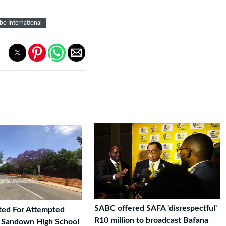
o International
SABC offered SAFA 'disrespectful'
ted For Attempted
R10 million to broadcast Bafana
t Sandown High School