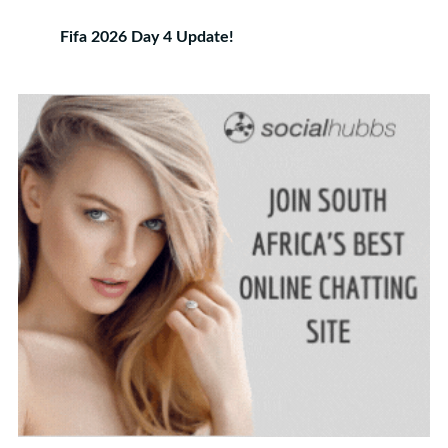
Fifa 2026 Day 4 Update!