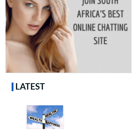
LATEST