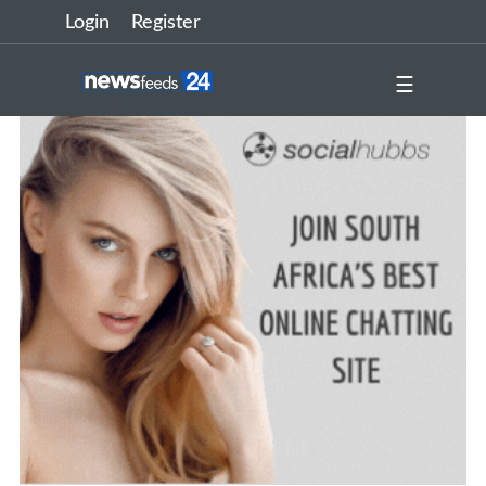
Login
Register
☰