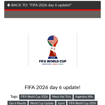
BACK TO: "FIFA 2026 day 6 update!"
FIFA 2026 day 6 update!
Tags:
FIFA World Cup 2026
Messi Hat Trick
Argentina Win
Day 6 Results
World Cup Update
Sport
FIFA World Cup 2026