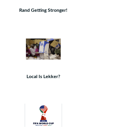
Rand Getting Stronger!
Local Is Lekker?