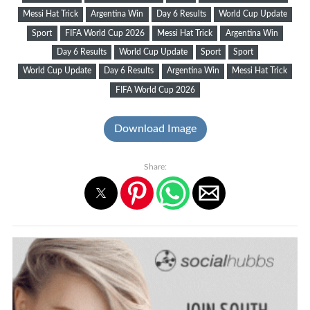
Messi Hat Trick
Argentina Win
Day 6 Results
World Cup Update
Sport
FIFA World Cup 2026
Messi Hat Trick
Argentina Win
Day 6 Results
World Cup Update
Sport
Sport
World Cup Update
Day 6 Results
Argentina Win
Messi Hat Trick
FIFA World Cup 2026
Download Image
Share: