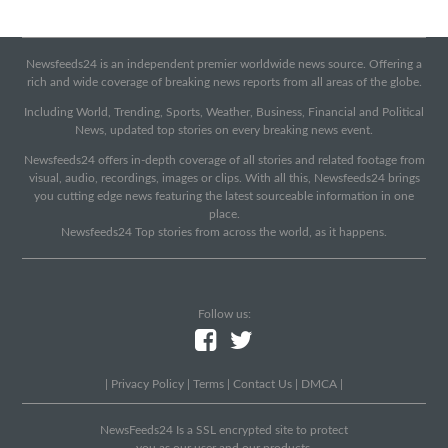
Newsfeeds24 is an independent premier worldwide news source. Offering a
rich and wide coverage of breaking news reports from all areas of the globe.
Including World, Trending, Sports, Weather, Business, Financial and Political
News, updated top stories on every breaking news event.
Newsfeeds24 offers in-depth coverage of all stories and related footage from
visual, audio, recordings, images or clips. With all this, Newsfeeds24 brings
you cutting edge news featuring the latest sourceable information in one
place.
Newsfeeds24 Top stories from across the world, as it happens.
Follow us:
|
Privacy Policy
|
Terms
|
Contact Us
|
DMCA
|
NewsFeeds24 Is a SSL encrypted site to protect
you as our user and our products.