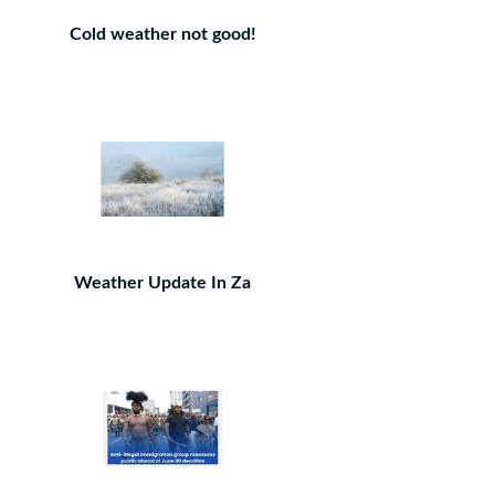
Cold weather not good!
Weather Update In Za