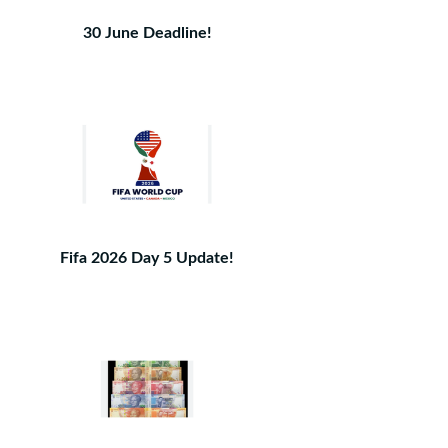
30 June Deadline!
Fifa 2026 Day 5 Update!