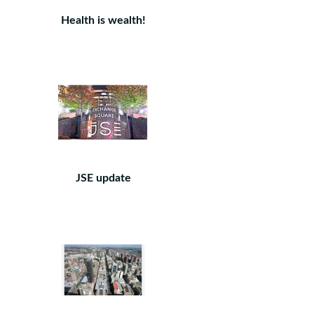
Health is wealth!
JSE update