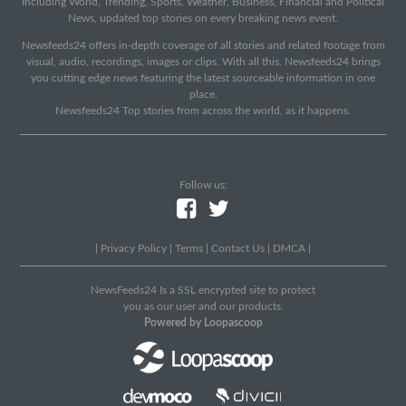
Including World, Trending, Sports, Weather, Business, Financial and Political
News, updated top stories on every breaking news event.
Newsfeeds24 offers in-depth coverage of all stories and related footage from
visual, audio, recordings, images or clips. With all this, Newsfeeds24 brings
you cutting edge news featuring the latest sourceable information in one
place.
Newsfeeds24 Top stories from across the world, as it happens.
Follow us:
|
Privacy Policy
|
Terms
|
Contact Us
|
DMCA
|
NewsFeeds24 Is a SSL encrypted site to protect
you as our user and our products.
Powered by Loopascoop