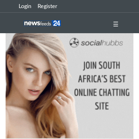
Login
Register
☰