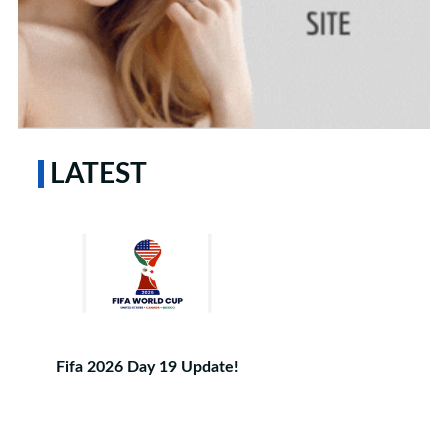
LATEST
Fifa 2026 Day 19 Update!