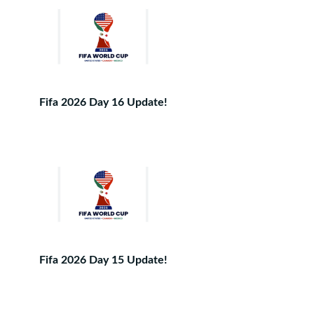
Fifa 2026 Day 16 Update!
Fifa 2026 Day 15 Update!