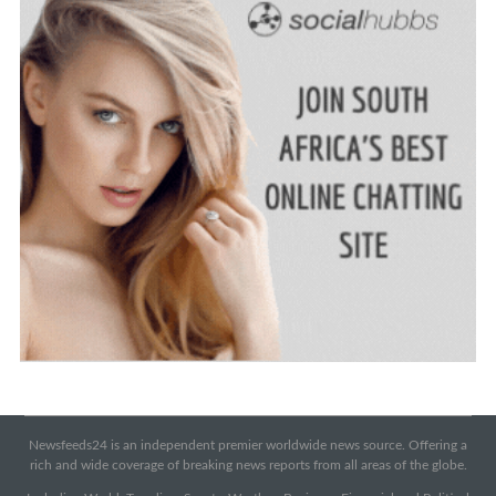
Newsfeeds24 is an independent premier worldwide news source. Offering a
rich and wide coverage of breaking news reports from all areas of the globe.