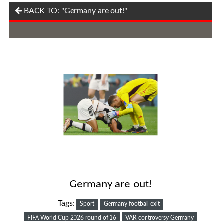
BACK TO: "Germany are out!"
Germany are out!
Tags:
Sport
Germany football exit
FIFA World Cup 2026 round of 16
VAR controversy Germany