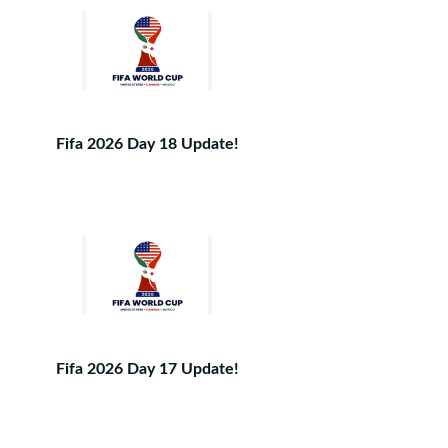
Fifa 2026 Day 18 Update!
Fifa 2026 Day 17 Update!