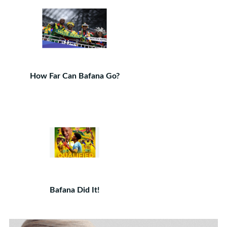
How Far Can Bafana Go?
Bafana Did It!