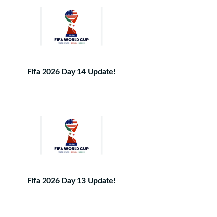
Fifa 2026 Day 14 Update!
Fifa 2026 Day 13 Update!