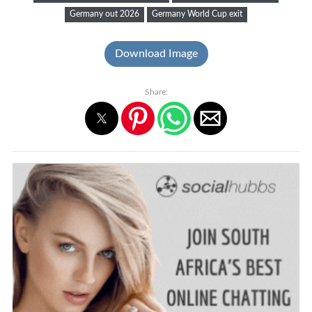
Germany out 2026
Germany World Cup exit
Download Image
Share: