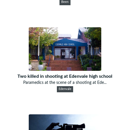
Been
Two killed in shooting at Edenvale high school
Paramedics at the scene of a shooting at Ede...
Edenvale