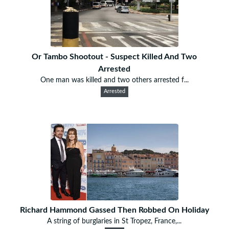
Or Tambo Shootout - Suspect Killed And Two
Arrested
One man was killed and two others arrested f...
Arrested
Richard Hammond Gassed Then Robbed On Holiday
A string of burglaries in St Tropez, France,...