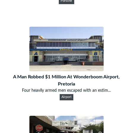
Porsche
A Man Robbed $1 Million At Wonderboom Airport,
Pretoria
Four heavily armed men escaped with an estim...
Airport