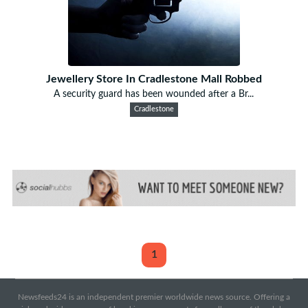
Jewellery Store In Cradlestone Mall Robbed
A security guard has been wounded after a Br...
Cradlestone
1
Newsfeeds24 is an independent premier worldwide news source. Offering a