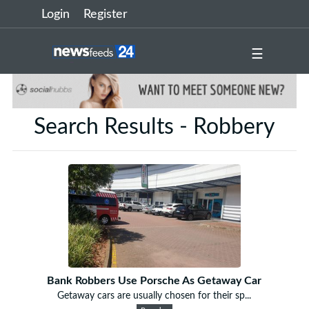
Login
Register
☰
Search Results - Robbery
Bank Robbers Use Porsche As Getaway Car
Getaway cars are usually chosen for their sp...