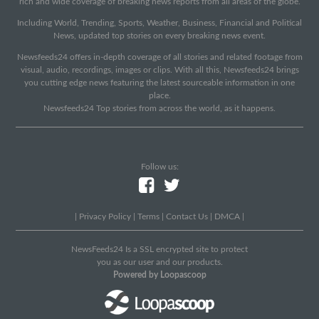
rich and wide coverage of breaking news reports from all areas of the globe.
Including World, Trending, Sports, Weather, Business, Financial and Political
News, updated top stories on every breaking news event.
Newsfeeds24 offers in-depth coverage of all stories and related footage from
visual, audio, recordings, images or clips. With all this, Newsfeeds24 brings
you cutting edge news featuring the latest sourceable information in one
place.
Newsfeeds24 Top stories from across the world, as it happens.
Follow us:
|
Privacy Policy
|
Terms
|
Contact Us
|
DMCA
|
NewsFeeds24 Is a SSL encrypted site to protect
you as our user and our products.
Powered by Loopascoop