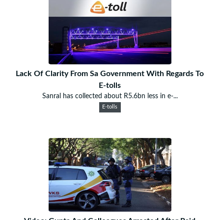
Lack Of Clarity From Sa Government With Regards To
E-tolls
Sanral has collected about R5.6bn less in e-...
E-tolls