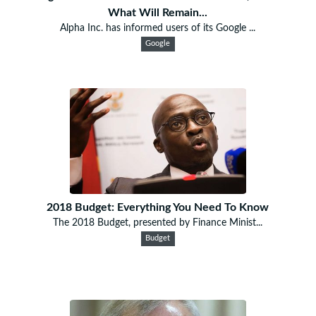
What Will Remain...
Alpha Inc. has informed users of its Google ...
Google
2018 Budget: Everything You Need To Know
The 2018 Budget, presented by Finance Minist...
Budget