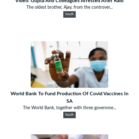
Video: Gupta And Colleagues Arrested After Raid
The oldest brother, Ajay, from the controver...
South
World Bank To Fund Production Of Covid Vaccines In
SA
The World Bank, together with three governme...
South