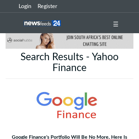
Login
Register
☰
Search Results - Yahoo
Finance
Google Finance's Portfolio Will Be No More, Here Is