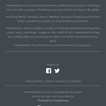
Newsfeeds24 is an independent premier worldwide news source. Offering a
rich and wide coverage of breaking news reports from all areas of the globe.
Including World, Trending, Sports, Weather, Business, Financial and Political
News, updated top stories on every breaking news event.
Newsfeeds24 offers in-depth coverage of all stories and related footage from
visual, audio, recordings, images or clips. With all this, Newsfeeds24 brings
you cutting edge news featuring the latest sourceable information in one
place.
Newsfeeds24 Top stories from across the world, as it happens.
Follow us:
|
Privacy Policy
|
Terms
|
Contact Us
|
DMCA
|
NewsFeeds24 Is a SSL encrypted site to protect
you as our user and our products.
Powered by Loopascoop