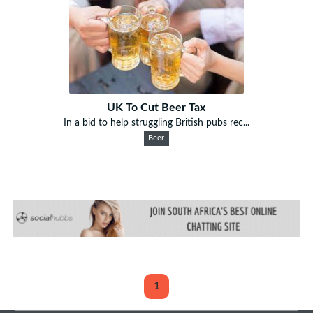
UK To Cut Beer Tax
In a bid to help struggling British pubs rec...
Beer
1