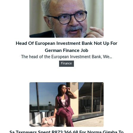
Head Of European Investment Bank Not Up For
German Finance Job
The head of the European Investment Bank, We...
Finance
Sa Taxpayers Spent R873‚366.68 For Norma Gigaba To