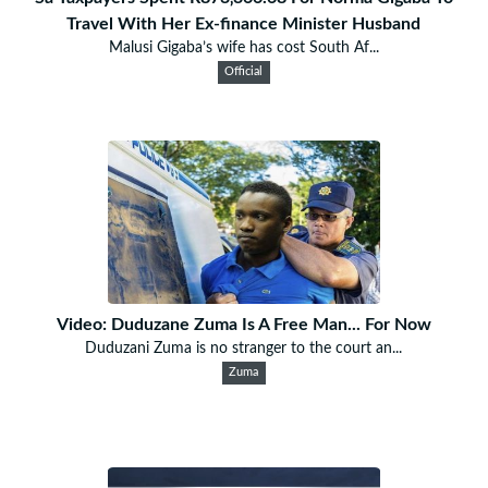
Travel With Her Ex-finance Minister Husband
Malusi Gigaba’s wife has cost South Af...
Official
Video: Duduzane Zuma Is A Free Man... For Now
Duduzani Zuma is no stranger to the court an...
Zuma