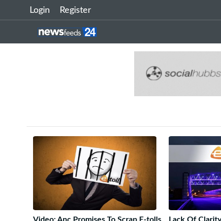
Login
Register
Video: Anc Promises To Scrap E-tolls
Lack Of Clari