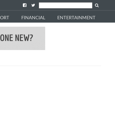
PORT
FINANCIAL
ENTERTAINMENT