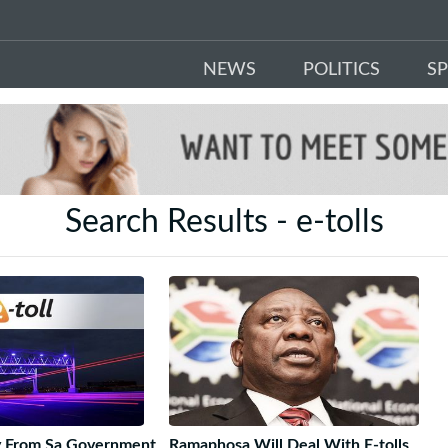
NEWS
POLITICS
S
Search Results - e-tolls
ty From Sa Government
Ramaphosa Will Deal With E-tolls