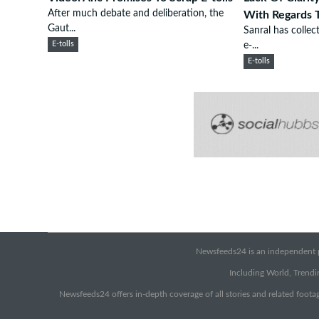
After much debate and deliberation, the
With Regards T
Gaut...
Sanral has collec
E-tolls
e-...
E-tolls
Newsfeeds24 is an independent pr
Including World, Trendin
Newsfeeds24 offers in-depth coverage of all stories and related footag