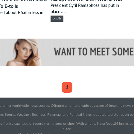
President Cyril Ramaphosa has put in
o E-tolls
place a...
ted about R5.6bn less in
E-tolls
1
emier worldwide news source. Offering a rich and wide coverage of breaking news rep
g, Sports, Weather, Business, Financial and Political News, updated top stories on e
e from visual, audio, recordings, images or clips. With all this, Newsfeeds24 brings y
place.