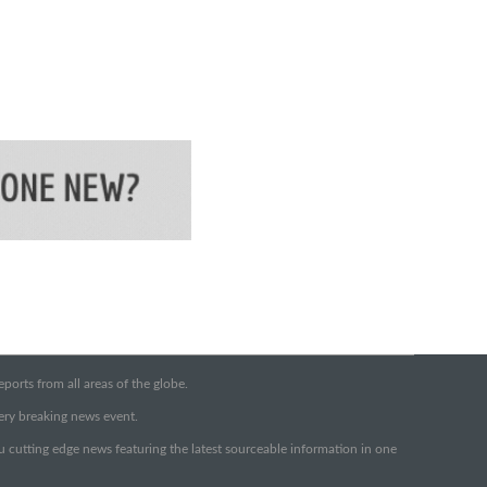
orts from all areas of the globe.
very breaking news event.
ou cutting edge news featuring the latest sourceable information in one