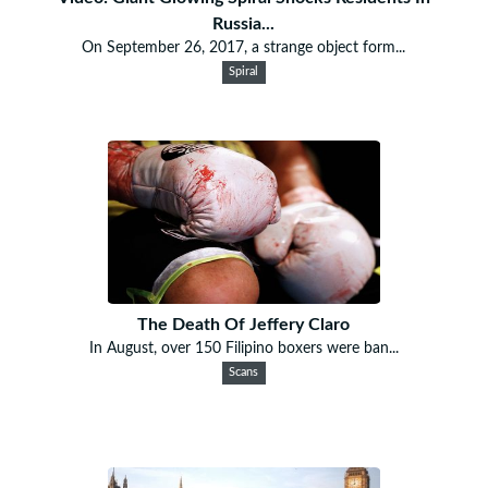
Russia...
On September 26, 2017, a strange object form...
Spiral
The Death Of Jeffery Claro
In August, over 150 Filipino boxers were ban...
Scans