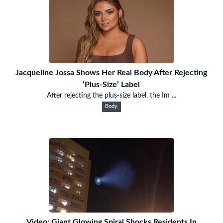
Jacqueline Jossa Shows Her Real Body After Rejecting
‘Plus-Size’ Label
After rejecting the plus-size label, the Im ...
Body
Video: Giant Glowing Spiral Shocks Residents In