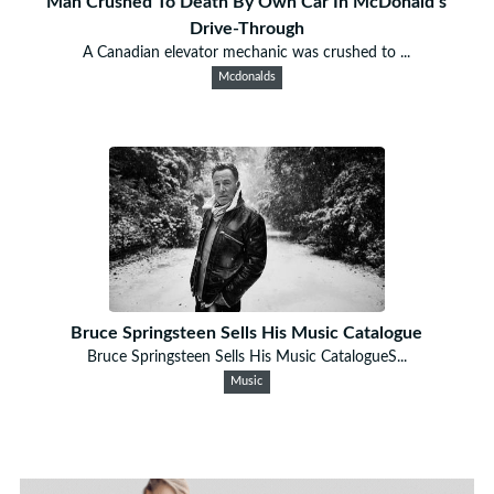
Man Crushed To Death By Own Car In McDonald’s
Drive-Through
A Canadian elevator mechanic was crushed to ...
Mcdonalds
Bruce Springsteen Sells His Music Catalogue
Bruce Springsteen Sells His Music CatalogueS...
Music