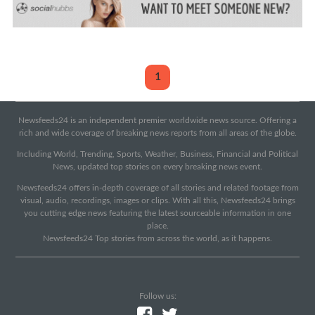
1
Newsfeeds24 is an independent premier worldwide news source. Offering a
rich and wide coverage of breaking news reports from all areas of the globe.
Including World, Trending, Sports, Weather, Business, Financial and Political
News, updated top stories on every breaking news event.
Newsfeeds24 offers in-depth coverage of all stories and related footage from
visual, audio, recordings, images or clips. With all this, Newsfeeds24 brings
you cutting edge news featuring the latest sourceable information in one
place.
Newsfeeds24 Top stories from across the world, as it happens.
Follow us: