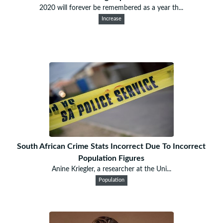
2020 will forever be remembered as a year th...
Increase
South African Crime Stats Incorrect Due To Incorrect
Population Figures
Anine Kriegler, a researcher at the Uni...
Population