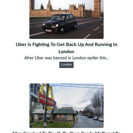
Uber Is Fighting To Get Back Up And Running In
London
After Uber was banned in London earlier this...
London