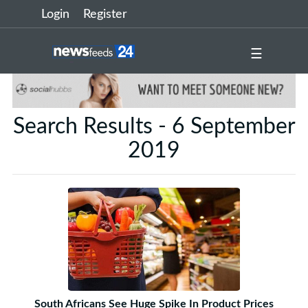
Login
Register
☰
Search Results - 6 September
2019
South Africans See Huge Spike In Product Prices