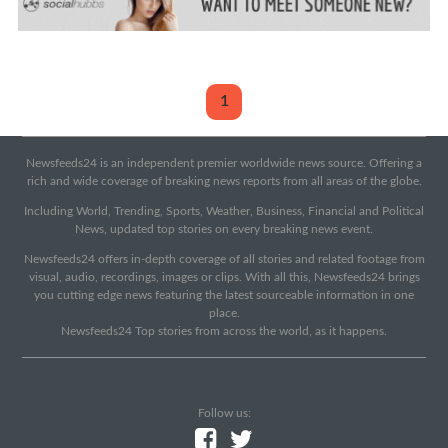
1
Newsfeeds24 is an independent premier worldwide news source. Offering a
rich and wide coverage of breaking news reports from all areas of the globe.
Including World, Trending, Sports, Weather, Business, Financial and Political
News, updated top stories on every breaking news event.
Newsfeeds24 offers in-depth coverage of all stories and related footage from
visual, audio, recordings, images or clips. With all this, Newsfeeds24 brings
you cutting edge news featuring the latest sourceable information in one
place.
Newsfeeds24 Top stories from across the world, as it happens.
Follow us: