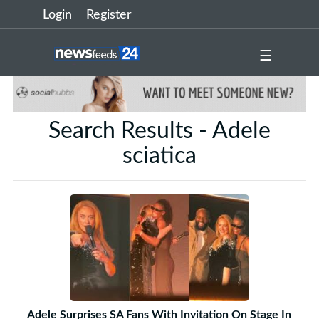
Login
Register
☰
Search Results - Adele
sciatica
Adele Surprises SA Fans With Invitation On Stage In