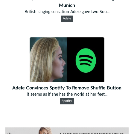
Munich
British singing sensation Adele gave two Sou...
Adele
Adele Convinces Spotify To Remove Shuffle Button
It seems as if she has the world at her feet...
Spotify