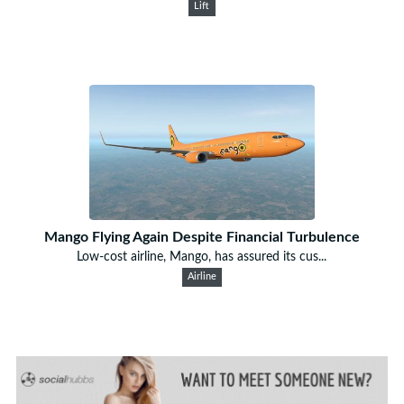
Lift
Mango Flying Again Despite Financial Turbulence
Low-cost airline, Mango, has assured its cus...
Airline