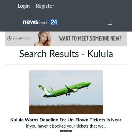
Login
Register
☰
Search Results - Kulula
Kulula Warns Deadline For Un-Flown Tickets Is Near
If you haven’t booked your tickets that we...