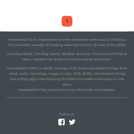
1
Newsfeeds24 is an independent premier worldwide news source. Offering a
rich and wide coverage of breaking news reports from all areas of the globe.
Including World, Trending, Sports, Weather, Business, Financial and Political
News, updated top stories on every breaking news event.
Newsfeeds24 offers in-depth coverage of all stories and related footage from
visual, audio, recordings, images or clips. With all this, Newsfeeds24 brings
you cutting edge news featuring the latest sourceable information in one
place.
Newsfeeds24 Top stories from across the world, as it happens.
Follow us: