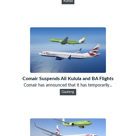
Kulula
Comair Suspends All Kulula and BA Flights
Comair has announced that it has temporarily...
Gauteng