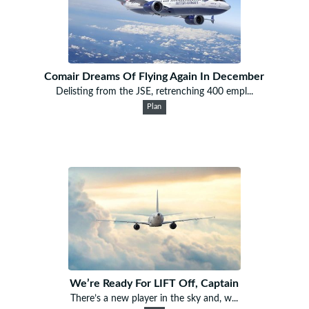
Comair Dreams Of Flying Again In December
Delisting from the JSE, retrenching 400 empl...
Plan
We’re Ready For LIFT Off, Captain
There’s a new player in the sky and, w...